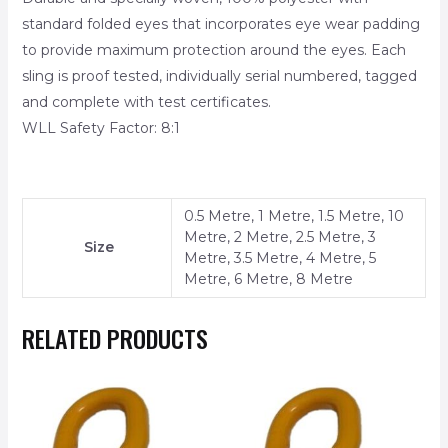
standard folded eyes that incorporates eye wear padding
to provide maximum protection around the eyes. Each
sling is proof tested, individually serial numbered, tagged
and complete with test certificates.
WLL Safety Factor: 8:1
0.5 Metre, 1 Metre, 1.5 Metre, 10
Metre, 2 Metre, 2.5 Metre, 3
Size
Metre, 3.5 Metre, 4 Metre, 5
Metre, 6 Metre, 8 Metre
RELATED PRODUCTS