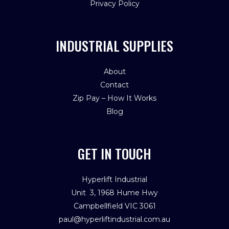
Privacy Policy
INDUSTRIAL SUPPLIES
About
Contact
Zip Pay – How It Works
Blog
GET IN TOUCH
Hyperlift Industrial
Unit 3, 1968 Hume Hwy
Campbellfield VIC 3061
paul@hyperliftindustrial.com.au