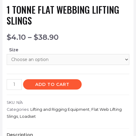
1 TONNE FLAT WEBBING LIFTING
SLINGS
$
4.10
–
$
38.90
Size
ADD TO CART
SKU:
N/A
Categories:
Lifting and Rigging Equipment
,
Flat Web Lifting
Slings
,
Loadset
Description