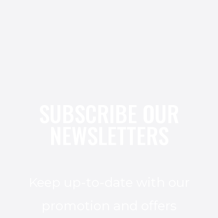
SUBSCRIBE OUR
NEWSLETTERS
Keep up-to-date with our
promotion and offers