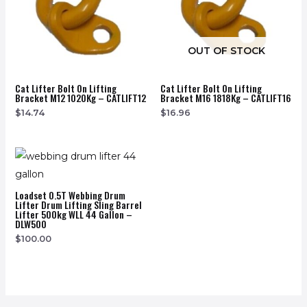
OUT OF STOCK
Cat Lifter Bolt On Lifting
Cat Lifter Bolt On Lifting
Bracket M12 1020Kg – CATLIFT12
Bracket M16 1818Kg – CATLIFT16
$
14.74
$
16.96
Loadset 0.5T Webbing Drum
Lifter Drum Lifting Sling Barrel
Lifter 500kg WLL 44 Gallon –
DLW500
$
100.00