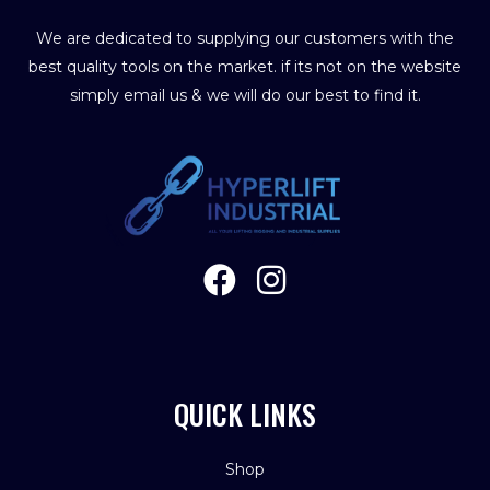
We are dedicated to supplying our customers with the
best quality tools on the market. if its not on the website
simply email us & we will do our best to find it.
QUICK LINKS
Shop