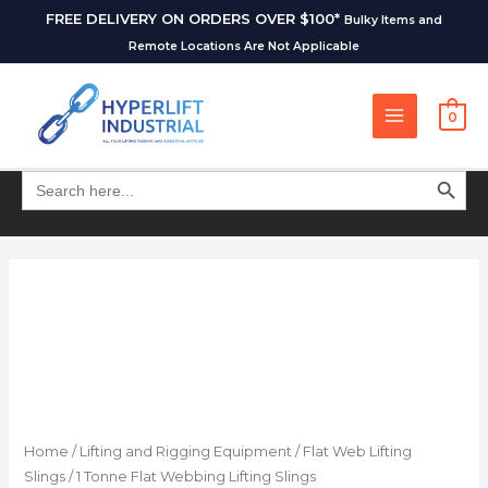
FREE DELIVERY ON ORDERS OVER $100*
Bulky Items and
Remote Locations Are Not Applicable
0
SEARCH BUT
Search
for:
Home
/
Lifting and Rigging Equipment
/
Flat Web Lifting
Slings
/ 1 Tonne Flat Webbing Lifting Slings