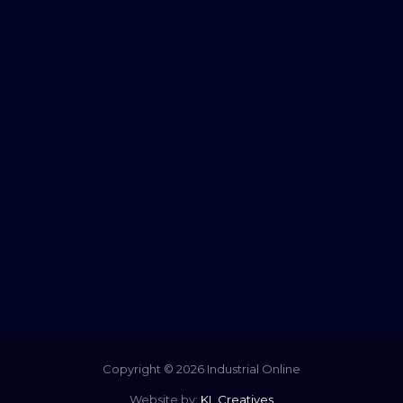
Copyright © 2026 Industrial Online
Website by:
KL Creatives