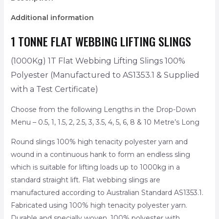
Additional information
1 TONNE FLAT WEBBING LIFTING SLINGS
(1000Kg) 1T Flat Webbing Lifting Slings 100%
Polyester
(Manufactured to AS1353.1 & Supplied
with a Test Certificate)
Choose from the following Lengths in the Drop-Down
Menu – 0.5, 1, 1.5, 2, 2.5, 3, 3.5, 4, 5, 6, 8 & 10 Metre’s Long
Round slings 100% high tenacity polyester yarn and
wound in a continuous hank to form an endless sling
which is suitable for lifting loads up to 1000kg in a
standard straight lift. Flat webbing slings are
manufactured according to Australian Standard AS1353.1.
Fabricated using 100% high tenacity polyester yarn.
Durable and specially woven, 100% polyester with