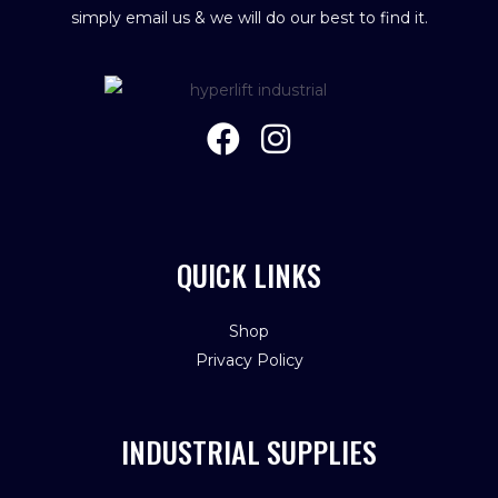
simply email us & we will do our best to find it.
QUICK LINKS
Shop
Privacy Policy
INDUSTRIAL SUPPLIES