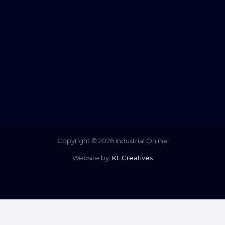
Copyright © 2026 Industrial Online
Website by:
KL Creatives