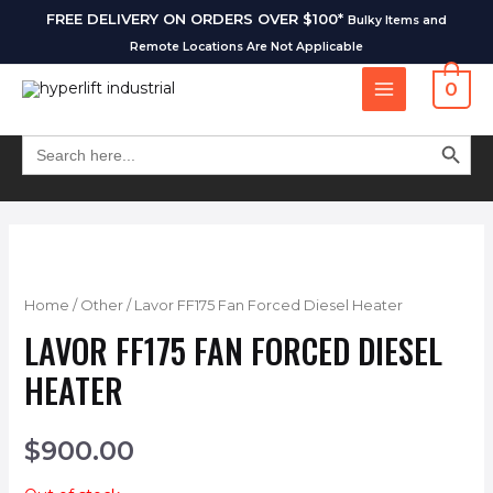
FREE DELIVERY ON ORDERS OVER $100*
Bulky Items and
Remote Locations Are Not Applicable
0
SEARCH BUT
Search
for:
Home
/
Other
/ Lavor FF175 Fan Forced Diesel Heater
LAVOR FF175 FAN FORCED DIESEL
HEATER
$
900.00