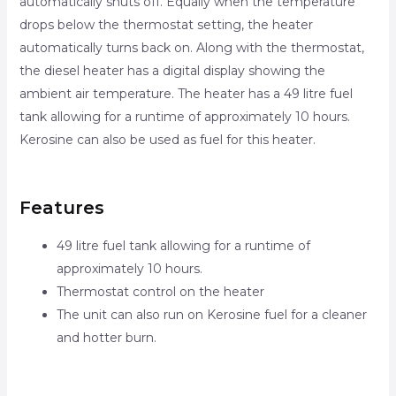
automatically shuts off. Equally when the temperature
drops below the thermostat setting, the heater
automatically turns back on. Along with the thermostat,
the diesel heater has a digital display showing the
ambient air temperature. The heater has a 49 litre fuel
tank allowing for a runtime of approximately 10 hours.
Kerosine can also be used as fuel for this heater.
Features
49 litre fuel tank allowing for a runtime of
approximately 10 hours.
Thermostat control on the heater
The unit can also run on Kerosine fuel for a cleaner
and hotter burn.