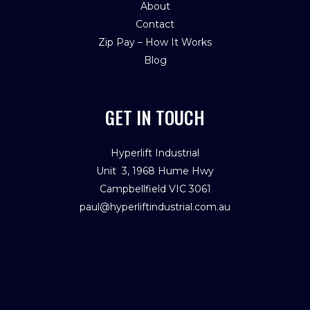
About
Contact
Zip Pay – How It Works
Blog
GET IN TOUCH
Hyperlift Industrial
Unit 3, 1968 Hume Hwy
Campbellfield VIC 3061
paul@hyperliftindustrial.com.au