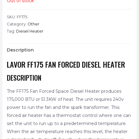
Out of stock
SKU:
FF175
Category:
Other
Tag:
Diesel Heater
Description
LAVOR FF175 FAN FORCED DIESEL HEATER
DESCRIPTION
The FF175 Fan Forced Space Diesel Heater produces
175,000 BTU or 51.3KW of heat. The unit requires 240v
power to run the fan and the spark transformer. This
forced air heater has a thermostat control where one can
set the unit to run up to a predetermined temperature.
When the air temperature reaches this level, the heater