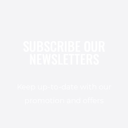
SUBSCRIBE OUR
NEWSLETTERS
Keep up-to-date with our
promotion and offers