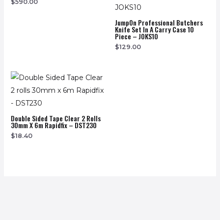
$
590.00
JumpOn Professional Butchers
Knife Set In A Carry Case 10
Piece – JOKS10
$
129.00
Double Sided Tape Clear 2 Rolls
30mm X 6m Rapidfix – DST230
$
18.40