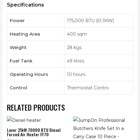
Specifications
Power
175,000 BTU (51.3KW)
Heating Area
400 sqm
Weight
28 kgs
Fuel Tank
49 litres
Operating Hours
10 hours
Control
Thermostat Contro
RELATED PRODUCTS
Lavor 21kW 70000 BTU Diesel
Forced Air Heater FF70