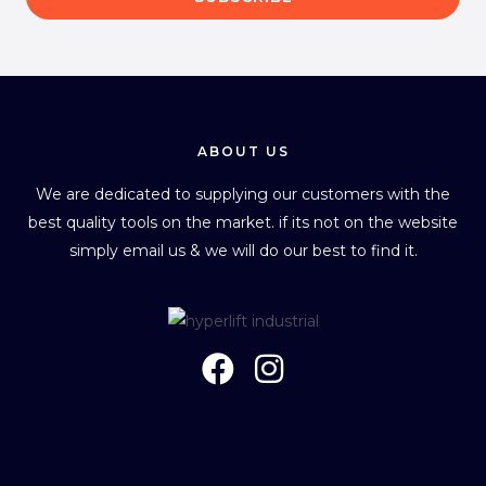
i
l
*
ABOUT US
We are dedicated to supplying our customers with the
best quality tools on the market. if its not on the website
simply email us & we will do our best to find it.