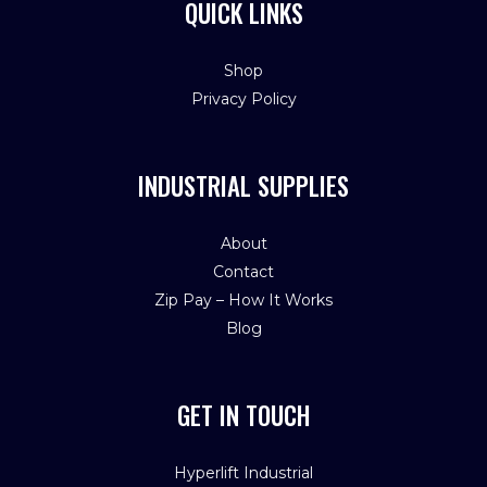
QUICK LINKS
Shop
Privacy Policy
INDUSTRIAL SUPPLIES
About
Contact
Zip Pay – How It Works
Blog
GET IN TOUCH
Hyperlift Industrial