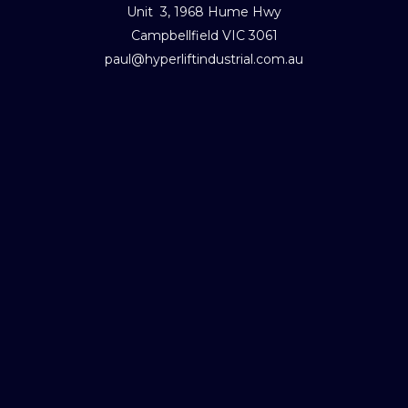
Unit 3, 1968 Hume Hwy
Campbellfield VIC 3061
paul@hyperliftindustrial.com.au