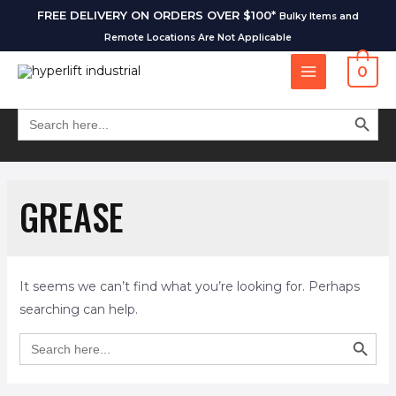
FREE DELIVERY ON ORDERS OVER $100*
Bulky Items and
Remote Locations Are Not Applicable
0
SEARCH BUT
Search
for:
GREASE
It seems we can’t find what you’re looking for. Perhaps
searching can help.
SEARCH BUT
Search
for: