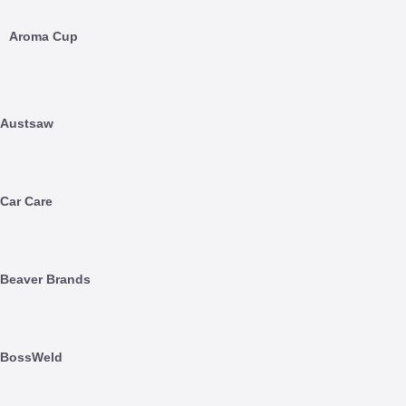
Aroma Cup
Austsaw
Car Care
Beaver Brands
BossWeld