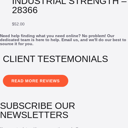
INDUSTRIAL STRENGTH –
28366
$
52.00
Need help finding what you need online? No problem! Our
dedicated team is here to help. Email us, and we'll do our best to
source it for you.
CLIENT TESTEMONIALS
READ MORE REVIEWS
SUBSCRIBE OUR
NEWSLETTERS