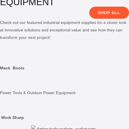
EQUIPMENT
SHOP ALL
Check out our featured industrial equipment supplies for a closer look
at innovative solutions and exceptional value and see how they can
transform your next project!
Mack
Boots
Power Tools & Outdoor Power Equipment
Work Sharp