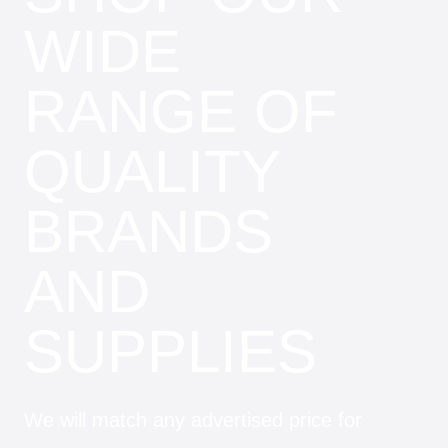
WIDE
RANGE OF
QUALITY
BRANDS
AND
SUPPLIES
We will match any advertised price for