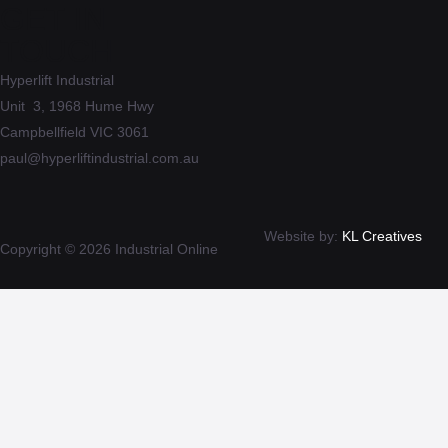
GET IN
TOUCH
Hyperlift Industrial
Unit 3, 1968 Hume Hwy
Campbellfield VIC 3061
paul@hyperliftindustrial.com.au
Website by:
KL Creatives
Copyright © 2026 Industrial Online