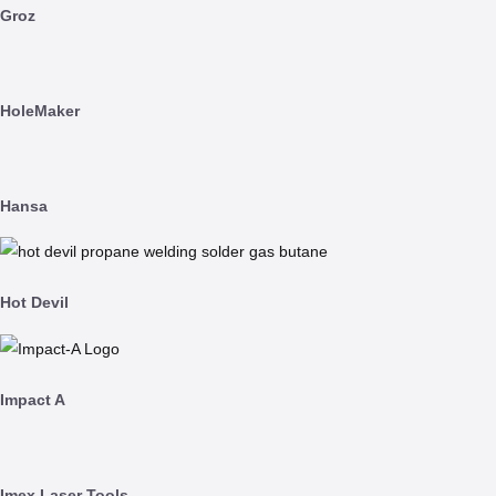
Groz
HoleMaker
Hansa
Hot Devil
Impact A
Imex Laser Tools