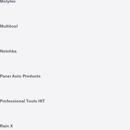
Molytec
Multitool
Notchka
Pacer Auto Products
Professional Tools HIT
Rain X