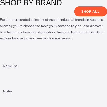
SHOP BY BRAND
SHOP ALL
Explore our curated selection of trusted industrial brands in Australia,
allowing you to choose the tools you know and rely on, and discover
new favourites from industry leaders. Navigate by brand familiarity or
explore by specific needs—the choice is yours!!
Alemlube
Alpha