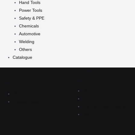
Hand Tools
Power Tools
Safety & PPE
Chemicals
Automotive
Welding
Others
Catalogue
INDUSTRIAL
SUPPLIES
QUICK LINKS
About
Shop
Contact
Privacy Policy
Zip Pay – How It Works
Blog