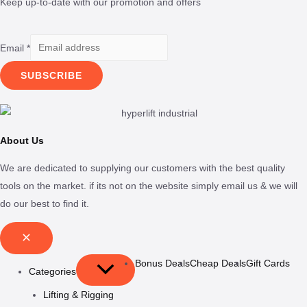
Keep up-to-date with our promotion and offers
Email
*
SUBSCRIBE
About Us
We are dedicated to supplying our customers with the best quality
tools on the market. if its not on the website simply email us & we will
do our best to find it.
Bonus Deals
Cheap Deals
Gift Cards
Categories
Lifting & Rigging