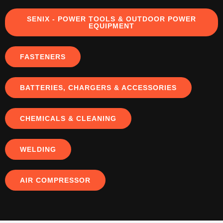
SENIX - POWER TOOLS & OUTDOOR POWER
EQUIPMENT
FASTENERS
BATTERIES, CHARGERS & ACCESSORIES
CHEMICALS & CLEANING
WELDING
AIR COMPRESSOR