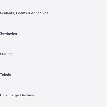
Sealants, Foams & Adhesives
Sqwincher
Sterling
Toledo
Ultracharge Electrics