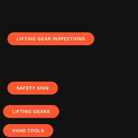
LIFTING GEAR INSPECTIONS
SAFETY SIGN
LIFTING GEARS
HAND TOOLS