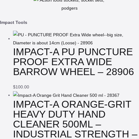
Impact Tools
IMPACT-A PU PUNCTURE
PROOF EXTRA WIDE
BARROW WHEEL – 28906
$
100.00
IMPACT-A ORANGE-GRIT
HEAVY DUTY HAND
CLEANER 500ML –
INDUSTRIAL STRENGTH –