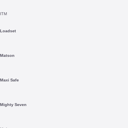
ITM
Loadset
Matson
Maxi Safe
Mighty Seven