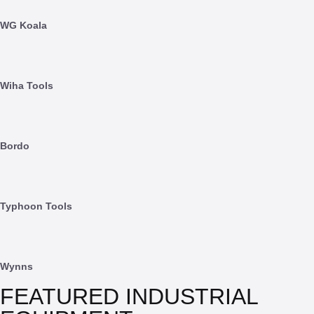
WG Koala
Wiha Tools
Bordo
Typhoon Tools
Wynns
FEATURED INDUSTRIAL