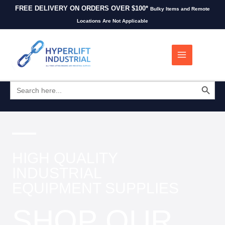
FREE DELIVERY ON ORDERS OVER $100*
Bulky Items and Remote
Locations Are Not Applicable
0
SEARCH BUTT
Search
for:
HIGH QUALITY
INDUSTRIAL
EQUIPMENT SUPPLIES
SHOP OUR