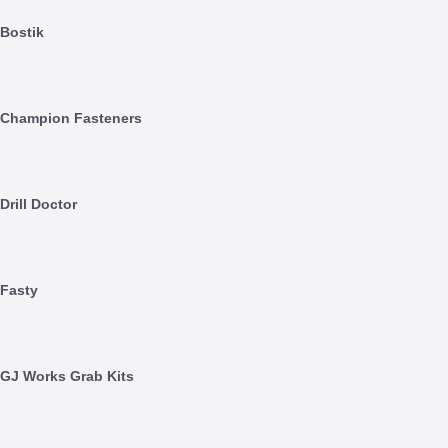
Bostik
Champion Fasteners
Drill Doctor
Fasty
GJ Works Grab Kits