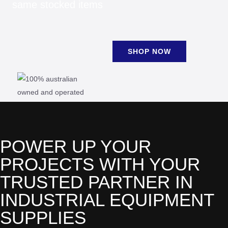
same stocked items
SHOP NOW
POWER UP YOUR
PROJECTS WITH YOUR
TRUSTED PARTNER IN
INDUSTRIAL EQUIPMENT
SUPPLIES