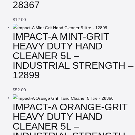
28367
$
12.00
IMPACT-A MINT-GRIT
HEAVY DUTY HAND
CLEANER 5L –
INDUSTRIAL STRENGTH –
12899
$
52.00
IMPACT-A ORANGE-GRIT
HEAVY DUTY HAND
CLEANER 5L –