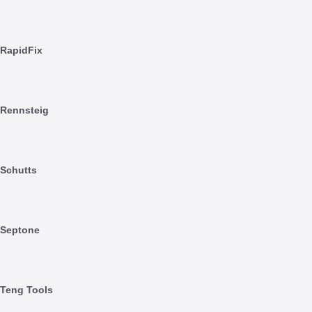
RapidFix
Rennsteig
Schutts
Septone
Teng Tools