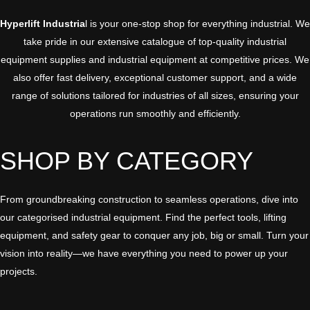
Hyperlift Industria
l is your one-stop shop for everything industrial. We
take pride in our
extensive catalogue
of top-quality industrial
equipment supplies and industrial equipment at
competitive prices
. We
also offer fast delivery, exceptional customer support, and a wide
range of solutions tailored for industries of all sizes, ensuring your
operations run smoothly and efficiently.
SHOP BY CATEGORY
From groundbreaking construction to seamless operations, dive into
our categorised industrial equipment. Find the perfect tools, lifting
equipment, and safety gear to conquer any job, big or small. Turn your
vision into reality—we have everything you need to power up your
projects.