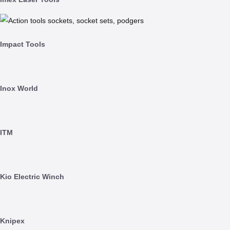
Impact Tools
Inox World
ITM
Kio Electric Winch
Knipex