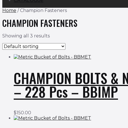
CATALOGUE
Home
/ Champion Fasteners
CHAMPION FASTENERS
Showing all 3 results
CHAMPION BOLTS & N
– 228 Pcs – BBIMP
$
150.00