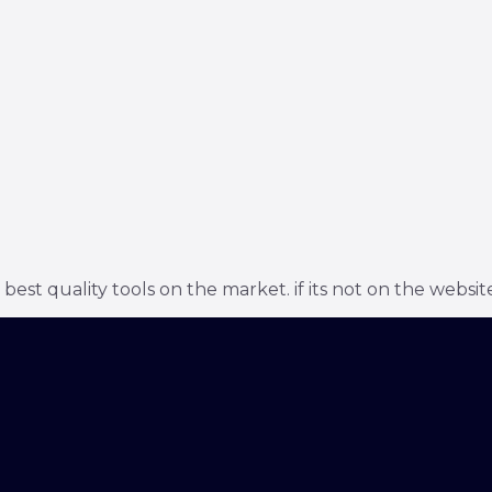
t quality tools on the market. if its not on the website 