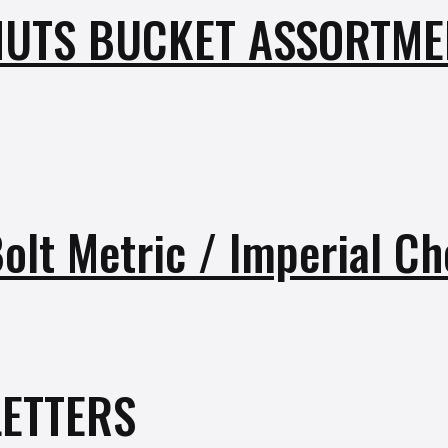
UTS BUCKET ASSORTMEN
Bolt Metric / Imperial C
ETTERS