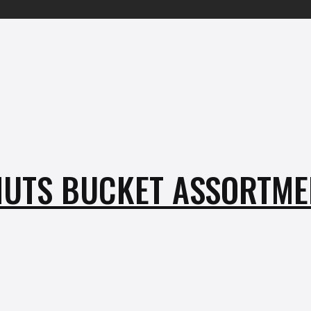
UTS BUCKET ASSORTMEN