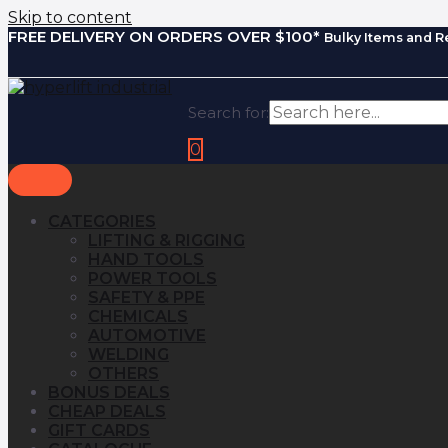
Skip to content
FREE DELIVERY ON ORDERS OVER $100*
Bulky Items and R
Search for:
0
CATEGORIES
LIFTING & RIGGING
HAND TOOLS
POWER TOOLS
SAFETY & PPE
CHEMICALS
AUTOMOTIVE
WELDING
OTHERS
BONUS DEALS
CHEAP DEALS
GIFT CARDS