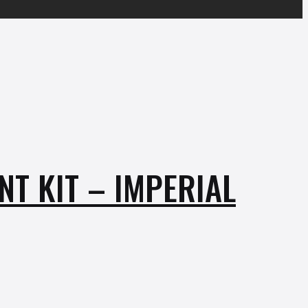
T KIT – IMPERIAL