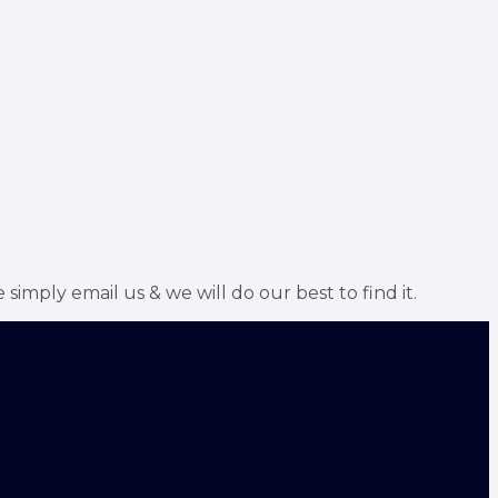
simply email us & we will do our best to find it.