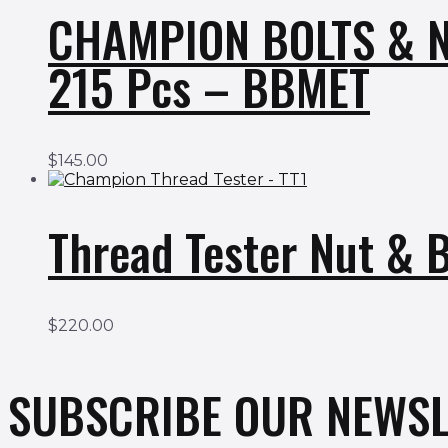
CHAMPION BOLTS & N
215 Pcs – BBMET
$
145.00
Thread Tester Nut & 
$
220.00
SUBSCRIBE OUR NEWSL