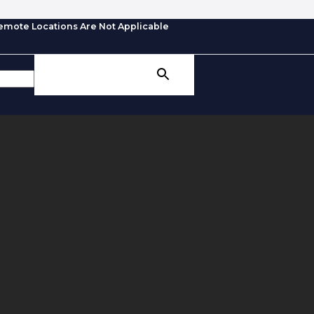
emote Locations Are Not Applicable
SEARCH BUTTON