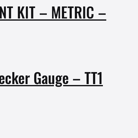
T KIT – METRIC –
hecker Gauge – TT1