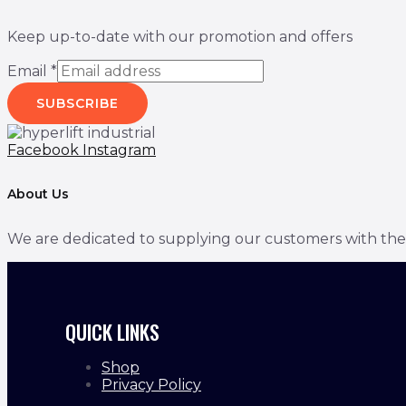
Keep up-to-date with our promotion and offers
Email
*
SUBSCRIBE
Facebook
Instagram
About Us
We are dedicated to supplying our customers with the bes
QUICK LINKS
Shop
Privacy Policy