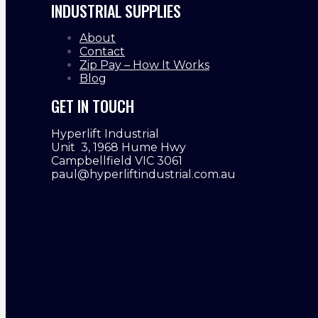
INDUSTRIAL SUPPLIES
About
Contact
Zip Pay – How It Works
Blog
GET IN TOUCH
Hyperlift Industrial
Unit 3, 1968 Hume Hwy
Campbellfield VIC 3061
paul@hyperliftindustrial.com.au