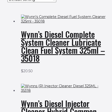
Wynn’s Diesel Complete
System Cleaner Lubricate
Clean Fuel System 325ml –
35018
$
20.50
Wynn’s Diesel Injector
Cleaner Hybrid Common