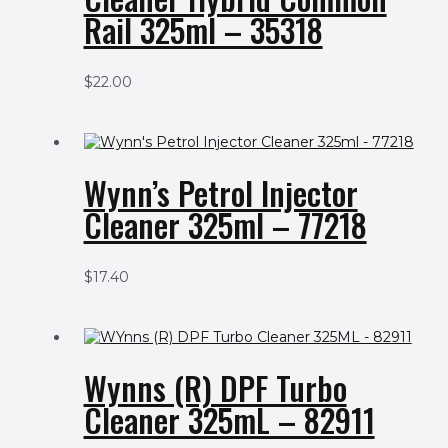
Rail 325ml – 35318
$
22.00
Wynn’s Petrol Injector
Cleaner 325ml – 77218
$
17.40
Wynns (R) DPF Turbo
Cleaner 325mL – 82911