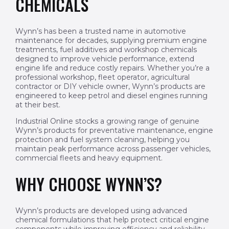
CHEMICALS
Wynn’s has been a trusted name in automotive
maintenance for decades, supplying premium engine
treatments, fuel additives and workshop chemicals
designed to improve vehicle performance, extend
engine life and reduce costly repairs. Whether you’re a
professional workshop, fleet operator, agricultural
contractor or DIY vehicle owner, Wynn’s products are
engineered to keep petrol and diesel engines running
at their best.
Industrial Online stocks a growing range of genuine
Wynn’s products for preventative maintenance, engine
protection and fuel system cleaning, helping you
maintain peak performance across passenger vehicles,
commercial fleets and heavy equipment.
WHY CHOOSE WYNN’S?
Wynn’s products are developed using advanced
chemical formulations that help protect critical engine