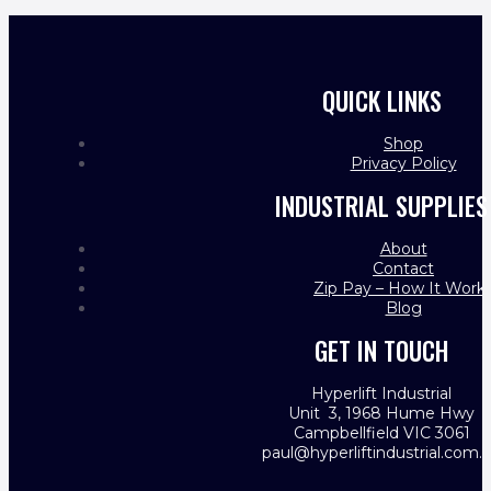
QUICK LINKS
Shop
Privacy Policy
INDUSTRIAL SUPPLIES
About
Contact
Zip Pay – How It Work
Blog
GET IN TOUCH
Hyperlift Industrial
Unit 3, 1968 Hume Hwy
Campbellfield VIC 3061
paul@hyperliftindustrial.com.