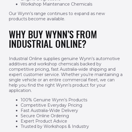
Workshop Maintenance Chemicals
Our Wynn’s range continues to expand as new
products become available.
WHY BUY WYNN’S FROM
INDUSTRIAL ONLINE?
Industrial Online supplies genuine Wynn’s automotive
additives and workshop chemicals backed by
competitive pricing, fast Australia-wide shipping and
expert customer service. Whether you’re maintaining a
single vehicle or an entire commercial fleet, we can
help you find the right Wynn’s product for your
application.
100% Genuine Wynn’s Products
Competitive Everyday Pricing
Fast Australia-Wide Delivery
Secure Online Ordering
Expert Product Advice
Trusted by Workshops & Industry