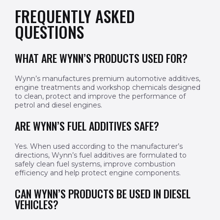
FREQUENTLY ASKED
QUESTIONS
WHAT ARE WYNN’S PRODUCTS USED FOR?
Wynn’s manufactures premium automotive additives,
engine treatments and workshop chemicals designed
to clean, protect and improve the performance of
petrol and diesel engines.
ARE WYNN’S FUEL ADDITIVES SAFE?
Yes. When used according to the manufacturer’s
directions, Wynn’s fuel additives are formulated to
safely clean fuel systems, improve combustion
efficiency and help protect engine components.
CAN WYNN’S PRODUCTS BE USED IN DIESEL
VEHICLES?