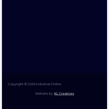
Copyright © 2026 Industrial Online
Website by:
KL Creatives