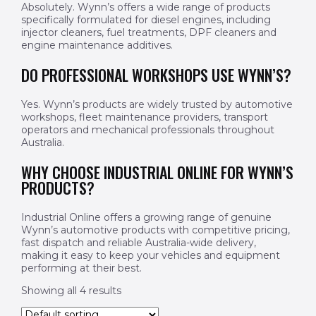
Absolutely. Wynn’s offers a wide range of products
specifically formulated for diesel engines, including
injector cleaners, fuel treatments, DPF cleaners and
engine maintenance additives.
DO PROFESSIONAL WORKSHOPS USE WYNN’S?
Yes. Wynn’s products are widely trusted by automotive
workshops, fleet maintenance providers, transport
operators and mechanical professionals throughout
Australia.
WHY CHOOSE INDUSTRIAL ONLINE FOR WYNN’S
PRODUCTS?
Industrial Online offers a growing range of genuine
Wynn’s automotive products with competitive pricing,
fast dispatch and reliable Australia-wide delivery,
making it easy to keep your vehicles and equipment
performing at their best.
Showing all 4 results