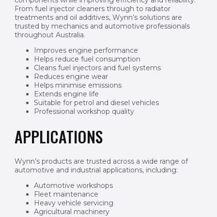
components while improving efficiency and reliability.
From fuel injector cleaners through to radiator
treatments and oil additives, Wynn’s solutions are
trusted by mechanics and automotive professionals
throughout Australia.
Improves engine performance
Helps reduce fuel consumption
Cleans fuel injectors and fuel systems
Reduces engine wear
Helps minimise emissions
Extends engine life
Suitable for petrol and diesel vehicles
Professional workshop quality
APPLICATIONS
Wynn’s products are trusted across a wide range of
automotive and industrial applications, including:
Automotive workshops
Fleet maintenance
Heavy vehicle servicing
Agricultural machinery