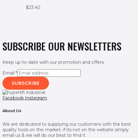
$
23.40
SUBSCRIBE OUR NEWSLETTERS
Keep up-to-date with our promotion and offers
Email
*
SUBSCRIBE
Facebook
Instagram
About Us
We are dedicated to supplying our customers with the best
quality tools on the market. if its not on the website simply
email us & we will do our best to find it.