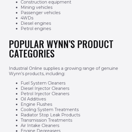
Construction equipment
Mining vehicles
Passenger vehicles
4WDs
Diesel engines
Petrol engines
POPULAR WYNN’S PRODUCT
CATEGORIES
Industrial Online supplies a growing range of genuine
Wynn’s products, including:
Fuel System Cleaners
Diesel Injector Cleaners
Petrol Injector Cleaners
Oil Additives
Engine Flushes
Cooling System Treatments
Radiator Stop Leak Products
Transmission Treatments
Air Intake Cleaners
Engine Degreasers