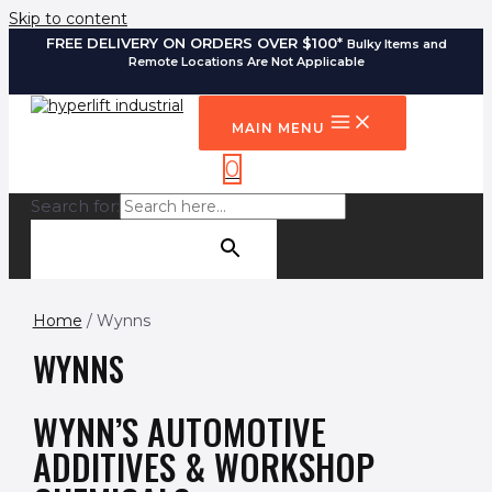
Skip to content
FREE DELIVERY ON ORDERS OVER $100*
Bulky Items and
Remote Locations Are Not Applicable
MAIN MENU
0
Search for:
SEARCH BUTTON
Home
/ Wynns
WYNNS
WYNN’S AUTOMOTIVE
ADDITIVES & WORKSHOP