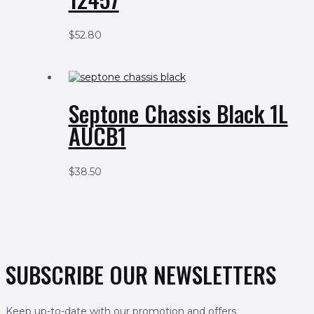
$
52.80
Septone Chassis Black 1L
AUCB1
$
38.50
SUBSCRIBE OUR NEWSLETTERS
Keep up-to-date with our promotion and offers