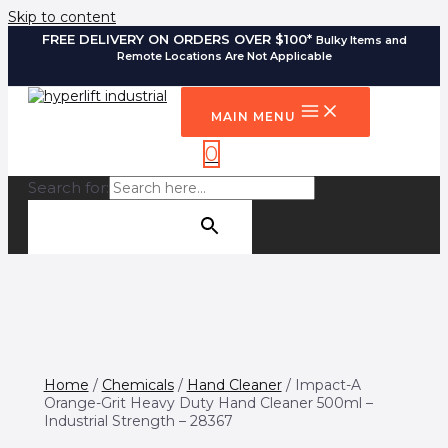
Skip to content
FREE DELIVERY ON ORDERS OVER $100*
Bulky Items and
Remote Locations Are Not Applicable
MAIN MENU
0
Search for:
SEARCH BUTTON
Home
/
Chemicals
/
Hand Cleaner
/ Impact-A
Orange-Grit Heavy Duty Hand Cleaner 500ml –
Industrial Strength – 28367