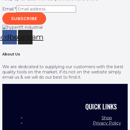
Email
*
SUBSCRIBE
acebook
Instagram
About Us
We are dedicated to supplying our customers with the best
quality tools on the market. if its not on the website simply
email us & we will do our best to find it.
QUICK LINKS
Shop
Privacy Policy