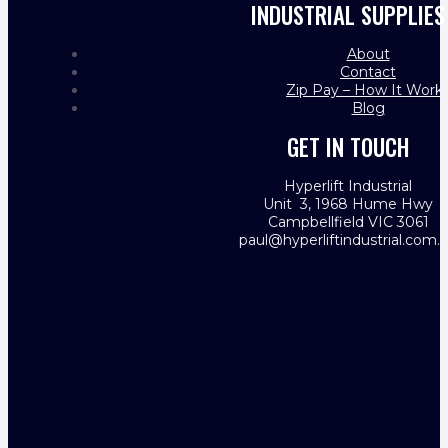
INDUSTRIAL SUPPLIES
About
Contact
Zip Pay – How It Work
Blog
GET IN TOUCH
Hyperlift Industrial
Unit 3, 1968 Hume Hwy
Campbellfield VIC 3061
paul@hyperliftindustrial.com.