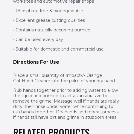
worksites and automotive repair shops
• Phosphate free & biodegradable
• Excellent grease cutting qualities
• Contains naturally occurring pumice
• Can be used every day
• Suitable for domestic and commercial use
Directions For Use
Place a small quantity of Impact-A Orange
Grit Hand Cleaner into the palm of your dry hand.
Rub hands together prior to adding water to allow
the liquid and pumice to act as an abrasive to
remove the grime. Massage well if hands are really
dirty, then rinse under water while continuing to
rub hands together. Dry hands and repeat process
if hands still have dirt and grime in stubborn areas.
RELATED PRODUCTS