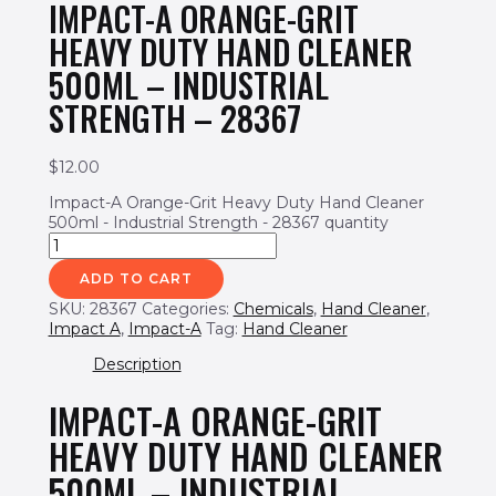
IMPACT-A ORANGE-GRIT
HEAVY DUTY HAND CLEANER
500ML – INDUSTRIAL
STRENGTH – 28367
$
12.00
Impact-A Orange-Grit Heavy Duty Hand Cleaner
500ml - Industrial Strength - 28367 quantity
ADD TO CART
SKU:
28367
Categories:
Chemicals
,
Hand Cleaner
,
Impact A
,
Impact-A
Tag:
Hand Cleaner
Description
IMPACT-A ORANGE-GRIT
HEAVY DUTY HAND CLEANER
500ML – INDUSTRIAL