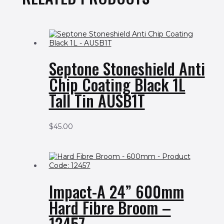
Septone Stoneshield Anti
Chip Coating Black 1L
Tall Tin AUSB1T
$
45.00
Impact-A 24” 600mm
Hard Fibre Broom –
12457