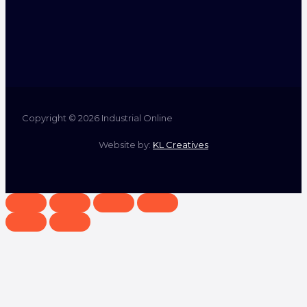
Copyright © 2026 Industrial Online
Website by:
KL Creatives