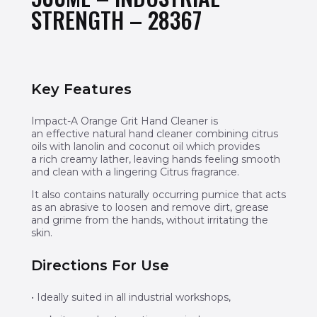
STRENGTH – 28367
Key Features
Impact-A Orange Grit Hand Cleaner is
an effective natural hand cleaner combining citrus
oils with lanolin and coconut oil which provides
a rich creamy lather, leaving hands feeling smooth
and clean with a lingering Citrus fragrance.
It also contains naturally occurring pumice that acts
as an abrasive to loosen and remove dirt, grease
and grime from the hands, without irritating the
skin.
Directions For Use
• Ideally suited in all industrial workshops,