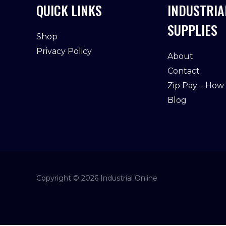
QUICK LINKS
INDUSTRIA
SUPPLIES
Shop
Privacy Policy
About
Contact
Zip Pay – How
Blog
Copyright © 2026 Industrial Online