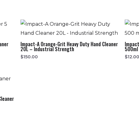
aner
Impact-A Orange-Grit Heavy Duty Hand Cleaner
Impact
20L – Industrial Strength
500ml 
$
150.00
$
12.0
Cleaner