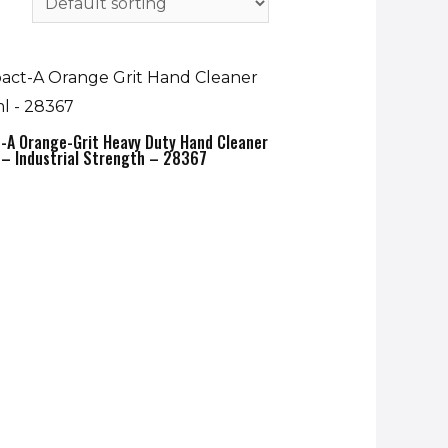
-A Orange-Grit Heavy Duty Hand Cleaner
– Industrial Strength – 28367
0