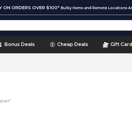
RY ON ORDERS OVER $100*
Bulky Items and Remote Locations Ar
Bonus Deals
Cheap Deals
Gift Car
aner”