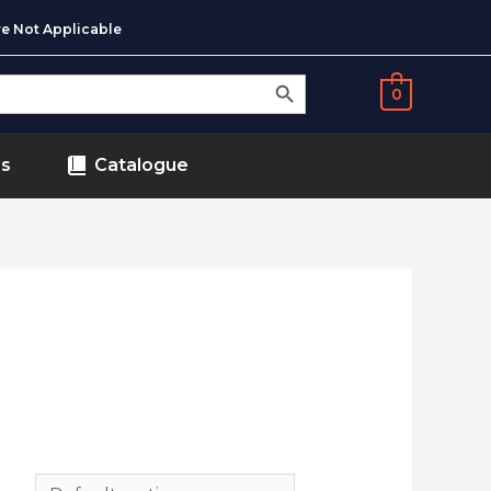
e Not Applicable
SEARCH BUTTON
0
ds
Catalogue