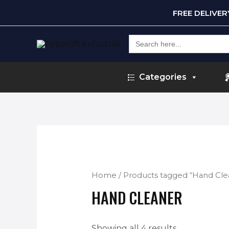
FREE DELIVE
Search
for:
Categories
Home
/ Products tagged “Hand Cle
HAND CLEANER
Showing all 4 results