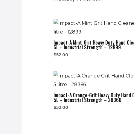
Impact-A Mint-Grit Heavy Duty Hand Cle
5L – Industrial Strength – 12899
$
52.00
Impact-A Orange-Grit Heavy Duty Hand 
5L – Industrial Strength – 28366
$
52.00