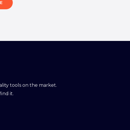
E
ity tools on the market.
ind it.