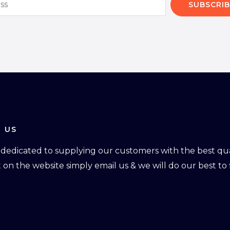
SUBSCRIB
 US
dedicated to supplying our customers with the best qual
ot on the website simply email us & we will do our best to f