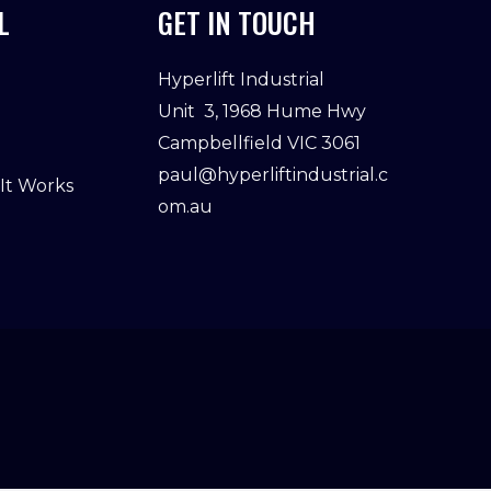
L
GET IN TOUCH
Hyperlift Industrial
Unit 3, 1968 Hume Hwy
Campbellfield VIC 3061
paul@hyperliftindustrial.c
 It Works
om.au