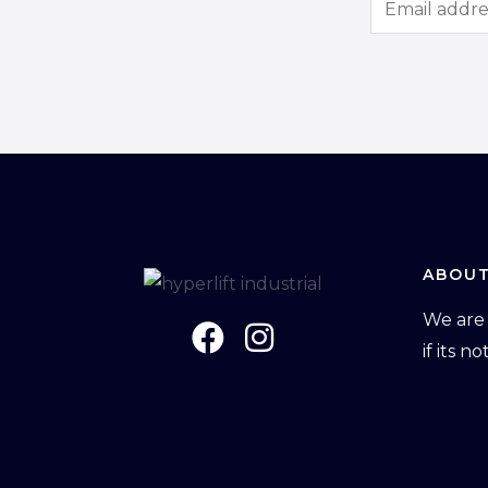
m
a
i
l
*
ABOUT
We are 
if its n