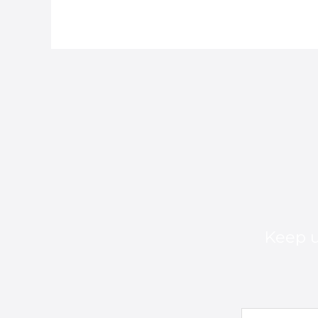
Keep u
E