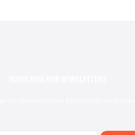
SUBSCRIBE OUR NEWSLETTERS
p-to-date with our promotion and offe