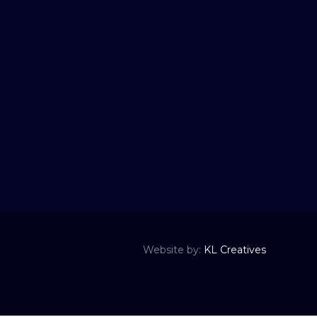
Website by:
KL Creatives