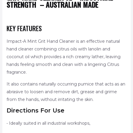
STRENGTH –
AUSTRALIAN MADE
KEY FEATURES
Impact-A Mint Grit Hand Cleaner is an effective natural
hand cleaner combining citrus oils with lanolin and
coconut oil which provides a rich creamy lather, leaving
hands feeling smooth and clean with a lingering Citrus
fragrance.
It also contains naturally occurring pumice that acts as an
abrasive to loosen and remove dirt, grease and grime
from the hands, without irritating the skin.
Directions For Use
• Ideally suited in all industrial workshops,