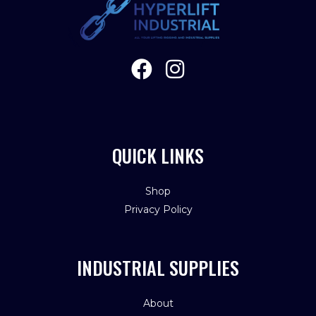
QUICK LINKS
Shop
Privacy Policy
INDUSTRIAL SUPPLIES
About