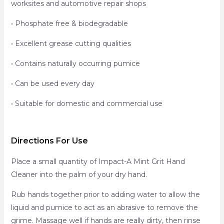
worksites and automotive repair shops
• Phosphate free & biodegradable
• Excellent grease cutting qualities
• Contains naturally occurring pumice
• Can be used every day
• Suitable for domestic and commercial use
Directions For Use
Place a small quantity of Impact-A Mint Grit Hand
Cleaner into the palm of your dry hand.
Rub hands together prior to adding water to allow the
liquid and pumice to act as an abrasive to remove the
grime. Massage well if hands are really dirty, then rinse