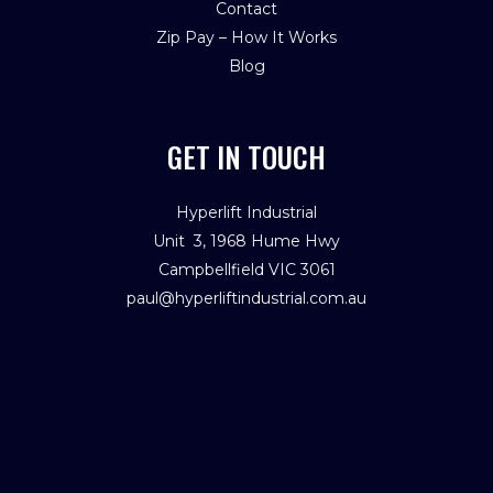
Contact
Zip Pay – How It Works
Blog
GET IN TOUCH
Hyperlift Industrial
Unit 3, 1968 Hume Hwy
Campbellfield VIC 3061
paul@hyperliftindustrial.com.au