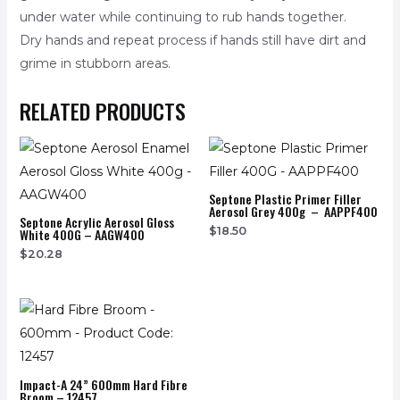
under water while continuing to rub hands together.
Dry hands and repeat process if hands still have dirt and
grime in stubborn areas.
RELATED PRODUCTS
Septone Plastic Primer Filler
Aerosol Grey 400g – AAPPF400
Septone Acrylic Aerosol Gloss
$
18.50
White 400G – AAGW400
$
20.28
Impact-A 24” 600mm Hard Fibre
Broom – 12457