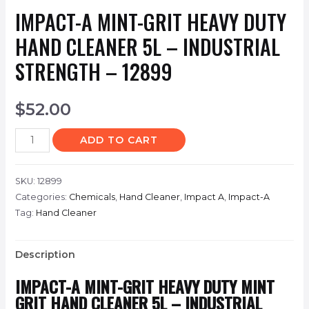
IMPACT-A MINT-GRIT HEAVY DUTY
HAND CLEANER 5L – INDUSTRIAL
STRENGTH – 12899
$
52.00
ADD TO CART
SKU:
12899
Categories:
Chemicals
,
Hand Cleaner
,
Impact A
,
Impact-A
Tag:
Hand Cleaner
Description
IMPACT-A MINT-GRIT HEAVY DUTY MINT
GRIT HAND CLEANER 5L – INDUSTRIAL