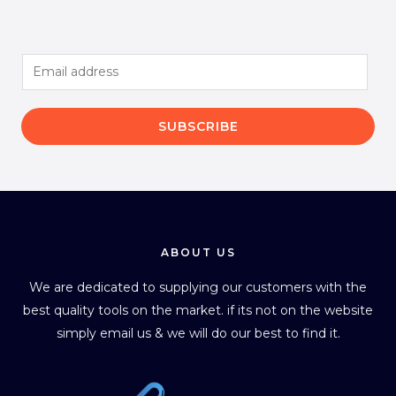
E
m
a
SUBSCRIBE
i
l
*
ABOUT US
We are dedicated to supplying our customers with the
best quality tools on the market. if its not on the website
simply email us & we will do our best to find it.