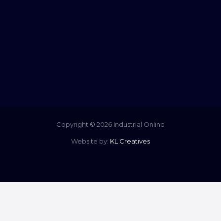
Copyright © 2026 Industrial Online
Website by:
KL Creatives