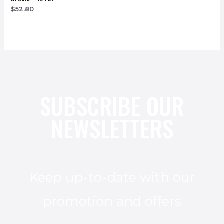
$
52.80
SUBSCRIBE OUR
NEWSLETTERS
Keep up-to-date with our
promotion and offers