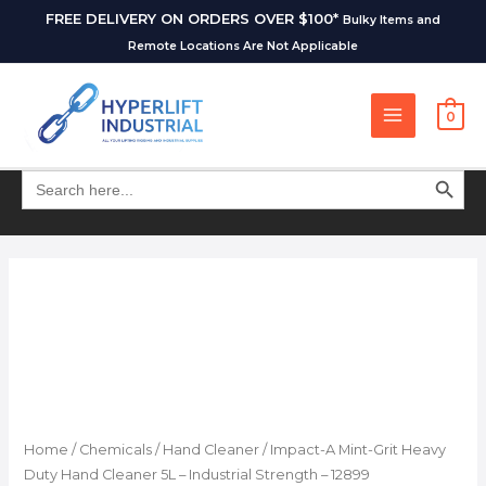
FREE DELIVERY ON ORDERS OVER $100*
Bulky Items and
Remote Locations Are Not Applicable
0
SEARCH BUT
Search
for:
Home
/
Chemicals
/
Hand Cleaner
/ Impact-A Mint-Grit Heavy
Duty Hand Cleaner 5L – Industrial Strength – 12899