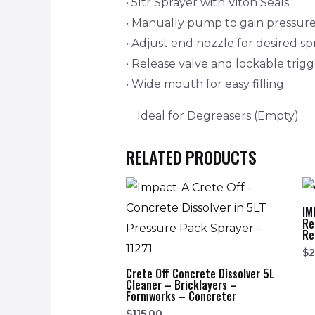
• 5ltr Sprayer with Viton Seals.
• Manually pump to gain pressure
• Adjust end nozzle for desired sp
• Release valve and lockable trig
• Wide mouth for easy filling.
Ideal for Degreasers (Empty)
RELATED PRODUCTS
IM
Re
Re
$
Crete Off Concrete Dissolver 5L
Cleaner – Bricklayers –
Formworks – Concreter
$
115.00