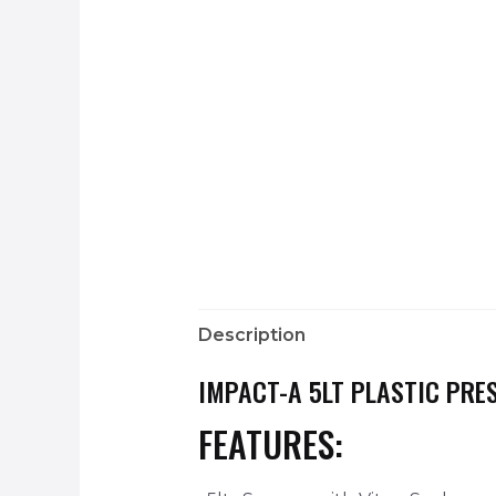
Description
IMPACT-A 5LT PLASTIC PRE
FEATURES: