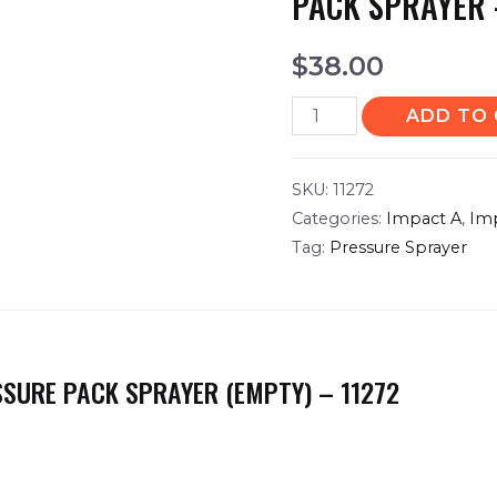
PACK SPRAYER 
$
38.00
ADD TO
SKU:
11272
Categories:
Impact A
,
Im
Tag:
Pressure Sprayer
SSURE PACK SPRAYER (EMPTY) – 11272