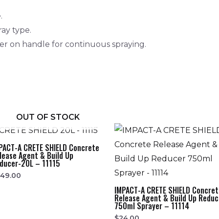
.
ray type.
ger on handle for continuous spraying.
OUT OF STOCK
PACT-A CRETE SHIELD Concrete
lease Agent & Build Up
ducer-20L – 11115
249.00
IMPACT-A CRETE SHIELD Concret
Release Agent & Build Up Reduc
750ml Sprayer – 11114
$
24.00