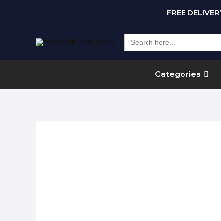
FREE DELIVE
Search
for:
Categories