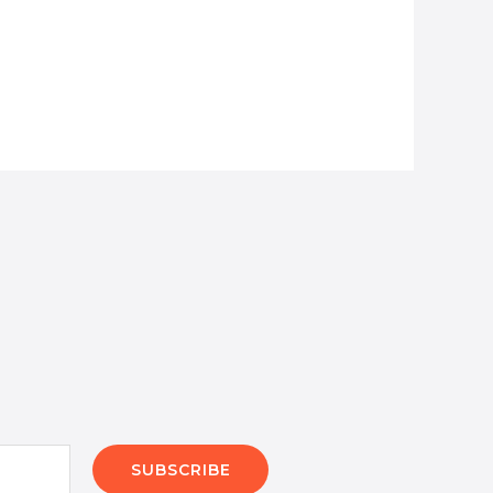
SUBSCRIBE