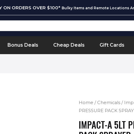
RY ON ORDERS OVER $100*
Bulky Items and Remote Locations Ar
Bonus Deals
Cheap Deals
Gift Cards
Home
/
Chemicals
/
Imp
PRESSURE PACK SPRAYE
IMPACT-A 5LT 