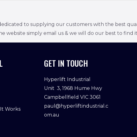
edicated to supplying our customers with the best quality
he website simply email us & we will do our best to find it
L
GET IN TOUCH
Hyperlift Industrial
Unit 3, 1968 Hume Hwy
Campbellfield VIC 3061
paul@hyperliftindustrial.c
 It Works
om.au