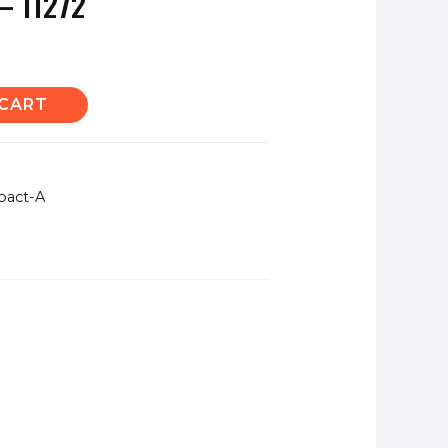
– 11272
 CART
pact-A