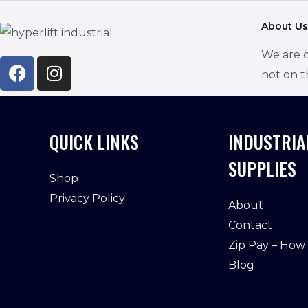
a
About Us
i
We are d
l
not on t
*
QUICK LINKS
INDUSTRIA
SUPPLIES
Shop
Privacy Policy
About
Contact
Zip Pay – How
Blog