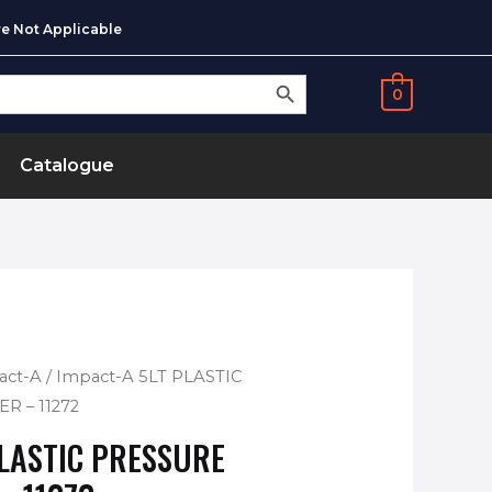
e Not Applicable
SEARCH BUTTON
0
Catalogue
act-A
/ Impact-A 5LT PLASTIC
R – 11272
PLASTIC PRESSURE