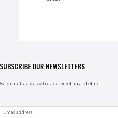
SUBSCRIBE OUR NEWSLETTERS
Keep up-to-date with our promotion and offers
E
m