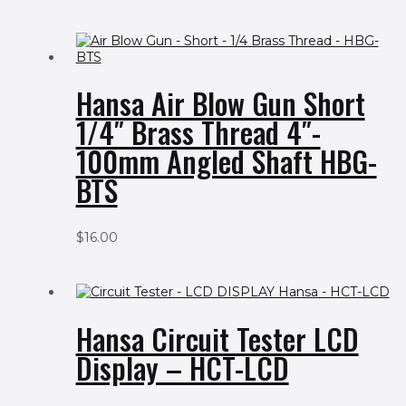
Hansa Air Blow Gun Short
1/4″ Brass Thread 4″-
100mm Angled Shaft HBG-
BTS
$
16.00
Hansa Circuit Tester LCD
Display – HCT-LCD