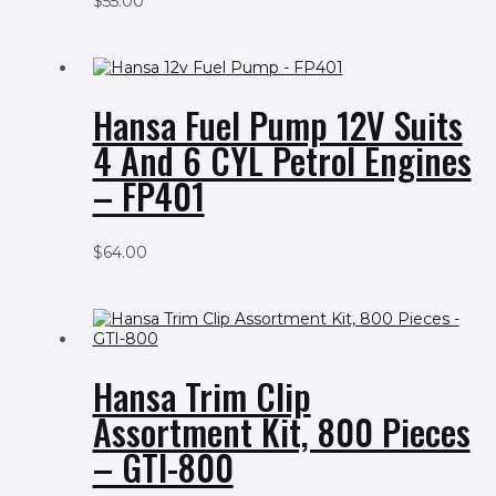
$
55.00
Hansa Fuel Pump 12V Suits
4 And 6 CYL Petrol Engines
– FP401
$
64.00
Hansa Trim Clip
Assortment Kit, 800 Pieces
– GTI-800