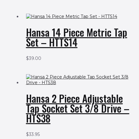
Hansa 14 Piece Metric Tap
Set – HTTS14
$
39.00
Hansa 2 Piece Adjustable
Tap Socket Set 3/8 Drive –
HTS38
$
33.95