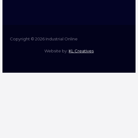
Copyright © 2026 Industrial Online
Website by:
KL Creatives