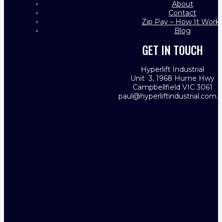
About
Contact
Zip Pay – How It Work
Blog
GET IN TOUCH
Hyperlift Industrial
Unit 3, 1968 Hume Hwy
Campbellfield VIC 3061
paul@hyperliftindustrial.com.