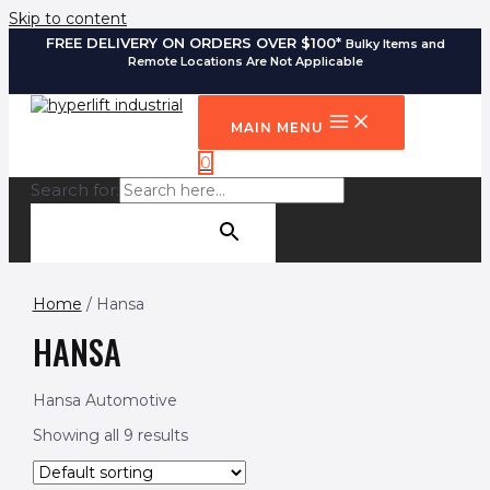
Skip to content
FREE DELIVERY ON ORDERS OVER $100*
Bulky Items and
Remote Locations Are Not Applicable
MAIN MENU
0
Search for:
SEARCH BUTTON
Home
/ Hansa
HANSA
Hansa Automotive
Showing all 9 results