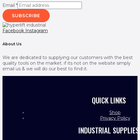
Email
*
SUBSCRIBE
Facebook
Instagram
About Us
We are dedicated to supplying our customers with the best
quality tools on the market. if its not on the website simply
email us & we will do our best to find it.
QUICK LINKS
Shop
Privacy Policy
INDUSTRIAL SUPPLIES