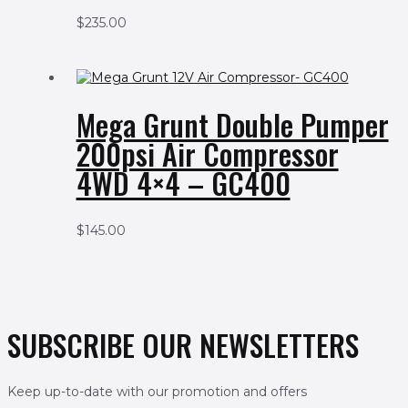
$
235.00
Mega Grunt Double Pumper
200psi Air Compressor
4WD 4×4 – GC400
$
145.00
SUBSCRIBE OUR NEWSLETTERS
Keep up-to-date with our promotion and offers