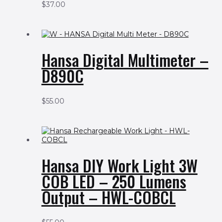
$
37.00
Hansa Digital Multimeter –
D890C
$
55.00
Hansa DIY Work Light 3W
COB LED – 250 Lumens
Output – HWL-COBCL