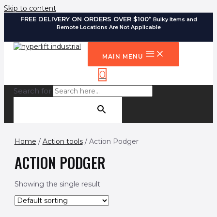
Skip to content
FREE DELIVERY ON ORDERS OVER $100*
Bulky Items and
Remote Locations Are Not Applicable
MAIN MENU
0
Search for:
SEARCH BUTTON
Home
/
Action tools
/ Action Podger
ACTION PODGER
Showing the single result