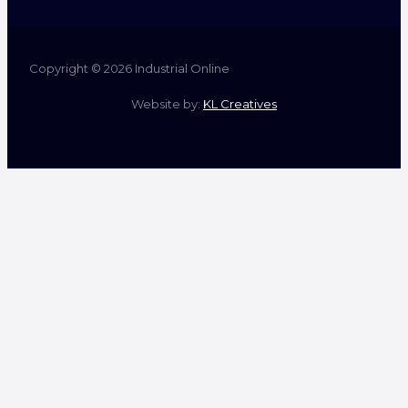
Copyright © 2026 Industrial Online
Website by:
KL Creatives