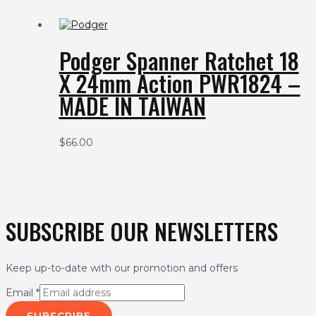
Podger Spanner Ratchet 18
X 24mm Action PWR1824 –
MADE IN TAIWAN
$
66.00
SUBSCRIBE OUR NEWSLETTERS
Keep up-to-date with our promotion and offers
Email
*
SUBSCRIBE