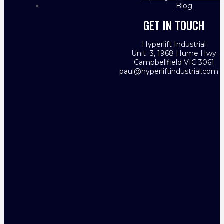
Blog
GET IN TOUCH
Hyperlift Industrial
Unit 3, 1968 Hume Hwy
Campbellfield VIC 3061
paul@hyperliftindustrial.com.