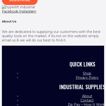
Facebook
Instagram
About Us
We are dedicated to supplying our customers with the best
quality tools on the market. if its not on the website simply
email us & we will do our best to find it.
QUICK LINKS
Shop
Privacy Policy
INDUSTRIAL SUPPLIES
About
Contact
Zip Pay – How It Work