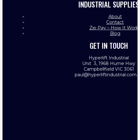
INDUSTRIAL SUPPLIES
About
Contact
Zip Pay – How It Work
Blog
GET IN TOUCH
Hyperlift Industrial
Unit 3, 1968 Hume Hwy
Campbellfield VIC 3061
paul@hyperliftindustrial.com.