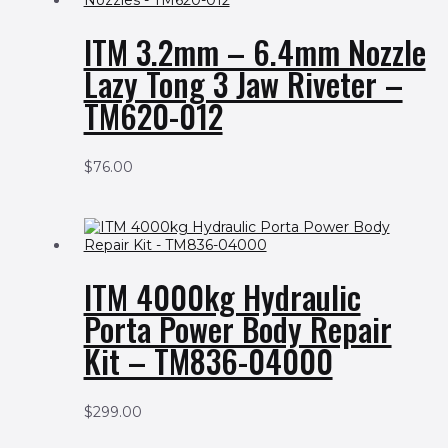
ITM 3.2mm – 6.4mm Nozzle
Lazy Tong 3 Jaw Riveter –
TM620-012
$
76.00
ITM 4000kg Hydraulic
Porta Power Body Repair
Kit – TM836-04000
$
299.00