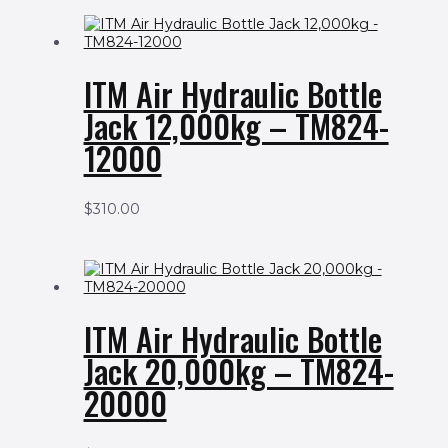
ITM Air Hydraulic Bottle
Jack 12,000kg – TM824-
12000
$
310.00
ITM Air Hydraulic Bottle
Jack 20,000kg – TM824-
20000