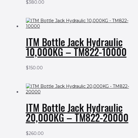
$
380.00
ITM Bottle Jack Hydraulic
10,000KG – TM822-10000
$
150.00
ITM Bottle Jack Hydraulic
20,000KG – TM822-20000
$
260.00