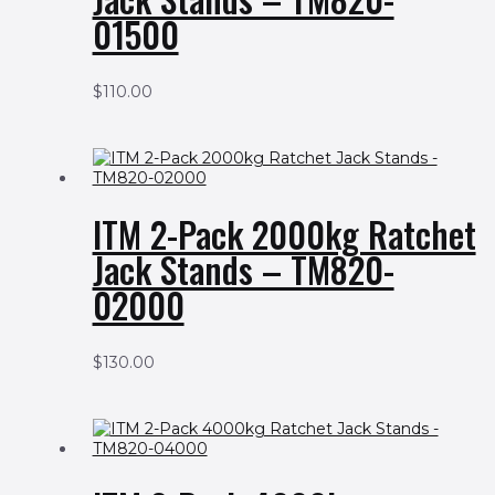
01500
$
110.00
ITM 2-Pack 2000kg Ratchet
Jack Stands – TM820-
02000
$
130.00