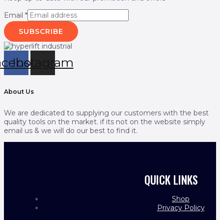
Email
*
SUBSCRIBE
acebook
Instagram
About Us
We are dedicated to supplying our customers with the best
quality tools on the market. if its not on the website simply
email us & we will do our best to find it.
QUICK LINKS
Shop
Privacy Policy