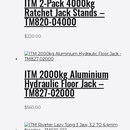
ITM 2-Pack 4000kg
Ratchet Jack Stands –
TM820-04000
$
220.00
ITM 2000kg Aluminium
Hydraulic Floor Jack –
TM827-02000
$
560.00