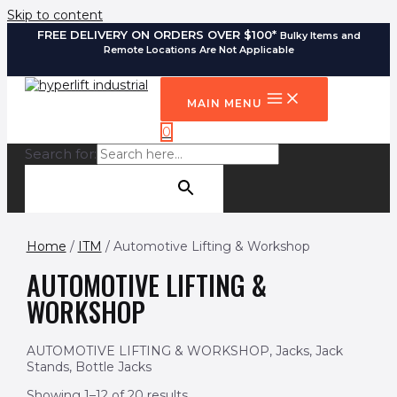
Skip to content
FREE DELIVERY ON ORDERS OVER $100*
Bulky Items and
Remote Locations Are Not Applicable
MAIN MENU
0
Search for:
SEARCH BUTTON
Home
/
ITM
/ Automotive Lifting & Workshop
AUTOMOTIVE LIFTING &
WORKSHOP
AUTOMOTIVE LIFTING & WORKSHOP, Jacks, Jack
Stands, Bottle Jacks
Showing 1–12 of 20 results