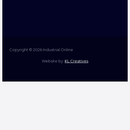
Copyright © 2026 Industrial Online
Website by:
KL Creatives