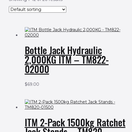
Bottle Jack Hydraulic
2,000KG ITM – TM822-
02000
$
69.00
ITM 2-Pack 1500kg Ratchet
Jack Stands – TM820-