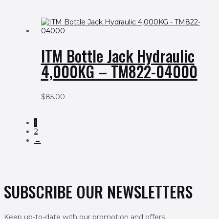
ITM Bottle Jack Hydraulic
4,000KG – TM822-04000
$
85.00
1
2
→
SUBSCRIBE OUR NEWSLETTERS
Keep up-to-date with our promotion and offers