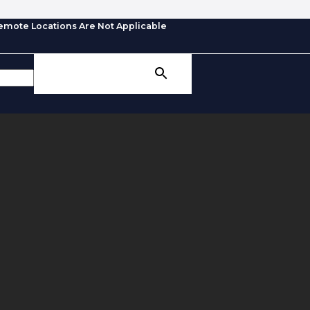
emote Locations Are Not Applicable
SEARCH BUTTON