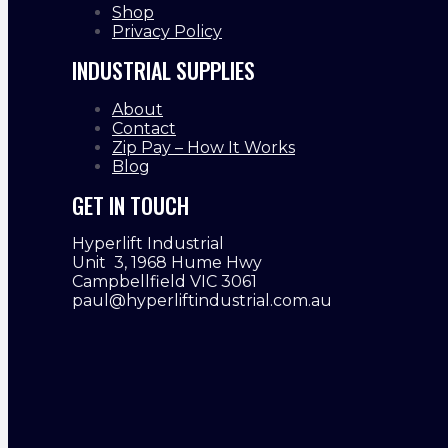
Shop
Privacy Policy
INDUSTRIAL SUPPLIES
About
Contact
Zip Pay – How It Works
Blog
GET IN TOUCH
Hyperlift Industrial
Unit 3, 1968 Hume Hwy
Campbellfield VIC 3061
paul@hyperliftindustrial.com.au