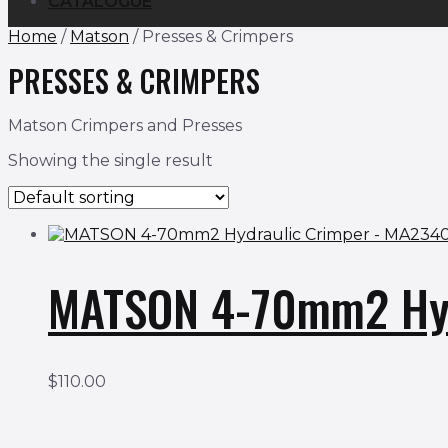
CATALOGUE
Home
/
Matson
/ Presses & Crimpers
PRESSES & CRIMPERS
Matson Crimpers and Presses
Showing the single result
MATSON 4-70mm2 Hyd
$
110.00