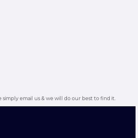
simply email us & we will do our best to find it.