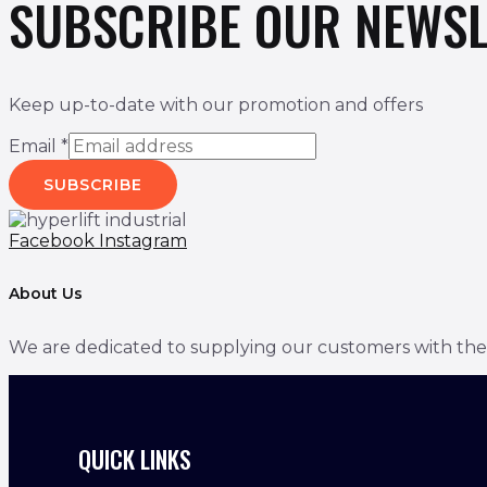
SUBSCRIBE OUR NEWSL
Keep up-to-date with our promotion and offers
Email
*
SUBSCRIBE
Facebook
Instagram
About Us
We are dedicated to supplying our customers with the bes
QUICK LINKS