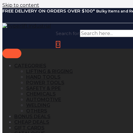
Skip to content
FREE DELIVERY ON ORDERS OVER $100*
Bulky Items and R
Search for:
0
CATEGORIES
LIFTING & RIGGING
HAND TOOLS
POWER TOOLS
SAFETY & PPE
CHEMICALS
AUTOMOTIVE
WELDING
OTHERS
BONUS DEALS
CHEAP DEALS
GIFT CARDS