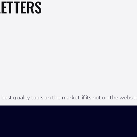
ETTERS
t quality tools on the market. if its not on the website 