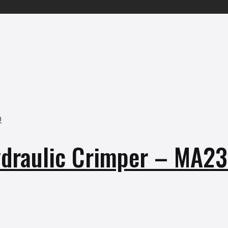
raulic Crimper – MA2