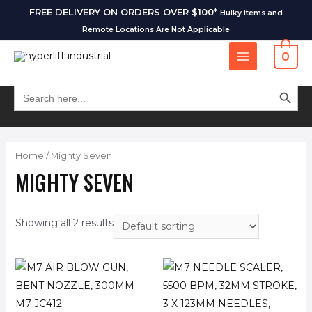
FREE DELIVERY ON ORDERS OVER $100*
Bulky Items and
Remote Locations Are Not Applicable
0
SEARCH BUT
Search
for:
Home
/ Mighty Seven
MIGHTY SEVEN
Showing all 2 results