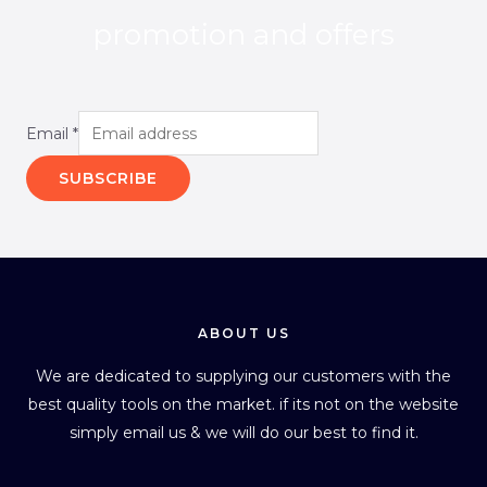
promotion and offers
Email
*
SUBSCRIBE
ABOUT US
We are dedicated to supplying our customers with the
best quality tools on the market. if its not on the website
simply email us & we will do our best to find it.