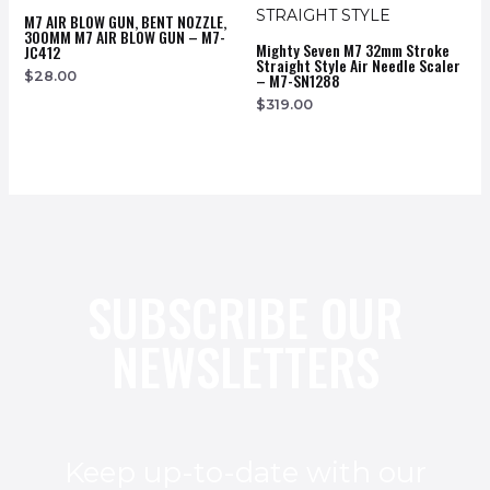
M7 AIR BLOW GUN, BENT NOZZLE,
300MM M7 AIR BLOW GUN – M7-
Mighty Seven M7 32mm Stroke
JC412
Straight Style Air Needle Scaler
$
28.00
– M7-SN1288
$
319.00
SUBSCRIBE OUR
NEWSLETTERS
Keep up-to-date with our