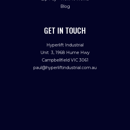
Blog
GET IN TOUCH
Hyperlift Industrial
Unit 3, 1968 Hume Hwy
Campbellfield VIC 3061
paul@hyperliftindustrial.com.au