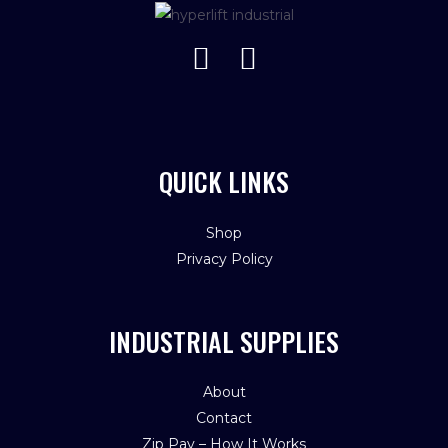
QUICK LINKS
Shop
Privacy Policy
INDUSTRIAL SUPPLIES
About
Contact
Zip Pay – How It Works