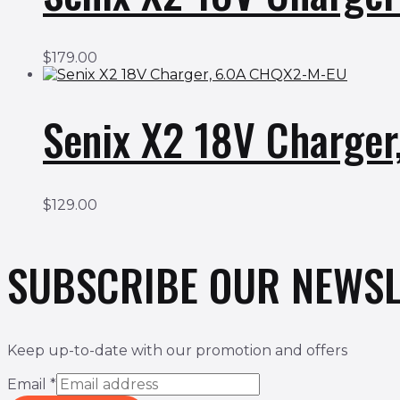
$
179.00
Senix X2 18V Charge
$
129.00
SUBSCRIBE OUR NEWSL
Keep up-to-date with our promotion and offers
Email
*