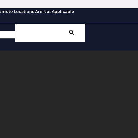
emote Locations Are Not Applicable
SEARCH BUTTON