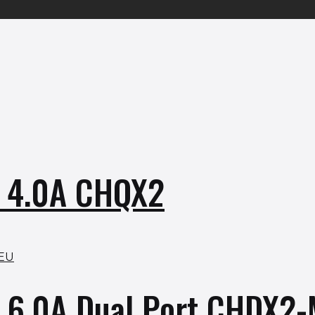
r 4.0A CHQX2
r 6.0A Dual Port CHDX2