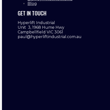
Blog
GET IN TOUCH
Hyperlift Industrial
Unit 3, 1968 Hume Hwy
Campbellfield VIC 3061
paul@hyperliftindustrial.com.au