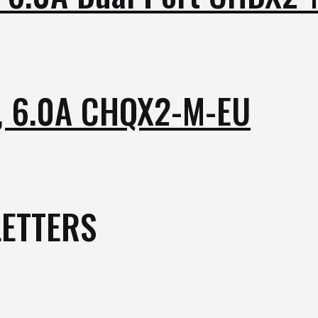
r, 6.0A CHQX2-M-EU
ETTERS