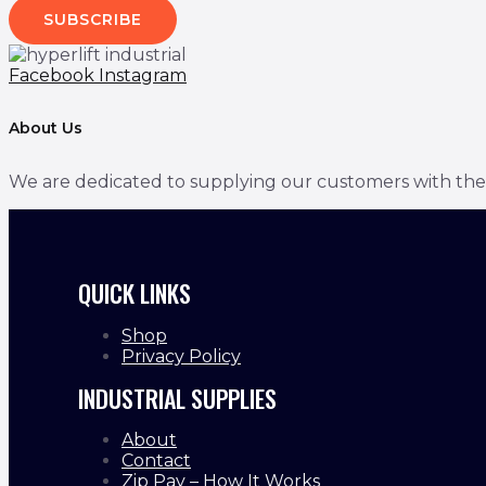
SUBSCRIBE
Facebook
Instagram
About Us
We are dedicated to supplying our customers with the bes
QUICK LINKS
Shop
Privacy Policy
INDUSTRIAL SUPPLIES
About
Contact
Zip Pay – How It Works