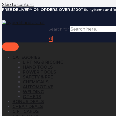
Skip to content
FREE DELIVERY ON ORDERS OVER $100*
Bulky Items and R
Search for:
0
CATEGORIES
LIFTING & RIGGING
HAND TOOLS
POWER TOOLS
SAFETY & PPE
CHEMICALS
AUTOMOTIVE
WELDING
OTHERS
BONUS DEALS
CHEAP DEALS
GIFT CARDS