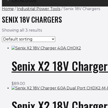
CATALOGUE
Home
/
Industrial Power Tools
/ Senix 18V Chargers
SENIX 18V CHARGERS
Showing all 3 results
Senix X2 18V Charge
$
89.00
Senix X2 18V Charge