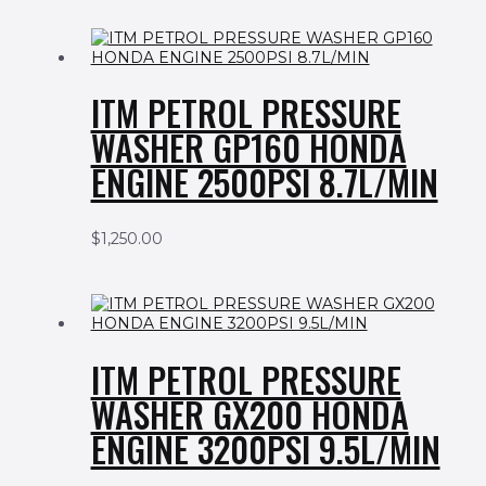
ITM PETROL PRESSURE
WASHER GP160 HONDA
ENGINE 2500PSI 8.7L/MIN
$
1,250.00
ITM PETROL PRESSURE
WASHER GX200 HONDA
ENGINE 3200PSI 9.5L/MIN