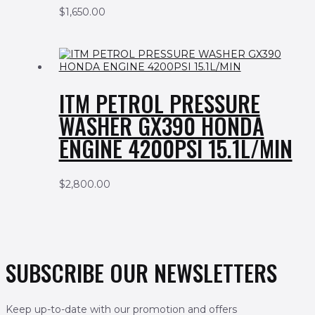
$
1,650.00
ITM PETROL PRESSURE
WASHER GX390 HONDA
ENGINE 4200PSI 15.1L/MIN
$
2,800.00
SUBSCRIBE OUR NEWSLETTERS
Keep up-to-date with our promotion and offers