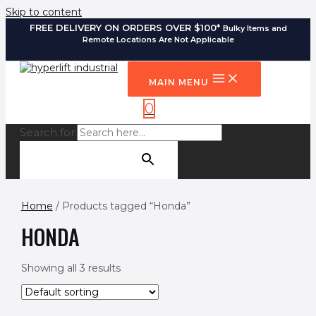
Skip to content
FREE DELIVERY ON ORDERS OVER $100*
Bulky Items and
Remote Locations Are Not Applicable
MAIN MENU
0
Search for:
SEARCH BUTTON
Home
/ Products tagged “Honda”
HONDA
Showing all 3 results