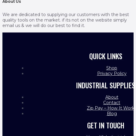
About Us
We are dedicated to supplying our customers with the best
quality tools on the market. if its not on the website simply
email us & we will do our best to find it.
QUICK LINKS
Shop
Privacy Policy
INDUSTRIAL SUPPLIES
About
Contact
Zip Pay – How It Work
Blog
GET IN TOUCH