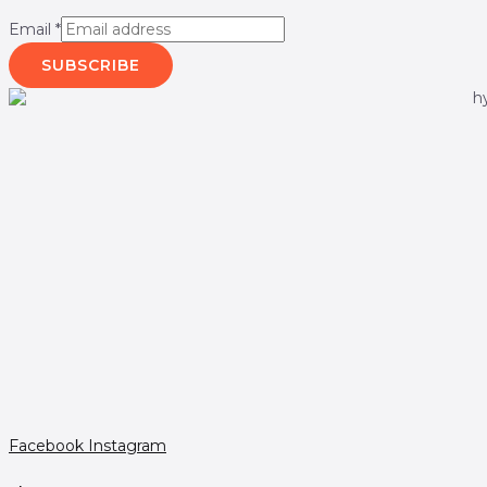
Email
*
SUBSCRIBE
Facebook
Instagram