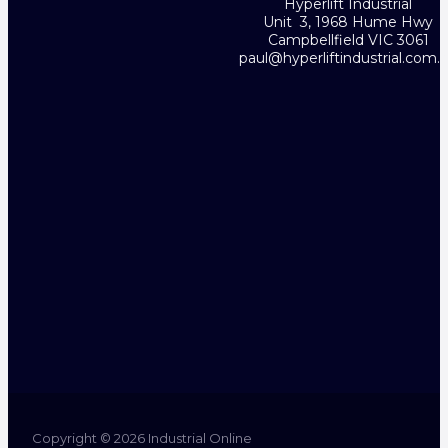
Hyperlift Industrial
Unit 3, 1968 Hume Hwy
Campbellfield VIC 3061
paul@hyperliftindustrial.com.
Copyright © 2026 Industrial Online