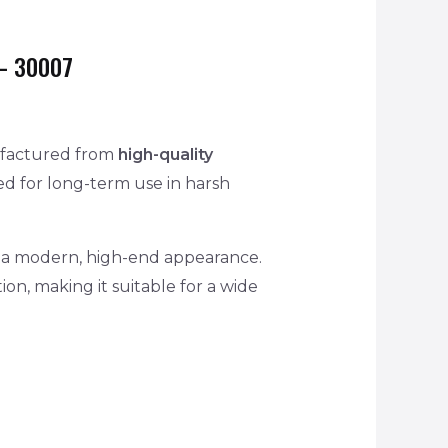
– 30007
factured from
high-quality
d for long-term use in harsh
and a modern, high-end appearance.
ion, making it suitable for a wide