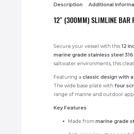
Description
Additional informa
12″ (300MM) SLIMLINE BAR 
Secure your vessel with this
12 i
marine grade stainless steel 316
saltwater environments, this cleat 
Featuring a
classic design with a
The wide base plate with
four sc
range of marine and outdoor appl
Key Features
Made from
marine grade st