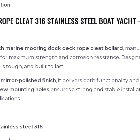
tion
ROPE CLEAT 316 STAINLESS STEEL BOAT YACHT 
nch marine mooring dock deck rope cleat bollard
, manu
for maximum strength and corrosion resistance. Designe
is tough, and built to last.
 mirror-polished finish
, it delivers both functionality 
rew mounting holes
ensures a strong and stable installat
ications.
ainless steel 316