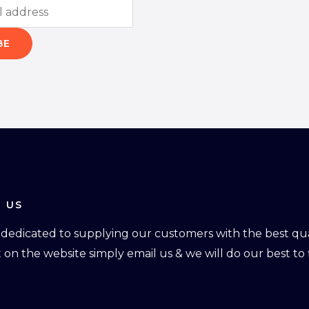
BE
 US
dedicated to supplying our customers with the best qual
ot on the website simply email us & we will do our best to f