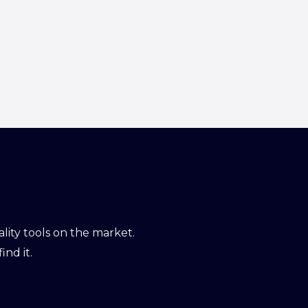
ity tools on the market.
ind it.