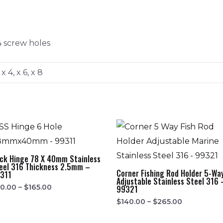
4 screw holes
 x 4, x 6, x 8
ck Hinge 78 X 40mm Stainless
eel 316 Thickness 2.5mm –
Corner Fishing Rod Holder 5-Wa
311
Adjustable Stainless Steel 316 
0.00
–
$
165.00
99321
$
140.00
–
$
265.00