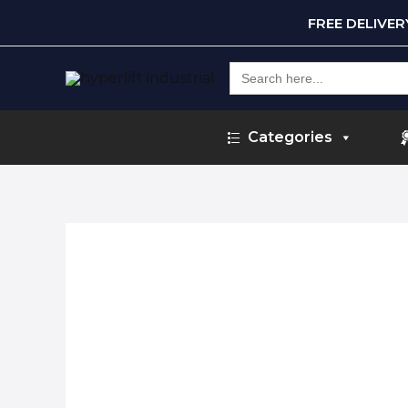
FREE DELIVE
Search
for:
Categories