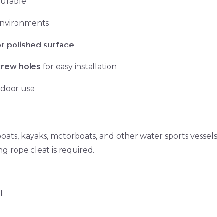
durable
 environments
or polished surface
crew holes
for easy installation
tdoor use
 boats, kayaks, motorboats, and other water sports vessels
ng rope cleat is required.
l