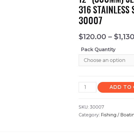
316 STAINLESS 
30007
$
120.00
–
$
1,13
Pack Quantity
ADD TO
SKU:
30007
Category:
Fishing / Boati