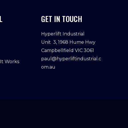
L
GET IN TOUCH
Hyperlift Industrial
Unit 3, 1968 Hume Hwy
Campbellfield VIC 3061
paul@hyperliftindustrial.c
 It Works
om.au