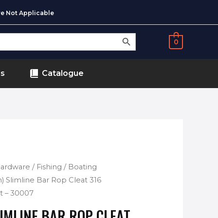
e Not Applicable
SEARCH BUTTON
0
ds
Catalogue
 Hardware
/
Fishing / Boating
) Slimline Bar Rop Cleat 316
ht – 30007
LIMLINE BAR ROP CLEAT