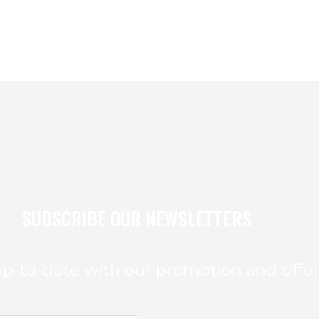
SUBSCRIBE OUR NEWSLETTERS
p-to-date with our promotion and offe