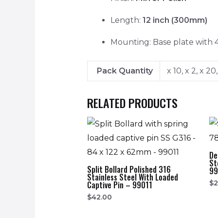
Length:
12 inch (300mm)
Mounting: Base plate with 
Pack Quantity
x 10, x 2, x 20,
RELATED PRODUCTS
De
St
Split Bollard Polished 316
99
Stainless Steel With Loaded
$
2
Captive Pin – 99011
$
42.00