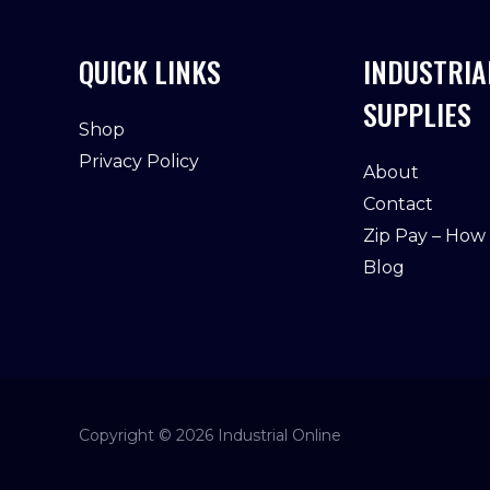
QUICK LINKS
INDUSTRIA
SUPPLIES
Shop
Privacy Policy
About
Contact
Zip Pay – How
Blog
Copyright © 2026 Industrial Online