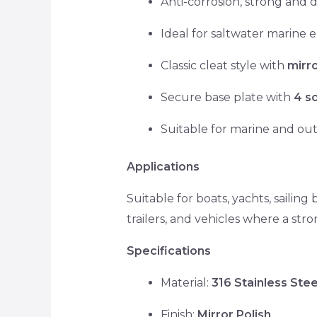
Anti-corrosion, strong and 
Ideal for saltwater marine
Classic cleat style with
mirr
Secure base plate with
4 s
Suitable for marine and ou
Applications
Suitable for boats, yachts, sailing
trailers, and vehicles where a stro
Specifications
Material:
316 Stainless Stee
Finish:
Mirror Polish