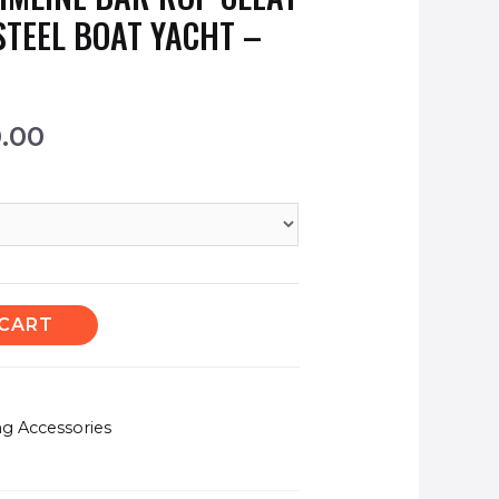
STEEL BOAT YACHT –
0.00
 CART
ng Accessories