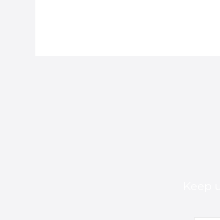
Keep u