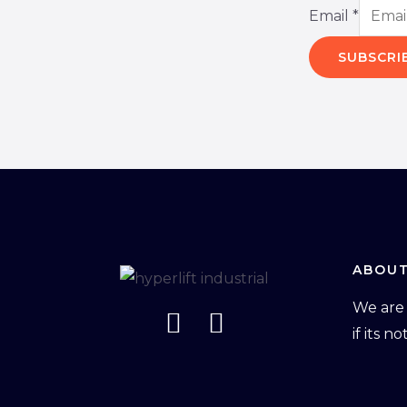
Email
*
SUBSCRI
ABOUT
We are 
if its n