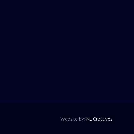
Website by:
KL Creatives