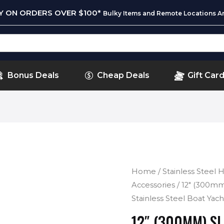
RY ON ORDERS OVER $100*
Bulky Items and Remote Locations Ar
Bonus Deals
Cheap Deals
Gift Car
Home
/
Stainless Steel
Accessories
/ 12″ (300mm
Stainless Steel Boat Yac
12″ (300MM) S