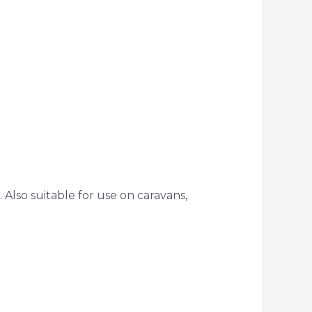
. Also suitable for use on caravans,