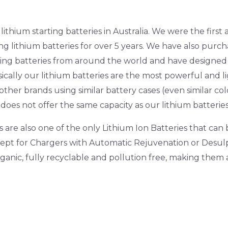
ithium starting batteries in Australia. We were the firs
ng lithium batteries for over 5 years. We have also purc
rting batteries from around the world and have designe
ically our lithium batteries are the most powerful and li
ther brands using similar battery cases (even similar colo
does not offer the same capacity as our lithium batteries
are also one of the only Lithium Ion Batteries that can
xcept for Chargers with Automatic Rejuvenation or Des
rganic, fully recyclable and pollution free, making the