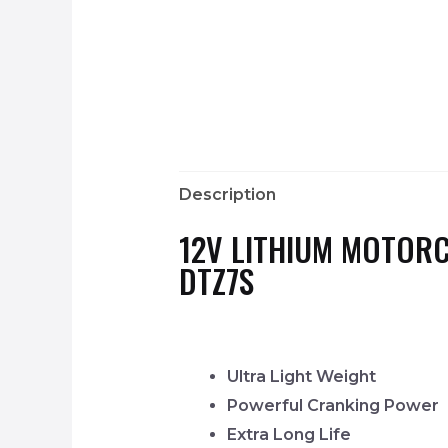
Description
12V LITHIUM MOTORC
DTZ7S
Ultra Light Weight
Powerful Cranking Power
Extra Long Life