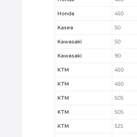
Honda
450
Kasea
50
Kawasaki
50
Kawasaki
90
KTM
450
KTM
450
KTM
505
KTM
505
KTM
525