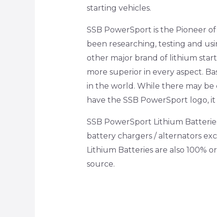
starting vehicles.
SSB PowerSport is the Pioneer of l
been researching, testing and usi
other major brand of lithium sta
more superior in every aspect. Bas
in the world. While there may be o
have the SSB PowerSport logo, it 
SSB PowerSport Lithium Batteries 
battery chargers / alternators e
Lithium Batteries are also 100% o
source.