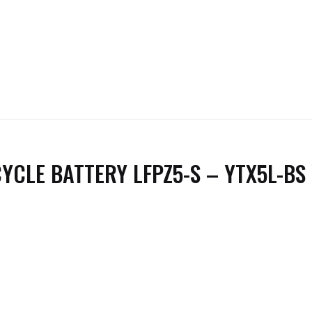
YCLE BATTERY LFPZ5-S – YTX5L-BS 