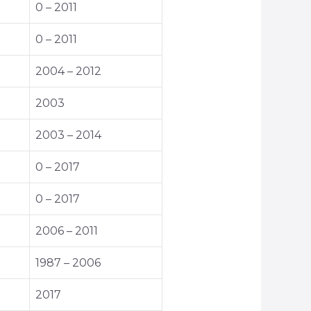
0 – 2011
0 – 2011
2004 – 2012
2003
2003 – 2014
0 – 2017
0 – 2017
2006 – 2011
1987 – 2006
2017