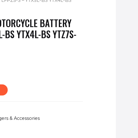
FPZ5-S – YTX5L-BS YTX4L-BS
OTORCYCLE BATTERY
L-BS YTX4L-BS YTZ7S-
gers & Accessories