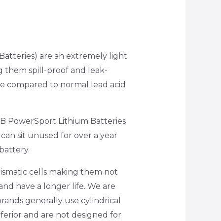
atteries) are an extremely light
g them spill-proof and leak-
are compared to normal lead acid
SSB PowerSport Lithium Batteries
y can sit unused for over a year
battery.
ismatic cells making them not
and have a longer life. We are
brands generally use cylindrical
ferior and are not designed for