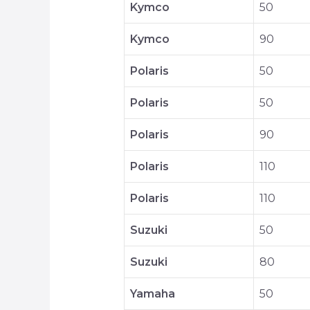
Kymco
50
Kymco
90
Polaris
50
Polaris
50
Polaris
90
Polaris
110
Polaris
110
Suzuki
50
Suzuki
80
Yamaha
50