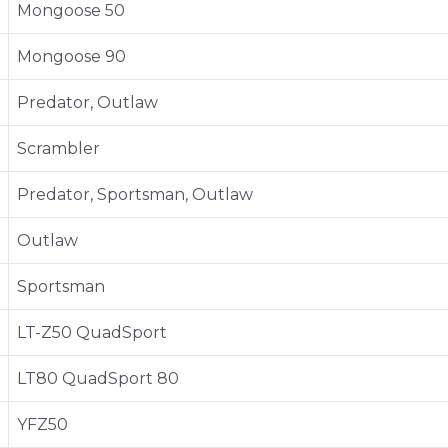
Mongoose 50
Mongoose 90
Predator, Outlaw
Scrambler
Predator, Sportsman, Outlaw
Outlaw
Sportsman
LT-Z50 QuadSport
LT80 QuadSport 80
YFZ50