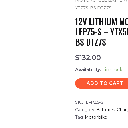
MOTORCYCLE BATTERY L
YTZ7S-BS DTZ7S
12V LITHIUM M
LFPZ5-S – YTX5
BS DTZ7S
$
132.00
Availability:
1 in stock
ADD TO CART
SKU:
LFPZ5-S
Category:
Batteries, Char
Tag:
Motorbike