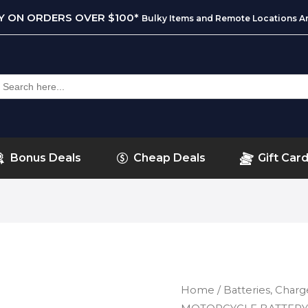
RY ON ORDERS OVER $100*
Bulky Items and Remote Locations Ar
earch
or:
Bonus Deals
Cheap Deals
Gift Car
Home
/
Batteries, Charg