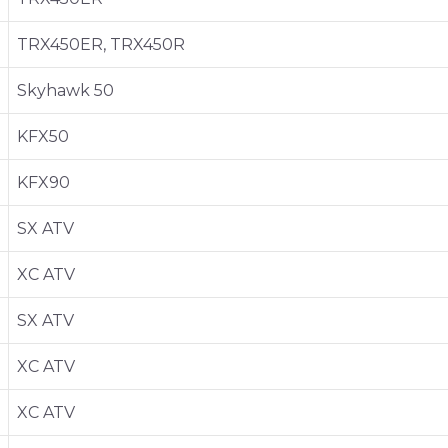
TRX450ER, TRX450R
Skyhawk 50
KFX50
KFX90
SX ATV
XC ATV
SX ATV
XC ATV
XC ATV