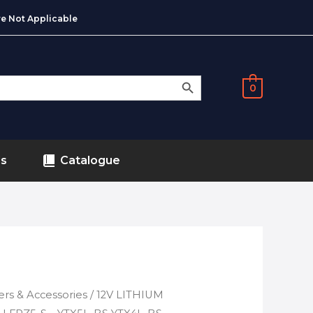
e Not Applicable
SEARCH BUTTON
0
ds
Catalogue
ers & Accessories
/ 12V LITHIUM