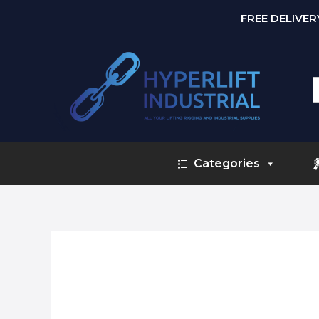
FREE DELIVE
S
f
Categories