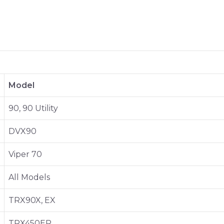
Model
90, 90 Utility
DVX90
Viper 70
All Models
TRX90X, EX
TRX450ER