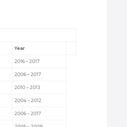
Year
2016 – 2017
2006 – 2017
2010 – 2013
2004 – 2012
2006 – 2017
2006 – 2009