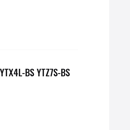
YTX4L-BS YTZ7S-BS