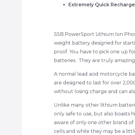
Extremely Quick Recharg
SSB PowerSport Lithium Ion Phosp
weight battery designed for start
proof. You have to pick one up fo
batteries. They are truly amazing
A normal lead acid motorcycle bat
are designed to last for over 2,000
without losing charge and can al
Unlike many other lithium batter
only safe to use, but also boasts 
aware of only one other brand of l
cells and while they may be a lit