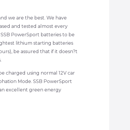
t and we are the best. We have
hased and tested almost every
d SSB PowerSport batteries to be
ghtest lithium starting batteries
urs), be assured that if it doesn?t
.
 be charged using normal 12V car
ulphation Mode. SSB PowerSport
m an excellent green energy