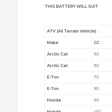
THIS BATTERY WILL SUIT
ATV (All Terrain Vehicle)
Make
CC
Arctic Cat
90
Arctic Cat
90
E-Ton
70
E-Ton
90
Honda
90
Honda
450