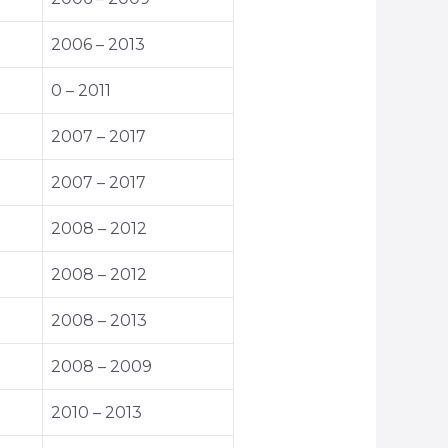
2006 – 2013
0 – 2011
2007 – 2017
2007 – 2017
2008 – 2012
2008 – 2012
2008 – 2013
2008 – 2009
2010 – 2013