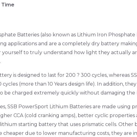
e Time
hate Batteries (also known as Lithium Iron Phosphate B
ing applications and are a completely dry battery makin
r yourself to truly understand how light they actually 
.
tery is designed to last for 200 ? 300 cycles, whereas 
 cycles (more than 10 Years design life). In addition, the
so be charged extremely quickly without damaging the 
ies, SSB PowerSport Lithium Batteries are made using pr
higher CCA (cold cranking amps), better cyclic properties 
ithium starting battery that uses prismatic cells. Other 
tle cheaper due to lower manufacturing costs, they are in