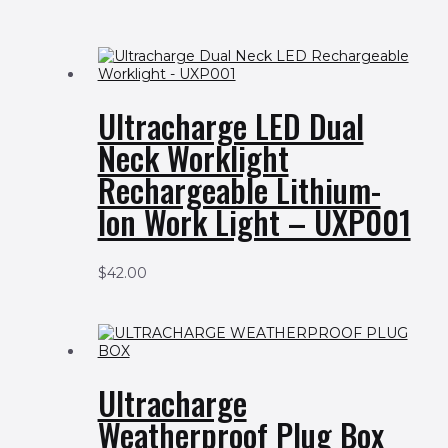
Ultracharge LED Dual
Neck Worklight
Rechargeable Lithium-
Ion Work Light – UXP001
$
42.00
Ultracharge
Weatherproof Plug Box