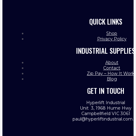
QUICK LINKS
Shop
Privacy Policy
INDUSTRIAL SUPPLIES
About
Contact
Zip Pay – How It Work
Blog
GET IN TOUCH
Hyperlift Industrial
Unit 3, 1968 Hume Hwy
Campbellfield VIC 3061
paul@hyperliftindustrial.com.