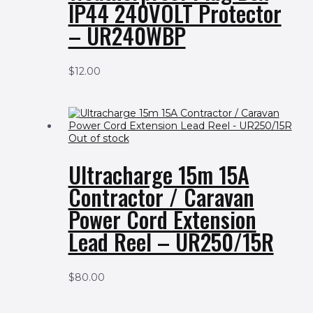
IP44 240VOLT Protector
– UR240WBP
$
12.00
Out of stock
Ultracharge 15m 15A
Contractor / Caravan
Power Cord Extension
Lead Reel – UR250/15R
$
80.00