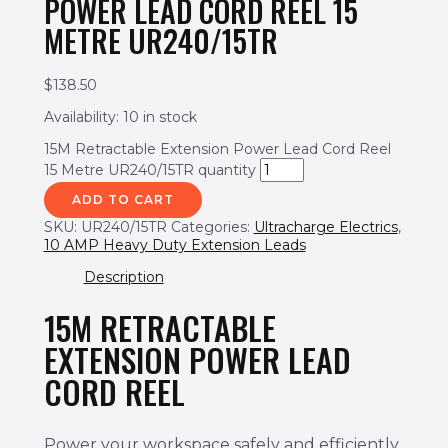
POWER LEAD CORD REEL 15
METRE UR240/15TR
$
138.50
Availability:
10 in stock
15M Retractable Extension Power Lead Cord Reel
15 Metre UR240/15TR quantity
ADD TO CART
SKU:
UR240/15TR
Categories:
Ultracharge Electrics
,
10 AMP Heavy Duty Extension Leads
Description
15M RETRACTABLE
EXTENSION POWER LEAD
CORD REEL
Power your workspace safely and efficiently