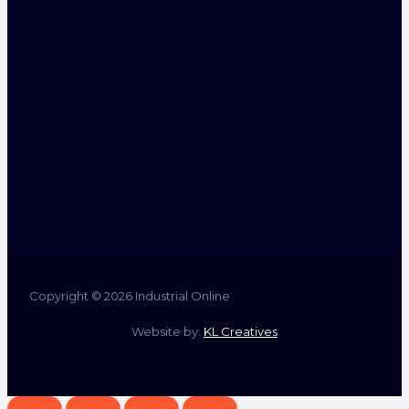
Copyright © 2026 Industrial Online
Website by:
KL Creatives