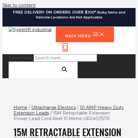
Skip to content
FREE DELIVERY ON ORDERS OVER $100*
Bulky Items and
Remote Locations Are Not Applicable
MAIN MENU
0
Search for:
SEARCH BUTTON
Home
/
Ultracharge Electrics
/
10 AMP Heavy Duty
Extension Leads
/ 15M Retractable Extension
Power Lead Cord Reel 15 Metre UR240/15TR
15M RETRACTABLE EXTENSION