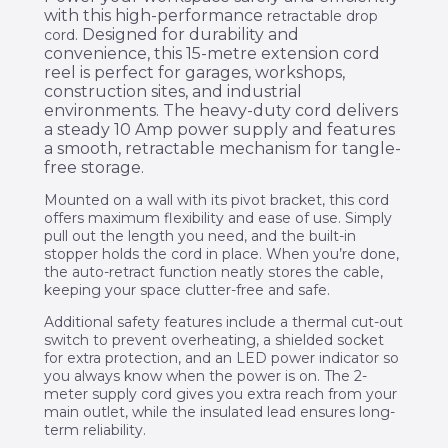
with this high-performance
retractable drop
. Designed for durability and
cord
convenience, this 15-metre extension cord
reel is perfect for garages, workshops,
construction sites, and industrial
environments. The heavy-duty cord delivers
a steady 10 Amp power supply and features
a smooth, retractable mechanism for tangle-
free storage.
Mounted on a wall with its pivot bracket, this cord
offers maximum flexibility and ease of use. Simply
pull out the length you need, and the built-in
stopper holds the cord in place. When you’re done,
the auto-retract function neatly stores the cable,
keeping your space clutter-free and safe.
Additional safety features include a thermal cut-out
switch to prevent overheating, a shielded socket
for extra protection, and an LED power indicator so
you always know when the power is on. The 2-
meter supply cord gives you extra reach from your
main outlet, while the insulated lead ensures long-
term reliability.