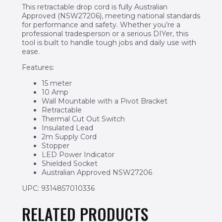
This retractable drop cord is fully Australian
Approved (NSW27206), meeting national standards
for performance and safety. Whether you’re a
professional tradesperson or a serious DIYer, this
tool is built to handle tough jobs and daily use with
ease.
Features:
15 meter
10 Amp
Wall Mountable with a Pivot Bracket
Retractable
Thermal Cut Out Switch
Insulated Lead
2m Supply Cord
Stopper
LED Power Indicator
Shielded Socket
Australian Approved NSW27206
UPC: 9314857010336
RELATED PRODUCTS