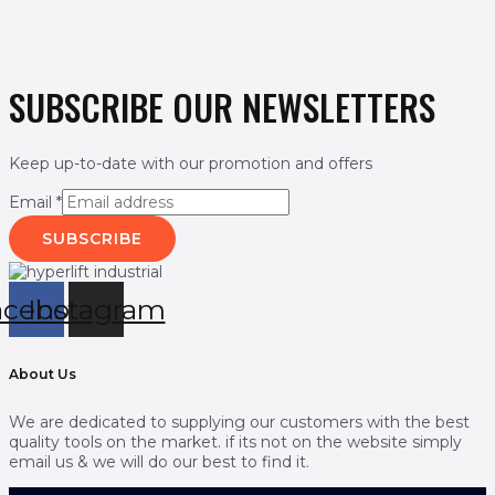
SUBSCRIBE OUR NEWSLETTERS
Keep up-to-date with our promotion and offers
Email
*
SUBSCRIBE
acebook
Instagram
About Us
We are dedicated to supplying our customers with the best
quality tools on the market. if its not on the website simply
email us & we will do our best to find it.