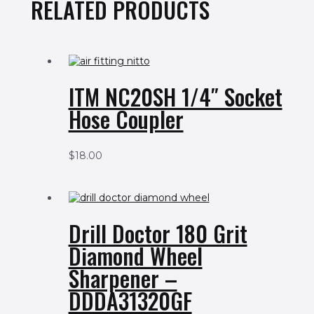
RELATED PRODUCTS
ITM NC20SH 1/4″ Socket
Hose Coupler
$
18.00
Drill Doctor 180 Grit
Diamond Wheel
Sharpener –
DDDA31320GF