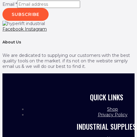
Email
*
SUBSCRIBE
Facebook
Instagram
About Us
We are dedicated to supplying our customers with the best
quality tools on the market. if its not on the website simply
email us & we will do our best to find it.
QUICK LINKS
Shop
Privacy Policy
INDUSTRIAL SUPPLIES