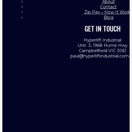
About
Contact
Zip Pay – How It Work
Blog
GET IN TOUCH
Hyperlift Industrial
Unit 3, 1968 Hume Hwy
Campbellfield VIC 3061
paul@hyperliftindustrial.com.