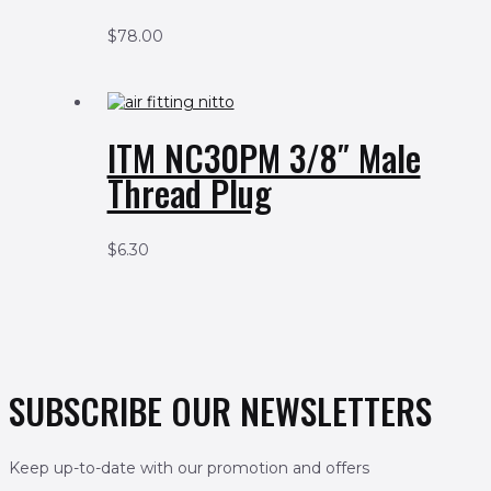
$
78.00
ITM NC30PM 3/8″ Male
Thread Plug
$
6.30
SUBSCRIBE OUR NEWSLETTERS
Keep up-to-date with our promotion and offers