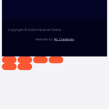
Copyright © 2026 Industrial Online
Website by:
KL Creatives