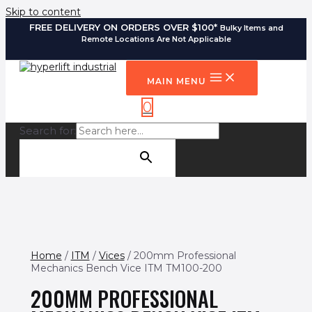
Skip to content
FREE DELIVERY ON ORDERS OVER $100*
Bulky Items and
Remote Locations Are Not Applicable
MAIN MENU
0
Search for:
SEARCH BUTTON
Home
/
ITM
/
Vices
/ 200mm Professional
Mechanics Bench Vice ITM TM100-200
200MM PROFESSIONAL