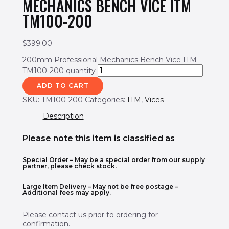
MECHANICS BENCH VICE ITM
TM100-200
$
399.00
200mm Professional Mechanics Bench Vice ITM
TM100-200 quantity
ADD TO CART
SKU:
TM100-200
Categories:
ITM
,
Vices
Description
Please note this item is classified as
Special Order
– May be a special order from our supply
partner, please check stock.
Large Item Delivery – May not be free postage –
Additional fees may apply.
Please contact us prior to ordering for
confirmation.