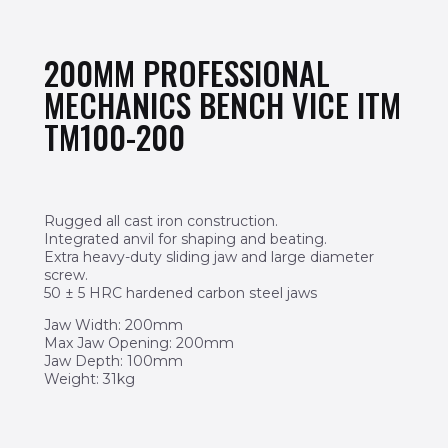
200MM PROFESSIONAL
MECHANICS BENCH VICE ITM
TM100-200
Rugged all cast iron construction.
Integrated anvil for shaping and beating.
Extra heavy-duty sliding jaw and large diameter
screw.
50 ± 5 HRC hardened carbon steel jaws
Jaw Width: 200mm
Max Jaw Opening: 200mm
Jaw Depth: 100mm
Weight: 31kg