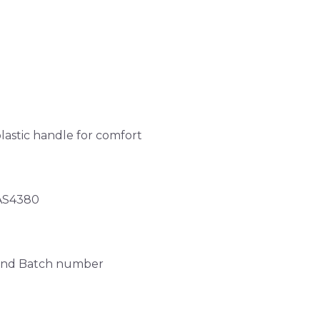
stic handle for comfort
 AS4380
y and Batch number