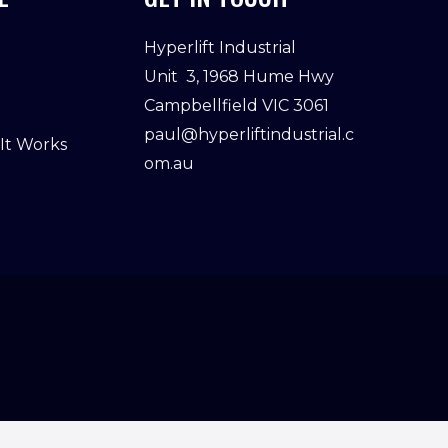
Hyperlift Industrial
Unit 3, 1968 Hume Hwy
Campbellfield VIC 3061
paul@hyperliftindustrial.c
 It Works
om.au