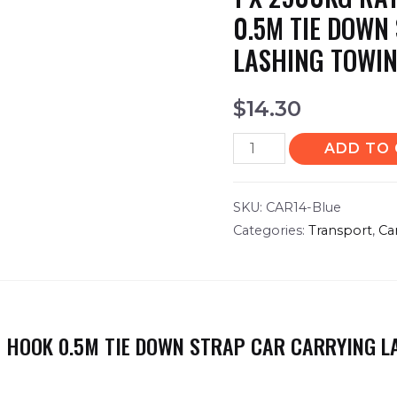
0.5M TIE DOWN
LASHING TOWIN
$
14.30
ADD TO
SKU:
CAR14-Blue
Categories:
Transport
,
Ca
 J HOOK 0.5M TIE DOWN STRAP CAR CARRYING 