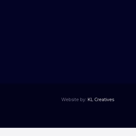
Website by:
KL Creatives