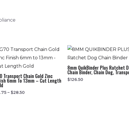
pliance
8mm QuikBinder Plus Ratchet 
Chain Binder, Chain Dog, Transp
0 Transport Chain Gold Zinc
$
126.50
nish 6mm To 13mm – Cut Length
ld
.75
–
$
28.50