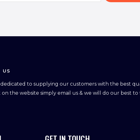
 US
dedicated to supplying our customers with the best qual
ot on the website simply email us & we will do our best to f
L
GET IN TOUCH