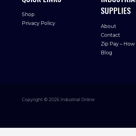
SUPPLIES
Shop
Privacy Policy
About
Contact
Zip Pay – How
Blog
Copyright © 2026 Industrial Online