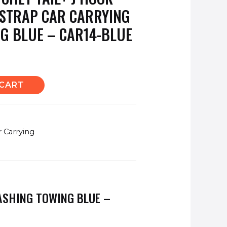
 STRAP CAR CARRYING
G BLUE – CAR14-BLUE
 CART
r Carrying
LASHING TOWING BLUE –