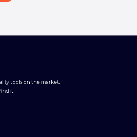
ity tools on the market.
ind it.