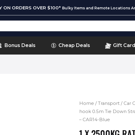
RY ON ORDERS OVER $100*
Bulky Items and Remote Locations Ar
Bonus Deals
Cheap Deals
Gift Car
Home
/
Transport
/
Car 
hook 0.5m Tie Down Stra
– CAR14-Blue
1 X 2500KG RAT