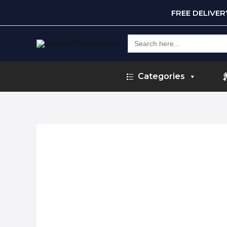
FREE DELIVE
Search
for:
Categories