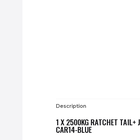
Description
1 X 2500KG RATCHET TAIL+
CAR14-BLUE