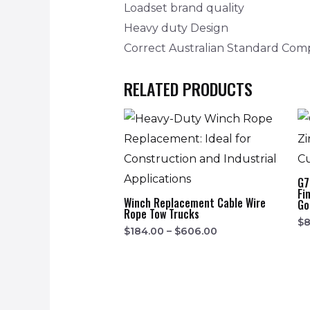
Loadset brand quality
Heavy duty Design
Correct Australian Standard Com
RELATED PRODUCTS
G7
Fi
Winch Replacement Cable Wire
Go
Rope Tow Trucks
$
8
$
184.00
–
$
606.00