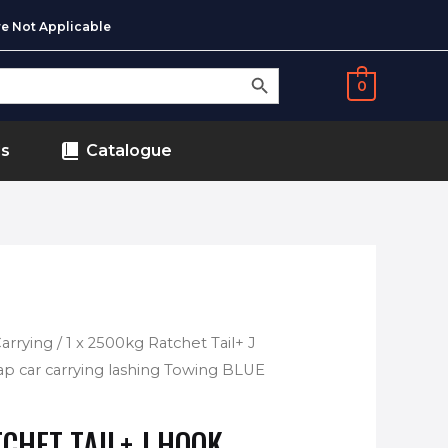
e Not Applicable
SEARCH BUTTON
0
ds
Catalogue
Carrying
/ 1 x 2500kg Ratchet Tail+ J
p car carrying lashing Towing BLUE
CHET TAIL+ J HOOK