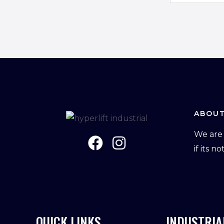
m
a
i
l
*
ABOUT
We are 
if its n
QUICK LINKS
INDUSTRIA