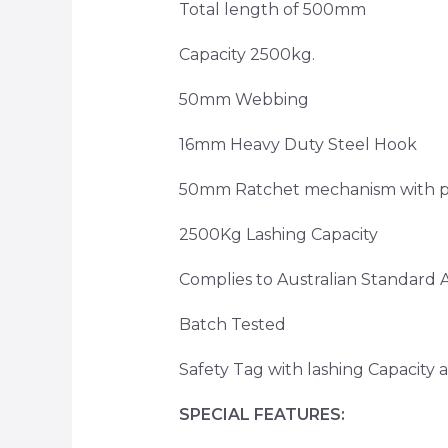
Total length of 500mm
Capacity 2500kg.
50mm Webbing
16mm Heavy Duty Steel Hook
50mm Ratchet mechanism with pla
2500Kg Lashing Capacity
Complies to Australian Standard
Batch Tested
Safety Tag with lashing Capacit
SPECIAL FEATURES: