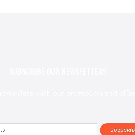
SUBSCRIBE OUR NEWSLETTERS
p-to-date with our promotion and offe
SUBSCRIB