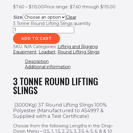
$
7.60
–
$
115.00
Price range: $7.60 through $115.00
Size
Clear
3 Tonne Round Lifting Slings quantity
ADD TO CART
SKU:
N/A
Categories:
Lifting and Rigging
Equipment
,
Loadset
,
Round Lifting Slings
Description
Additional information
3 TONNE ROUND LIFTING
SLINGS
(3000Kg) 3T Round Lifting Slings 100%
Polyester
(Manufactured to AS4997 &
Supplied with a Test Certificate)
Choose from the following Lengths in the Drop-
Down Menu – 0.5, 1, 1.5, 2, 2.5, 3, 3.5, 4, 5, 6, 8 & 10