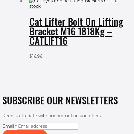
Out of
stock
Cat Lifter Bolt On Lifting
Bracket M16 1818Kg –
CATLIFT16
$
16.96
SUBSCRIBE OUR NEWSLETTERS
Keep up-to-date with our promotion and offers
Email
*