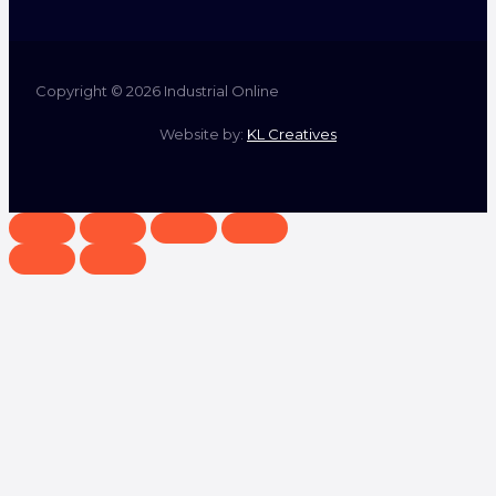
Copyright © 2026 Industrial Online
Website by:
KL Creatives