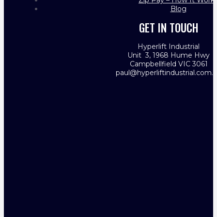
Zip Pay – How It Work
Blog
GET IN TOUCH
Hyperlift Industrial
Unit 3, 1968 Hume Hwy
Campbellfield VIC 3061
paul@hyperliftindustrial.com.