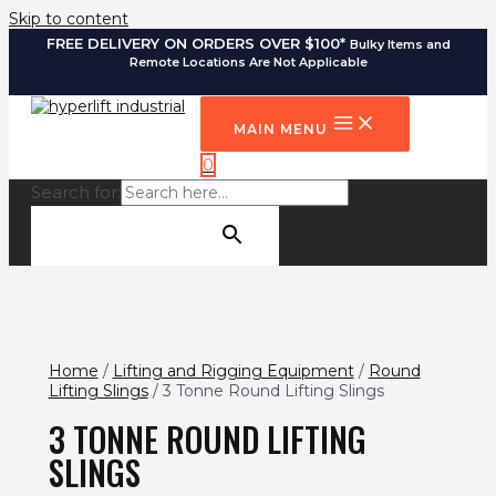
Skip to content
FREE DELIVERY ON ORDERS OVER $100*
Bulky Items and
Remote Locations Are Not Applicable
MAIN MENU
0
Search for:
SEARCH BUTTON
Home
/
Lifting and Rigging Equipment
/
Round
Lifting Slings
/ 3 Tonne Round Lifting Slings
3 TONNE ROUND LIFTING
SLINGS