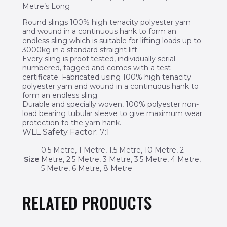
Metre’s Long
Round slings 100% high tenacity polyester yarn
and wound in a continuous hank to form an
endless sling which is suitable for lifting loads up to
3000kg in a standard straight lift.
Every sling is proof tested, individually serial
numbered, tagged and comes with a test
certificate. Fabricated using 100% high tenacity
polyester yarn and wound in a continuous hank to
form an endless sling.
Durable and specially woven, 100% polyester non-
load bearing tubular sleeve to give maximum wear
protection to the yarn hank.
WLL Safety Factor: 7:1
0.5 Metre, 1 Metre, 1.5 Metre, 10 Metre, 2
Size
Metre, 2.5 Metre, 3 Metre, 3.5 Metre, 4 Metre,
5 Metre, 6 Metre, 8 Metre
RELATED PRODUCTS