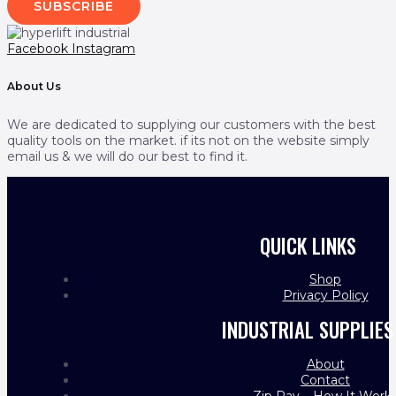
SUBSCRIBE
Facebook
Instagram
About Us
We are dedicated to supplying our customers with the best
quality tools on the market. if its not on the website simply
email us & we will do our best to find it.
QUICK LINKS
Shop
Privacy Policy
INDUSTRIAL SUPPLIES
About
Contact