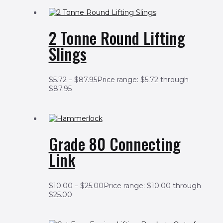
2 Tonne Round Lifting
Slings
$
5.72
–
$
87.95
Price range: $5.72 through
$87.95
Grade 80 Connecting
Link
$
10.00
–
$
25.00
Price range: $10.00 through
$25.00