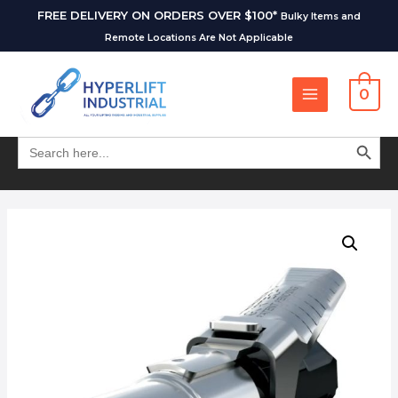
FREE DELIVERY ON ORDERS OVER $100*
Bulky Items and
Remote Locations Are Not Applicable
0
SEARCH BUT
Search
for: