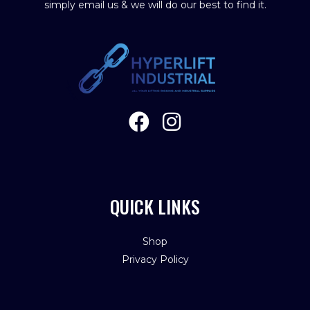
simply email us & we will do our best to find it.
QUICK LINKS
Shop
Privacy Policy