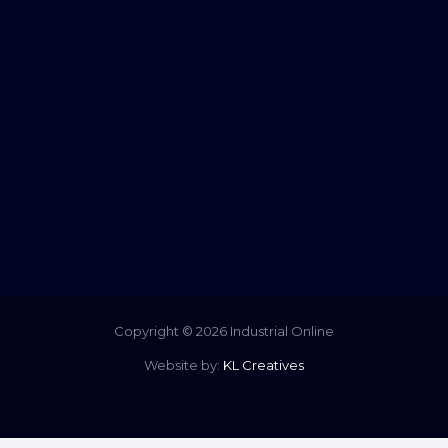
Copyright © 2026 Industrial Online
Website by:
KL Creatives