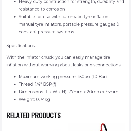
Heavy duty construction for strength, durability and
resistance to corrosion
Suitable for use with automatic tyre inflators,
manual tyre inflators, portable pressure gauges &
constant pressure systems
Specifications:
With the inflator chuck, you can easily manage tire
inflation without worrying about leaks or disconnections.
Maximum working pressure: 150psi (10 Bar)
Thread: 1/4″ BSP(f)
Dimensions (L x W x H): 77mm x 20mm x 35mm
Weight: 0.74kg
RELATED PRODUCTS