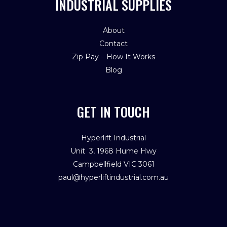
INDUSTRIAL SUPPLIES
About
Contact
Zip Pay – How It Works
Blog
GET IN TOUCH
Hyperlift Industrial
Unit 3, 1968 Hume Hwy
Campbellfield VIC 3061
paul@hyperliftindustrial.com.au