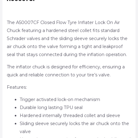
The A50007CF Closed Flow Tyre Inflater Lock On Air
Chuck featuring a hardened steel collet fits standard
Schrader valves and the sliding sleeve securely locks the
air chuck onto the valve forming a tight and leakproof
seal that stays connected during the inflation operation.
The inflator chuck is designed for efficiency, ensuring a
quick and reliable connection to your tire’s valve.
Features:
Trigger activated lock-on mechanism
Durable long lasting TPU seal
Hardened internally threaded collet and sleeve
Sliding sleeve securely locks the air chuck onto the
valve