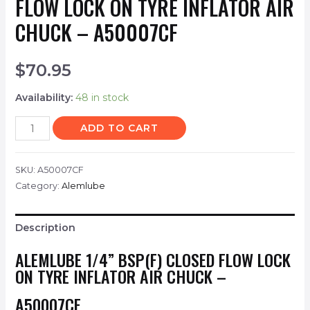
FLOW LOCK ON TYRE INFLATOR AIR
CHUCK – A50007CF
$
70.95
Availability:
48 in stock
ADD TO CART
SKU:
A50007CF
Category:
Alemlube
Description
ALEMLUBE 1/4” BSP(F) CLOSED FLOW LOCK
ON TYRE INFLATOR AIR CHUCK –
A50007CF