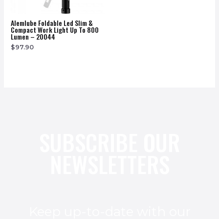
Alemlube Foldable Led Slim &
Compact Work Light Up To 800
Lumen – 20044
$
97.90
SUBSCRIBE OUR
NEWSLETTERS
Keep up-to-date with our