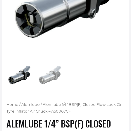
Home
/
Alemlube
/ Alemlube 1/4” BSP(F) Closed Flow Lock On
Tyre Inflator Air Chuck – A50007CF
ALEMLUBE 1/4” BSP(F) CLOSED