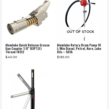
OUT OF STOCK
Alemlube Quick Release Grease
Alemlube Rotary Drum Pump 18
Gun Coupler 1/8” BSPT(F)
L/Min Diesel, Petrol, Kero, Lube
Thread 14512
Oils – 501A
$
40.00
$
185.00