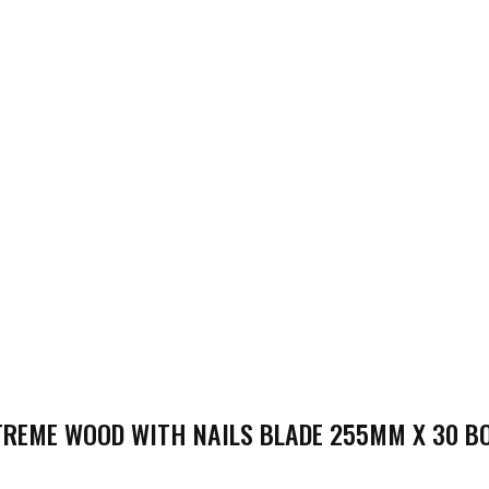
REME WOOD WITH NAILS BLADE 255MM X 30 BOR