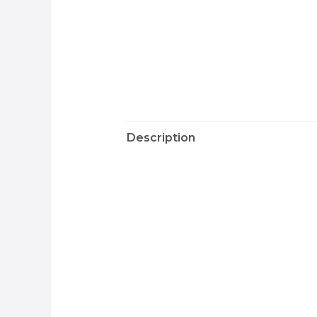
Description