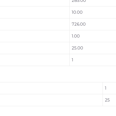
285.00
10.00
726.00
1.00
25.00
1
1
25