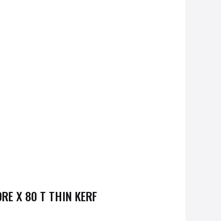
E X 80 T THIN KERF