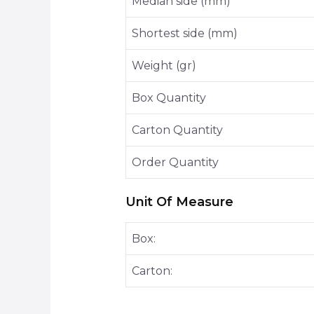
Median side (mm)
Shortest side (mm)
Weight (gr)
Box Quantity
Carton Quantity
Order Quantity
Unit Of Measure
Box:
Carton: