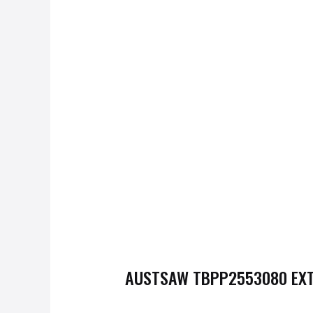
AUSTSAW
TBPP2553080
EXT