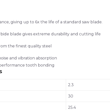
e, giving up to 6x the life of a standard saw blade.
ide blade gives extreme durability and cutting life
rom the finest quality steel
noise and vibration absorption
h performance tooth bonding
s
2.3
30
25.4