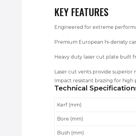
KEY FEATURES
Engineered for extreme performanc
Premium European hi-density carb
Heavy duty laser cut plate built f
Laser cut vents provide superior 
Impact resistant brazing for hig
Technical Specification
Kerf (mm)
Bore (mm)
Bush (mm)