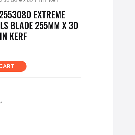
x 30 Bore x 80 T Thin Kerf
2553080 EXTREME
LS BLADE 255MM X 30
IN KERF
 CART
s