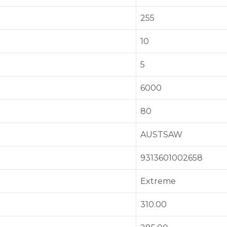
255
10
5
6000
80
AUSTSAW
9313601002658
Extreme
310.00