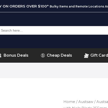
RY ON ORDERS OVER $100*
Bulky Items and Remote Locations Ar
earch
or:
Bonus Deals
Cheap Deals
Gift Car
Home
/
Austsaw
/ Aust