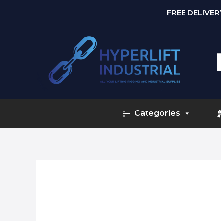
FREE DELIVE
S
f
Categories