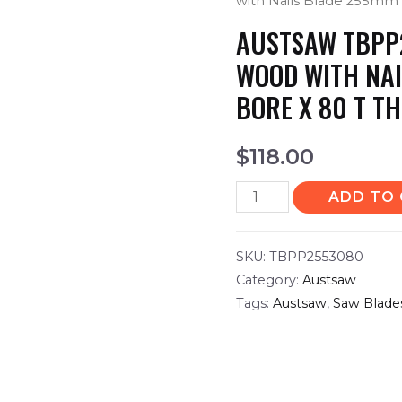
with Nails Blade 255mm 
AUSTSAW TBPP
WOOD WITH NAI
BORE X 80 T TH
$
118.00
ADD TO
SKU:
TBPP2553080
Category:
Austsaw
Tags:
Austsaw
,
Saw Blade