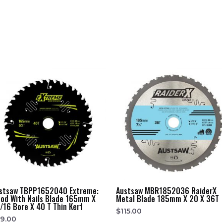
stsaw TBPP1652040 Extreme:
Austsaw MBR1852036 RaiderX
od With Nails Blade 165mm X
Metal Blade 185mm X 20 X 36T
/16 Bore X 40 T Thin Kerf
$
115.00
9.00