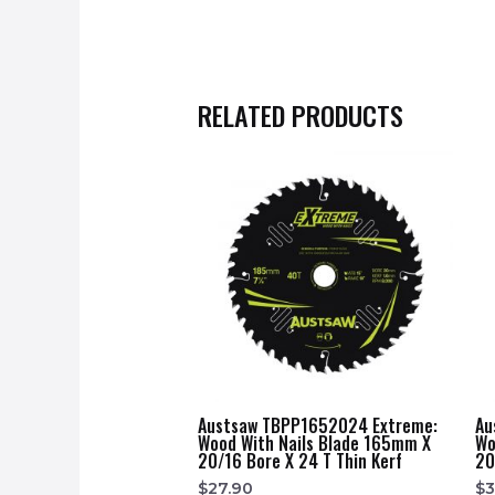
RELATED PRODUCTS
Austsaw TBPP1652024 Extreme:
Au
Wood With Nails Blade 165mm X
Wo
20/16 Bore X 24 T Thin Kerf
20
$
27.90
$
3