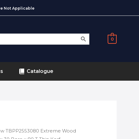
e Not Applicable
SEARCH BUTTON
0
ds
Catalogue
saw TBPP2553080 Extreme Wood