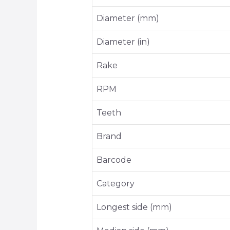
Diameter (mm)
Diameter (in)
Rake
RPM
Teeth
Brand
Barcode
Category
Longest side (mm)