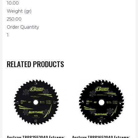
10.00
Weight (gr)
250.00
Order Quantity
1
RELATED PRODUCTS
Austsaw TBPP2553040 Extreme:
Austsaw TBPP1652040 Extreme: