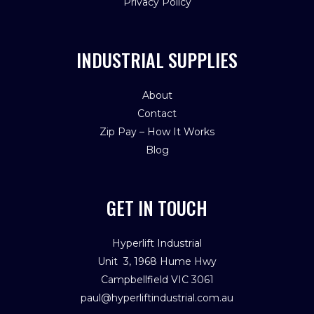
Privacy Policy
INDUSTRIAL SUPPLIES
About
Contact
Zip Pay – How It Works
Blog
GET IN TOUCH
Hyperlift Industrial
Unit 3, 1968 Hume Hwy
Campbellfield VIC 3061
paul@hyperliftindustrial.com.au