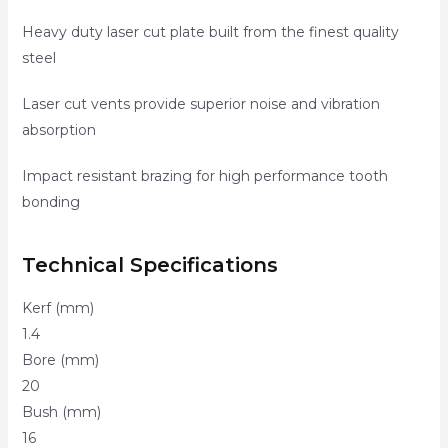
Heavy duty laser cut plate built from the finest quality
steel
Laser cut vents provide superior noise and vibration
absorption
Impact resistant brazing for high performance tooth
bonding
Technical Specifications
Kerf (mm)
1.4
Bore (mm)
20
Bush (mm)
16