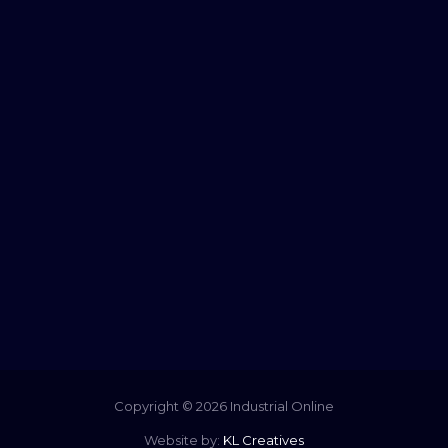
Copyright © 2026 Industrial Online
Website by:
KL Creatives