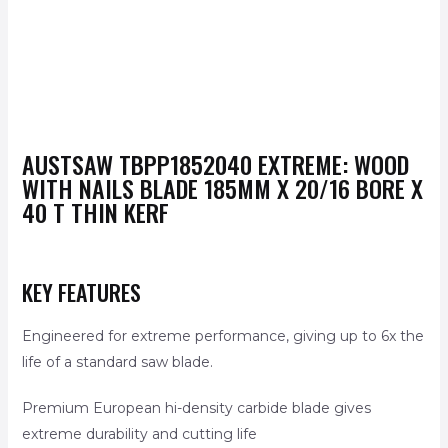
AUSTSAW
TBPP1852040
EXTREME: WOOD
WITH NAILS BLADE 185MM X 20/16 BORE X
40 T THIN KERF
KEY FEATURES
Engineered for extreme performance, giving up to 6x the
life of a standard saw blade.
Premium European hi-density carbide blade gives
extreme durability and cutting life