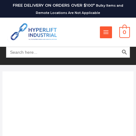
FREE DELIVERY ON ORDERS OVER $100*
Bulky Items and
Remote Locations Are Not Applicable
0
SEARCH BUT
Search
for: