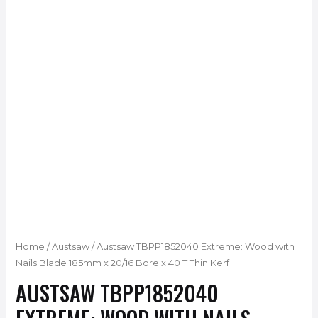
Home
/
Austsaw
/ Austsaw TBPP1852040 Extreme: Wood with
Nails Blade 185mm x 20/16 Bore x 40 T Thin Kerf
AUSTSAW TBPP1852040