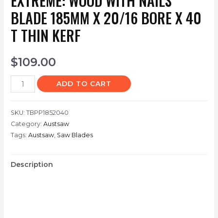
EXTREME: WOOD WITH NAILS
BLADE 185MM X 20/16 BORE X 40
T THIN KERF
$
109.00
ADD TO CART
SKU:
TBPP1852040
Category:
Austsaw
Tags:
Austsaw
,
Saw Blades
Description