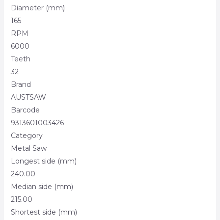
Diameter (mm)
165
RPM
6000
Teeth
32
Brand
AUSTSAW
Barcode
9313601003426
Category
Metal Saw
Longest side (mm)
240.00
Median side (mm)
215.00
Shortest side (mm)