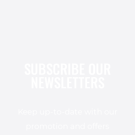
SUBSCRIBE OUR
NEWSLETTERS
Keep up-to-date with our
promotion and offers