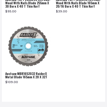
Wood With Nails Blade 255mm X
Wood With Nails Blade 165mm X
30 Bore X 40 T Thin Kerf
20/16 Bore X 40 T Thin Kerf
$
95.00
$
39.00
Austsaw MBR1652032 RaiderX
Metal Blade 165mm X 20 X 32T
$
109.00