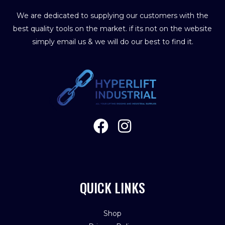
We are dedicated to supplying our customers with the
best quality tools on the market. if its not on the website
simply email us & we will do our best to find it.
QUICK LINKS
Shop