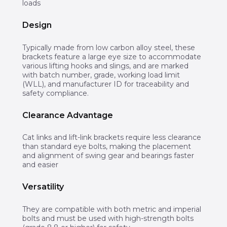
loads
Design
Typically made from low carbon alloy steel, these
brackets feature a large eye size to accommodate
various lifting hooks and slings, and are marked
with batch number, grade, working load limit
(WLL), and manufacturer ID for traceability and
safety compliance.
Clearance Advantage
Cat links and lift-link brackets require less clearance
than standard eye bolts, making the placement
and alignment of swing gear and bearings faster
and easier
Versatility
They are compatible with both metric and imperial
bolts and must be used with high-strength bolts