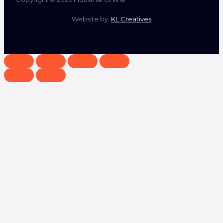
Website by:
KL Creatives