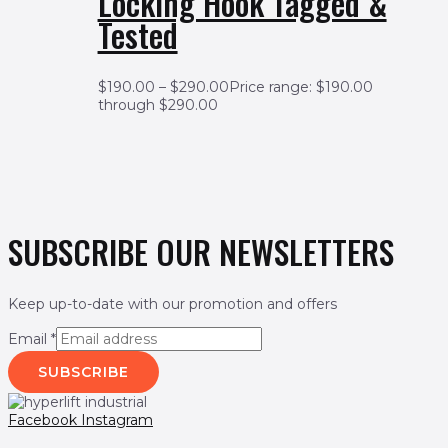
Locking Hook Tagged &
Tested
$
190.00
–
$
290.00
Price range: $190.00
through $290.00
SUBSCRIBE OUR NEWSLETTERS
Keep up-to-date with our promotion and offers
Email
*
SUBSCRIBE
Facebook
Instagram