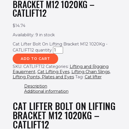
BRACKET M12 1020KG –
CATLIFT12
$
14.74
Availability:
9 in stock
Cat Lifter Bolt On Lifting Bracket M12 1020Kg -
CATLIFT12 quantity
ADD TO CART
SKU:
CATLIFT12
Categories:
Lifting and Rigging
Equipment
,
Cat Lifting Eyes
,
Lifting Chain Slings
,
Lifting Points, Plates and Eyes
Tag:
Cat lifter
Description
Additional information
CAT LIFTER BOLT ON LIFTING
BRACKET M12 1020KG –
CATLIFT12