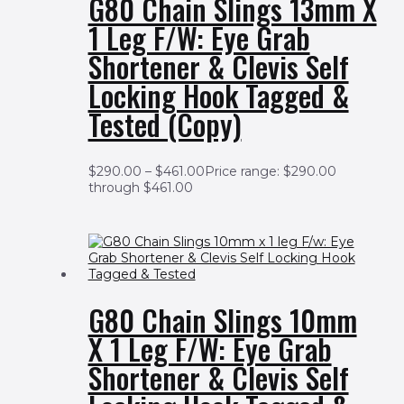
G80 Chain Slings 13mm X
1 Leg F/w: Eye Grab
Shortener & Clevis Self
Locking Hook Tagged &
Tested (Copy)
$
290.00
–
$
461.00
Price range: $290.00
through $461.00
G80 Chain Slings 10mm
X 1 Leg F/w: Eye Grab
Shortener & Clevis Self