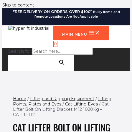
Skip to content
FREE DELIVERY ON ORDERS OVER $100*
Bulky Items and
Remote Locations Are Not Applicable
MAIN MENU
0
Search for:
SEARCH BUTTON
Home
/
Lifting and Rigging Equipment
/
Lifting
Points, Plates and Eyes
/
Cat Lifting Eyes
/ Cat
Lifter Bolt On Lifting Bracket M12 1020Kg –
CATLIFT12
CAT LIFTER BOLT ON LIFTING