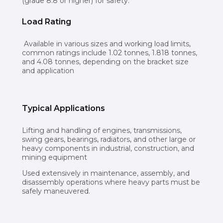
(grade 8.8 or higher) for safety.
Load Rating
Available in various sizes and working load limits,
common ratings include 1.02 tonnes, 1.818 tonnes,
and 4.08 tonnes, depending on the bracket size
and application
Typical Applications
Lifting and handling of engines, transmissions,
swing gears, bearings, radiators, and other large or
heavy components in industrial, construction, and
mining equipment
Used extensively in maintenance, assembly, and
disassembly operations where heavy parts must be
safely maneuvered.