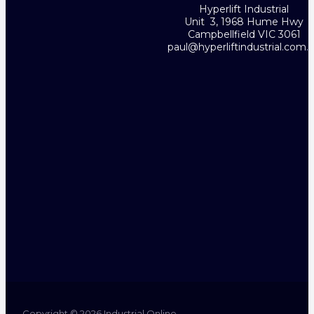
Hyperlift Industrial
Unit 3, 1968 Hume Hwy
Campbellfield VIC 3061
paul@hyperliftindustrial.com.
Copyright © 2026 Industrial Online