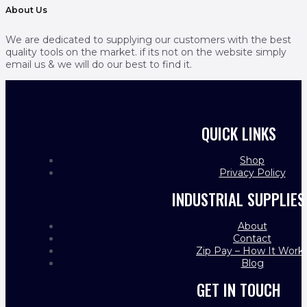
About Us
We are dedicated to supplying our customers with the best
quality tools on the market. if its not on the website simply
email us & we will do our best to find it.
QUICK LINKS
Shop
Privacy Policy
INDUSTRIAL SUPPLIES
About
Contact
Zip Pay – How It Work
Blog
GET IN TOUCH