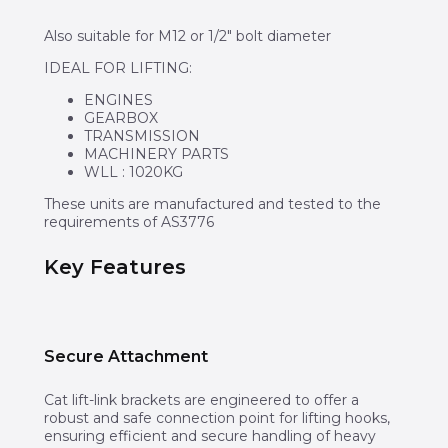
Also suitable for M12 or 1/2″ bolt diameter
IDEAL FOR LIFTING:
ENGINES
GEARBOX
TRANSMISSION
MACHINERY PARTS
WLL : 1020KG​​​​​​
These units are manufactured and tested to the
requirements of AS3776
Key Features
Secure Attachment
Cat lift-link brackets are engineered to offer a
robust and safe connection point for lifting hooks,
ensuring efficient and secure handling of heavy