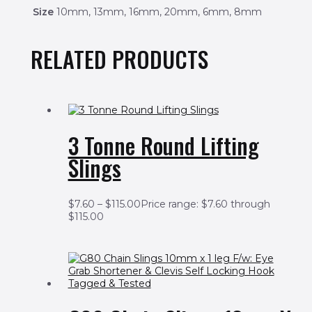
Size
10mm, 13mm, 16mm, 20mm, 6mm, 8mm
RELATED PRODUCTS
3 Tonne Round Lifting
Slings
$
7.60
–
$
115.00
Price range: $7.60 through
$115.00