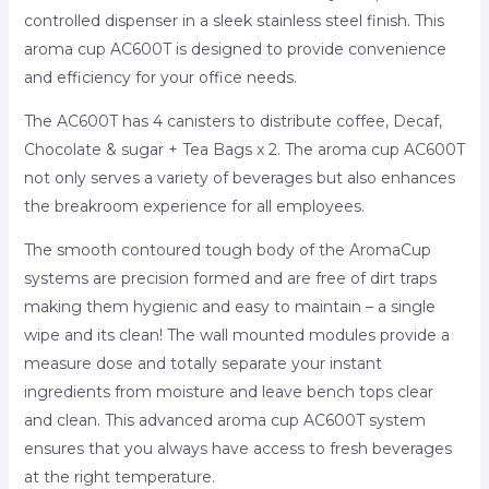
controlled dispenser in a sleek stainless steel finish. This
aroma cup AC600T is designed to provide convenience
and efficiency for your office needs.
The AC600T has 4 canisters to distribute coffee, Decaf,
Chocolate & sugar + Tea Bags x 2. The aroma cup AC600T
not only serves a variety of beverages but also enhances
the breakroom experience for all employees.
The smooth contoured tough body of the AromaCup
systems are precision formed and are free of dirt traps
making them hygienic and easy to maintain – a single
wipe and its clean! The wall mounted modules provide a
measure dose and totally separate your instant
ingredients from moisture and leave bench tops clear
and clean. This advanced aroma cup AC600T system
ensures that you always have access to fresh beverages
at the right temperature.