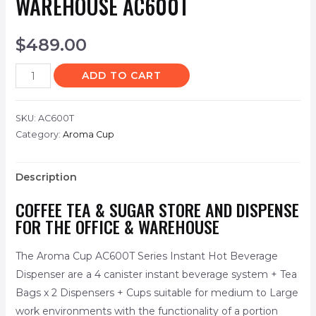
WAREHOUSE AC600T
$
489.00
ADD TO CART
SKU:
AC600T
Category:
Aroma Cup
Description
COFFEE TEA & SUGAR STORE AND DISPENSE
FOR THE OFFICE & WAREHOUSE
The Aroma Cup AC600T Series Instant Hot Beverage
Dispenser are a 4 canister instant beverage system + Tea
Bags x 2 Dispensers + Cups suitable for medium to Large
work environments with the functionality of a portion