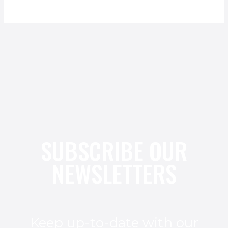
SUBSCRIBE OUR
NEWSLETTERS
Keep up-to-date with our