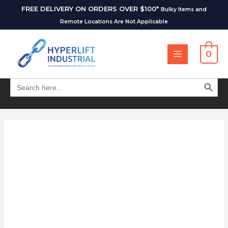
FREE DELIVERY ON ORDERS OVER $100*
Bulky Items and
Remote Locations Are Not Applicable
0
SEARCH BUT
Search
for: