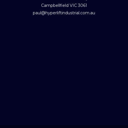
Campbellfield VIC 3061
paul@hyperliftindustrial.com.au