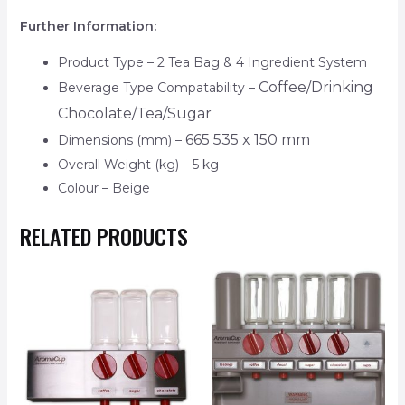
Further Information:
Product Type – 2 Tea Bag & 4 Ingredient System
Coffee/Drinking
Beverage Type Compatability –
Chocolate/Tea/Sugar
665 535 x 150 mm
Dimensions (mm) –
Overall Weight (kg) – 5 kg
Colour – Beige
RELATED PRODUCTS