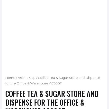
Home
/
Aroma Cup
/ Coffee Tea & Sugar Store and Dispense
for the Office & Warehouse AC600T
COFFEE TEA & SUGAR STORE AND
DISPENSE FOR THE OFFICE &