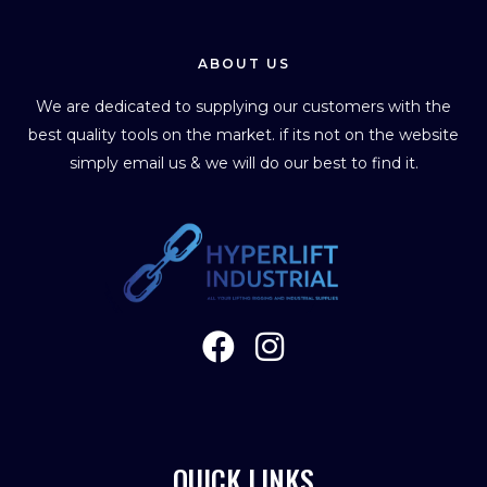
ABOUT US
We are dedicated to supplying our customers with the
best quality tools on the market. if its not on the website
simply email us & we will do our best to find it.
QUICK LINKS