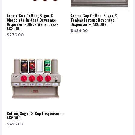
Aroma Cup Coffee, Sugar &
Aroma Cup Coffee, Sugar &
Chocolate Instant Beverage
Teabag Instant Beverage
Dispenser -office Warehouse-
Dispenser – AC600S
AC3000
$
484.00
$
230.00
Coffee, Sugar & Cup Dispenser –
AC600C
$
473.00