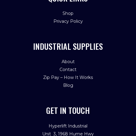
Shop
Privacy Policy
INDUSTRIAL SUPPLIES
About
Contact
Zip Pay – How It Works
Blog
GET IN TOUCH
Hyperlift Industrial
Unit 3, 1968 Hume Hwy