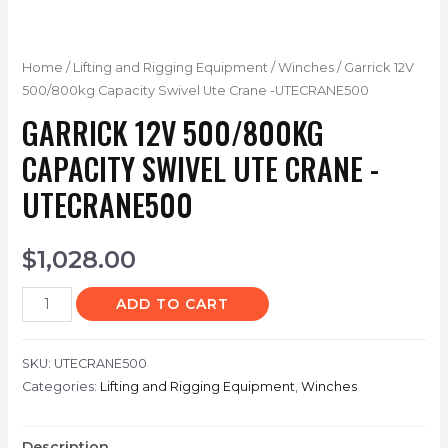
Home
/
Lifting and Rigging Equipment
/
Winches
/ Garrick 12V
500/800kg Capacity Swivel Ute Crane -UTECRANE500
GARRICK 12V 500/800KG
CAPACITY SWIVEL UTE CRANE -
UTECRANE500
$
1,028.00
ADD TO CART
SKU:
UTECRANE500
Categories:
Lifting and Rigging Equipment
,
Winches
Description