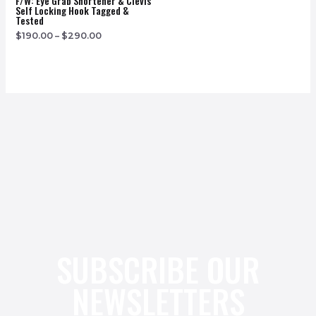
F/w: Eye Grab Shortener & Clevis
Self Locking Hook Tagged &
Tested
$
190.00
–
$
290.00
SUBSCRIBE OUR
NEWSLETTERS