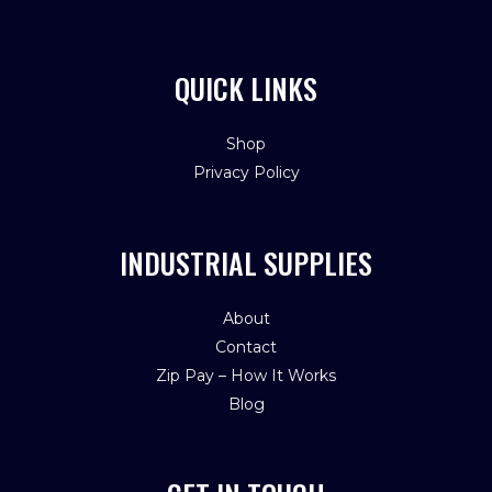
QUICK LINKS
Shop
Privacy Policy
INDUSTRIAL SUPPLIES
About
Contact
Zip Pay – How It Works
Blog