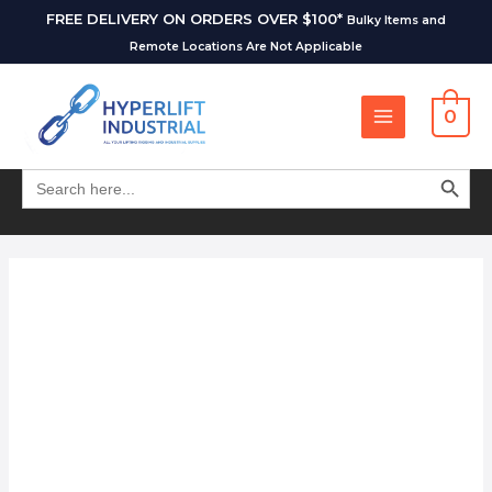
FREE DELIVERY ON ORDERS OVER $100*
Bulky Items and
Remote Locations Are Not Applicable
0
SEARCH BUT
Search
for: