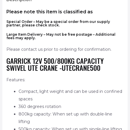
Please note this item is classified as
Special Order
– May be a special order from our supply
partner, please check stock.
Large Item Delivery – May not be free postage – Additional
fees may apply.
Please contact us prior to ordering for confirmation.
GARRICK 12V 500/800KG CAPACITY
SWIVEL UTE CRANE -UTECRANE500
Features:
Compact, light weight and can be used in confined
spaces
360 degrees rotation
800kg capacity: When set up with double-line
lifting
500kg capacity: When set up with single-line lifting