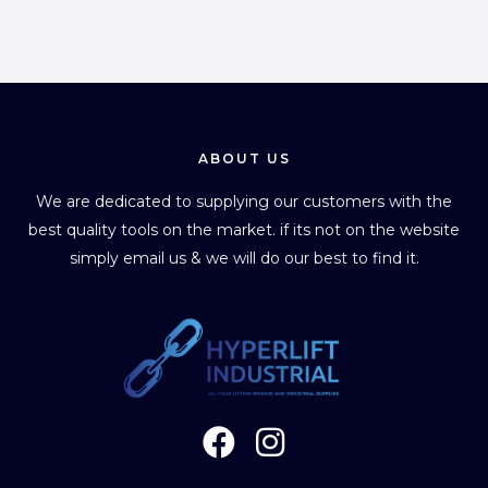
ABOUT US
We are dedicated to supplying our customers with the
best quality tools on the market. if its not on the website
simply email us & we will do our best to find it.