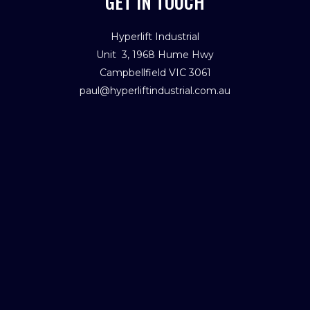
GET IN TOUCH
Hyperlift Industrial
Unit 3, 1968 Hume Hwy
Campbellfield VIC 3061
paul@hyperliftindustrial.com.au