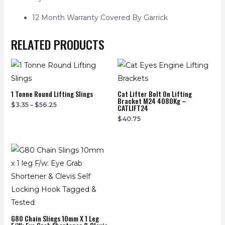
12 Month Warranty Covered By Garrick
RELATED PRODUCTS
1 Tonne Round Lifting Slings
Cat Lifter Bolt On Lifting
Bracket M24 4080Kg –
$
3.35
–
$
56.25
CATLIFT24
$
40.75
G80 Chain Slings 10mm X 1 Leg