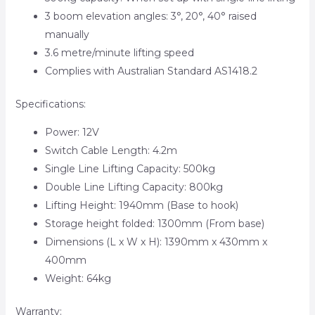
3 boom elevation angles: 3°, 20°, 40° raised
manually
3.6 metre/minute lifting speed
Complies with Australian Standard AS1418.2
Specifications:
Power: 12V
Switch Cable Length: 4.2m
Single Line Lifting Capacity: 500kg
Double Line Lifting Capacity: 800kg
Lifting Height: 1940mm (Base to hook)
Storage height folded: 1300mm (From base)
Dimensions (L x W x H): 1390mm x 430mm x
400mm
Weight: 64kg
Warranty: