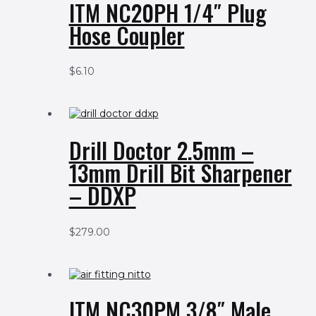
ITM NC20PH 1/4″ Plug
Hose Coupler
$
6.10
Drill Doctor 2.5mm –
13mm Drill Bit Sharpener
– DDXP
$
279.00
ITM NC30PM 3/8″ Male