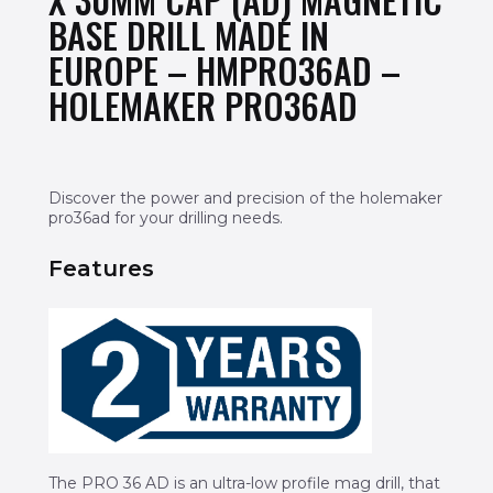
BASE DRILL MADE IN
EUROPE – HMPRO36AD –
HOLEMAKER PRO36AD
Discover the power and precision of the holemaker
pro36ad for your drilling needs.
Features
The PRO 36 AD is an ultra-low profile mag drill, that