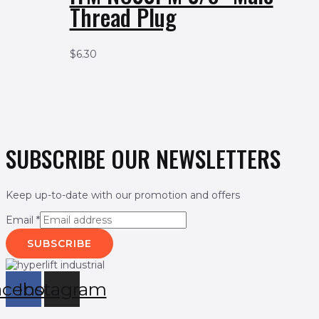
Thread Plug
$
6.30
SUBSCRIBE OUR NEWSLETTERS
Keep up-to-date with our promotion and offers
Email
*
SUBSCRIBE
acebook
Instagram