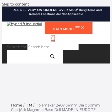
Skip to content
FREE DELIVERY ON ORDERS OVER $100*
Bulky Items and
Remote Locations Are Not Applicable
MAIN MENU
0
Search for:
SEARCH BUTTON
Home
/
ITM
/ Holemaker 240v 36mm Dia x 30mm
Cap (Ad) Magnetic Base Drill MADE IN EUROPE –