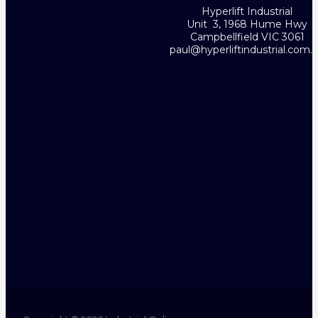
Hyperlift Industrial
Unit 3, 1968 Hume Hwy
Campbellfield VIC 3061
paul@hyperliftindustrial.com.