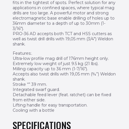
fits in the tightest of spots. Perfect solution for any
applications in confined spaces, where typical mag
drills are too large. A powerful motor and strong
electromagnetic base enable drilling of holes up to
36mm diameter to a depth of up to 30mm (1-
3/16″).
PRO-36 AD accepts both TCT and HSS cutters as
well as twist drill drills with 19,05 mm (3/4″) Weldon
shank.
Features:.
Ultra-low profile mag drill of 176mm height only.
Extremely low weight of just 9.5 kg (21 lbs).
Milling capacity up to 36 mm (1-7/16″).
Accepts also twist drills with 19,05 mm (¾”) Weldon
shank.
Stroke “” 39 mm.
Integrated swarf guard.
Detachable feed lever (feat. ratchet) can be fixed
from either side.
Lifting handle for easy transportation.
Cooling with a bottle
SPECIFICATIONS