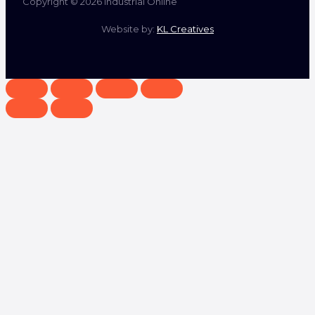
Copyright © 2026 Industrial Online
Website by:
KL Creatives