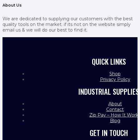
About Us
We are dedicated to supplying our customers with the best
quality tools on the market. if its not on the website simply
email us & we will do our best to find it.
QUICK LINKS
Shop
Privacy Policy
INDUSTRIAL SUPPLIES
About
Contact
Zip Pay – How It Work
Blog
GET IN TOUCH