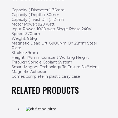
Capacity ( Diameter ): 36mm
Capacity ( Depth ): 30mm
Capacity ( Twist Drill ): 12mm
Motor Power: 920 watt
Input Power: 1000 watt Single Phase 240V
Speed: 370rpm
Weight: 9.5kg
Magnetic Dead Lift: 8900Nm On 25mm Steel
Plate
Stroke: 39mm
Height: 176mm Constant Working Height
Through Spindle Coolant System
Smart Magnet Technology To Ensure Sufficient
Magnetic Adhesion
Comes complete in plastic carry case
RELATED PRODUCTS