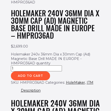
HMPRO36AD
HOLEMAKER 240V 36MM DIA X
30MM CAP (AD) MAGNETIC
BASE DRILL MADE IN EUROPE
– HMPRO36AD
$
2,699.00
Holemaker 240v 36mm Dia x 30mm Cap (Ad)
Magnetic Base Drill MADE IN EUROPE -
HMPRO36AD quantity
ADD TO CART
SKU:
HMPRO36AD
Categories:
HoleMaker
,
ITM
Description
HOLEMAKER 240V 36MM DIA
X 30MM CAP (AD) MAGNETIC