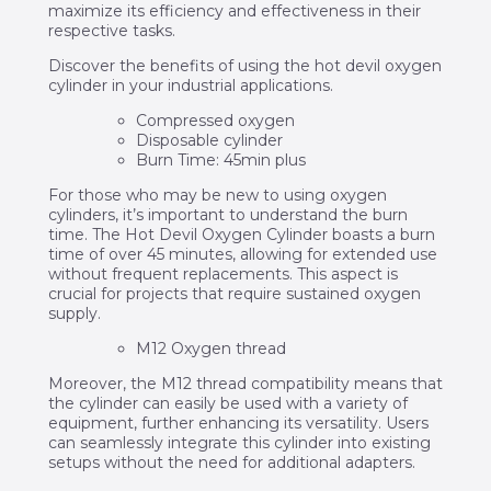
maximize its efficiency and effectiveness in their
respective tasks.
Discover the benefits of using the hot devil oxygen
cylinder in your industrial applications.
Compressed oxygen
Disposable cylinder
Burn Time: 45min plus
For those who may be new to using oxygen
cylinders, it’s important to understand the burn
time. The Hot Devil Oxygen Cylinder boasts a burn
time of over 45 minutes, allowing for extended use
without frequent replacements. This aspect is
crucial for projects that require sustained oxygen
supply.
M12 Oxygen thread
Moreover, the M12 thread compatibility means that
the cylinder can easily be used with a variety of
equipment, further enhancing its versatility. Users
can seamlessly integrate this cylinder into existing
setups without the need for additional adapters.