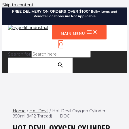
Skip to content
FREE DELIVERY ON ORDERS OVER $100*
Bulky Items and
Remote Locations Are Not Applicable
MAIN MENU
0
Search for:
SEARCH BUTTON
Home
/
Hot Devil
/ Hot Devil Oxygen Cylinder
950ml (M12 Thread) – HDOC
HOT DEVIL OXYGEN CYLINDER