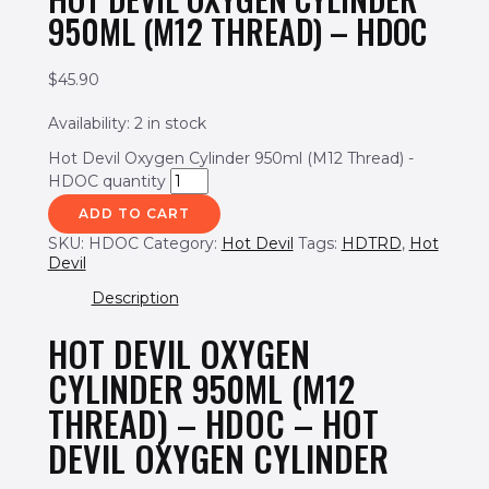
950ML (M12 THREAD) – HDOC
$
45.90
Availability:
2 in stock
Hot Devil Oxygen Cylinder 950ml (M12 Thread) -
HDOC quantity
ADD TO CART
SKU:
HDOC
Category:
Hot Devil
Tags:
HDTRD
,
Hot
Devil
Description
HOT DEVIL OXYGEN
CYLINDER 950ML (M12
THREAD) – HDOC – HOT
DEVIL OXYGEN CYLINDER