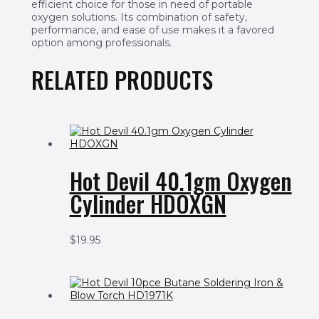
efficient choice for those in need of portable
oxygen solutions. Its combination of safety,
performance, and ease of use makes it a favored
option among professionals.
RELATED PRODUCTS
Hot Devil 40.1gm Oxygen
Cylinder HDOXGN
$
19.95