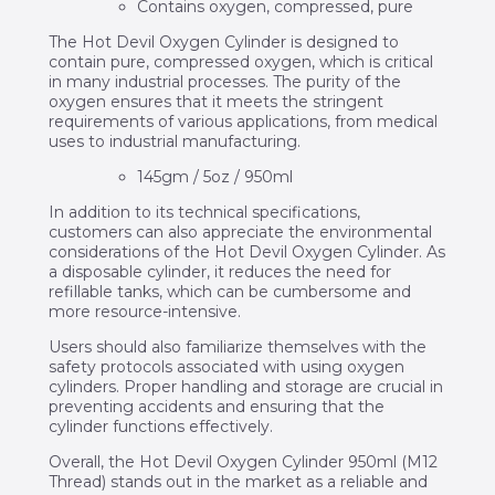
Contains oxygen, compressed, pure
The Hot Devil Oxygen Cylinder is designed to
contain pure, compressed oxygen, which is critical
in many industrial processes. The purity of the
oxygen ensures that it meets the stringent
requirements of various applications, from medical
uses to industrial manufacturing.
145gm / 5oz / 950ml
In addition to its technical specifications,
customers can also appreciate the environmental
considerations of the Hot Devil Oxygen Cylinder. As
a disposable cylinder, it reduces the need for
refillable tanks, which can be cumbersome and
more resource-intensive.
Users should also familiarize themselves with the
safety protocols associated with using oxygen
cylinders. Proper handling and storage are crucial in
preventing accidents and ensuring that the
cylinder functions effectively.
Overall, the Hot Devil Oxygen Cylinder 950ml (M12
Thread) stands out in the market as a reliable and