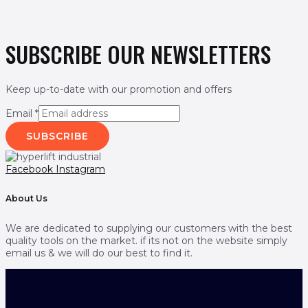
SUBSCRIBE OUR NEWSLETTERS
Keep up-to-date with our promotion and offers
Email
*
SUBSCRIBE
Facebook
Instagram
About Us
We are dedicated to supplying our customers with the best
quality tools on the market. if its not on the website simply
email us & we will do our best to find it.