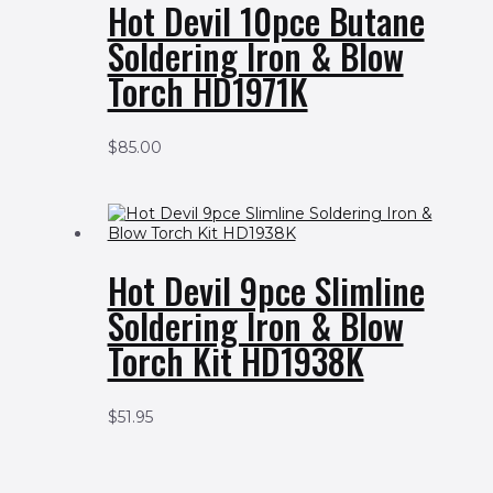
Hot Devil 10pce Butane
Soldering Iron & Blow
Torch HD1971K
$
85.00
Hot Devil 9pce Slimline
Soldering Iron & Blow
Torch Kit HD1938K
$
51.95