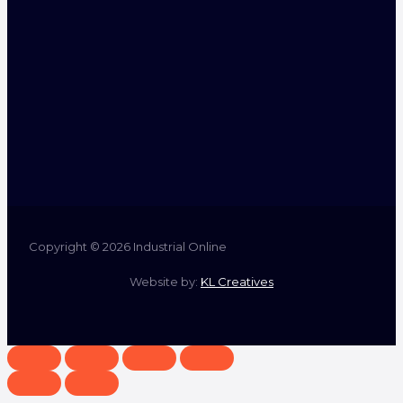
Copyright © 2026 Industrial Online
Website by:
KL Creatives