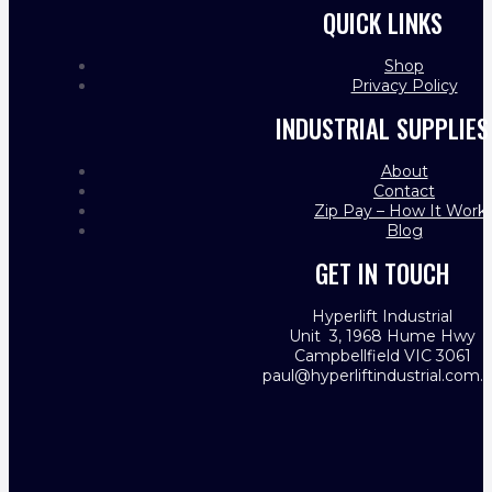
QUICK LINKS
Shop
Privacy Policy
INDUSTRIAL SUPPLIES
About
Contact
Zip Pay – How It Work
Blog
GET IN TOUCH
Hyperlift Industrial
Unit 3, 1968 Hume Hwy
Campbellfield VIC 3061
paul@hyperliftindustrial.com.