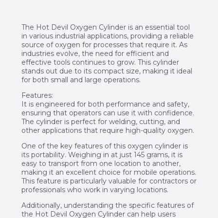
The Hot Devil Oxygen Cylinder is an essential tool
in various industrial applications, providing a reliable
source of oxygen for processes that require it. As
industries evolve, the need for efficient and
effective tools continues to grow. This cylinder
stands out due to its compact size, making it ideal
for both small and large operations.
Features:
It is engineered for both performance and safety,
ensuring that operators can use it with confidence.
The cylinder is perfect for welding, cutting, and
other applications that require high-quality oxygen.
One of the key features of this oxygen cylinder is
its portability. Weighing in at just 145 grams, it is
easy to transport from one location to another,
making it an excellent choice for mobile operations.
This feature is particularly valuable for contractors or
professionals who work in varying locations.
Additionally, understanding the specific features of
the Hot Devil Oxygen Cylinder can help users