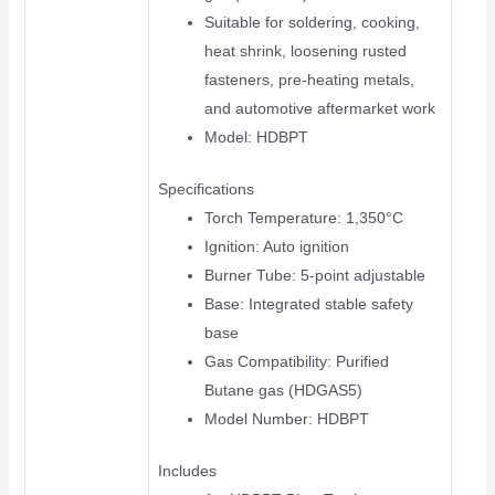
Suitable for soldering, cooking,
heat shrink, loosening rusted
fasteners, pre-heating metals,
and automotive aftermarket work
Model: HDBPT
Specifications
Torch Temperature: 1,350°C
Ignition: Auto ignition
Burner Tube: 5-point adjustable
Base: Integrated stable safety
base
Gas Compatibility: Purified
Butane gas (HDGAS5)
Model Number: HDBPT
Includes