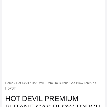
Home
/
Hot Devil
/ Hot Devil Premium Butane Gas Blow Torch Kit –
HDPBT
HOT DEVIL PREMIUM