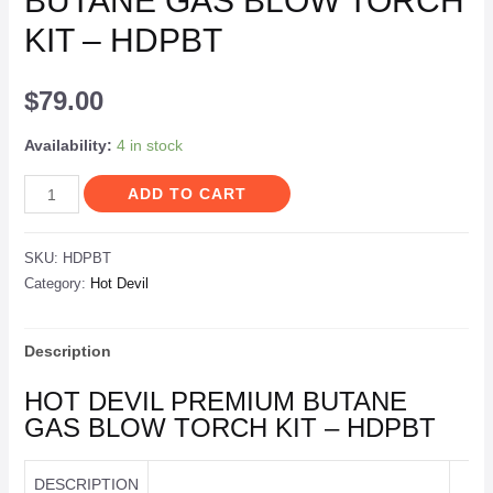
BUTANE GAS BLOW TORCH
KIT – HDPBT
$
79.00
Availability:
4 in stock
ADD TO CART
SKU:
HDPBT
Category:
Hot Devil
Description
HOT DEVIL PREMIUM BUTANE
GAS BLOW TORCH KIT – HDPBT
DESCRIPTION