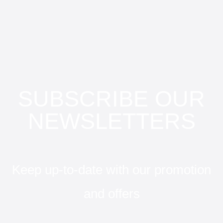
SUBSCRIBE OUR
NEWSLETTERS
Keep up-to-date with our promotion
and offers