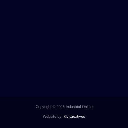
Copyright © 2026 Industrial Online
Website by:
KL Creatives