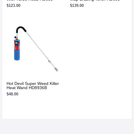
$
123.00
$
139.00
Hot Devil Super Weed Killer
Heat Wand HD8936B
$
48.00