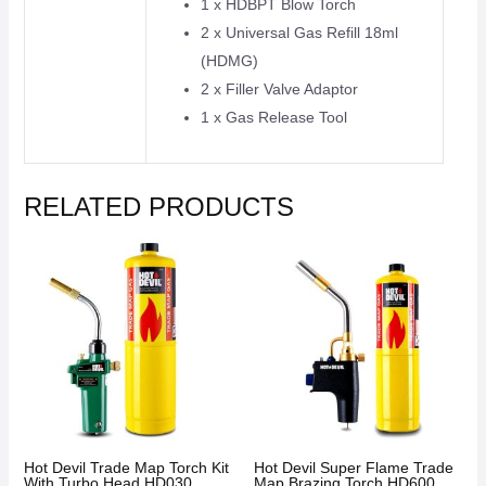
1 x HDBPT Blow Torch
2 x Universal Gas Refill 18ml
(HDMG)
2 x Filler Valve Adaptor
1 x Gas Release Tool
RELATED PRODUCTS
Hot Devil Trade Map Torch Kit
Hot Devil Super Flame Trade
With Turbo Head HD030
Map Brazing Torch HD600