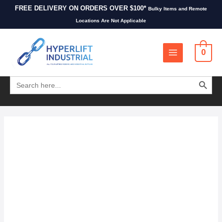
FREE DELIVERY ON ORDERS OVER $100*
Bulky Items and Remote
Locations Are Not Applicable
0
SEARCH BUTT
Search
for: