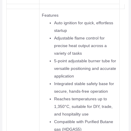
Features
Auto ignition for quick, effortless
startup
Adjustable flame control for
precise heat output across a
variety of tasks
5-point adjustable burner tube for
versatile positioning and accurate
application
Integrated stable safety base for
secure, hands-free operation
Reaches temperatures up to
1,350°C, suitable for DIY, trade,
and hospitality use
Compatible with Purified Butane
gas (HDGAS5)