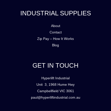
INDUSTRIAL SUPPLIES
About
Contact
Zip Pay – How It Works
Blog
GET IN TOUCH
Hyperlift Industrial
Unit 3, 1968 Hume Hwy
Campbellfield VIC 3061
paul@hyperliftindustrial.com.au