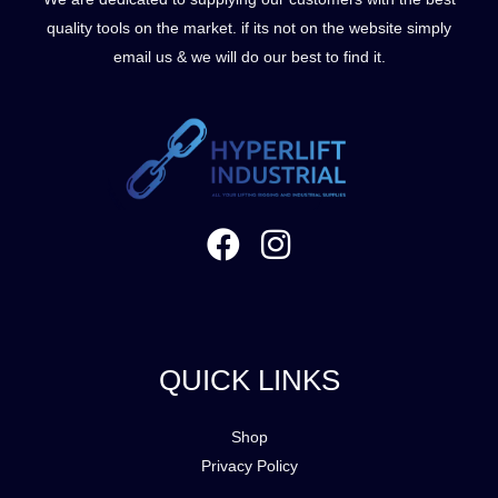
quality tools on the market. if its not on the website simply
email us & we will do our best to find it.
QUICK LINKS
Shop
Privacy Policy