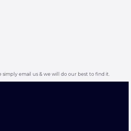
simply email us & we will do our best to find it.