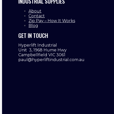
INDUSTRIAL SUPPLIES
About
Contact
Zip Pay – How It Works
Blog
GET IN TOUCH
Hyperlift Industrial
Unit 3, 1968 Hume Hwy
Campbellfield VIC 3061
paul@hyperliftindustrial.com.au