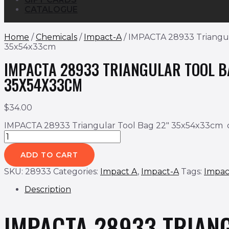
CATALOGUE
Home
/
Chemicals
/
Impact-A
/ IMPACTA 28933 Triangul
35x54x33cm
IMPACTA 28933 TRIANGULAR TOOL B
35X54X33CM
$
34.00
IMPACTA 28933 Triangular Tool Bag 22" 35x54x33cm 
ADD TO CART
SKU:
28933
Categories:
Impact A
,
Impact-A
Tags:
Impac
Description
IMPACTA 28933
TRIAN