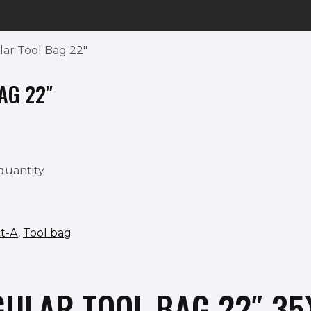
ar Tool Bag 22″
AG 22″
quantity
t-A
,
Tool bag
GULAR TOOL BAG 22″ 3