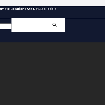
emote Locations Are Not Applicable
SEARCH BUTTON