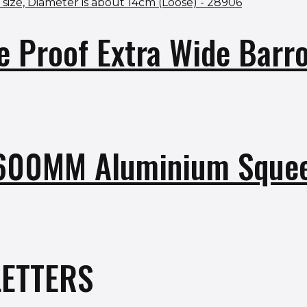
e Proof Extra Wide Bar
 600MM Aluminium Sque
ETTERS