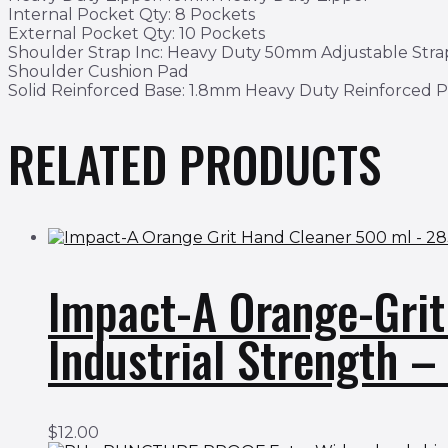
Internal Pocket Qty: 8 Pockets
External Pocket Qty: 10 Pockets
Shoulder Strap Inc: Heavy Duty 50mm Adjustable Str
Shoulder Cushion Pad
Solid Reinforced Base: 1.8mm Heavy Duty Reinforced 
RELATED PRODUCTS
Impact-A Orange-Gri
Industrial Strength 
$
12.00