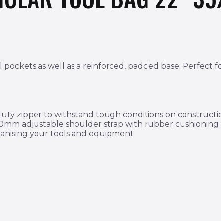
 pockets as well as a reinforced, padded base. Perfect fo
ty zipper to withstand tough conditions on construction
 50mm adjustable shoulder strap with rubber cushioning
rganising your tools and equipment