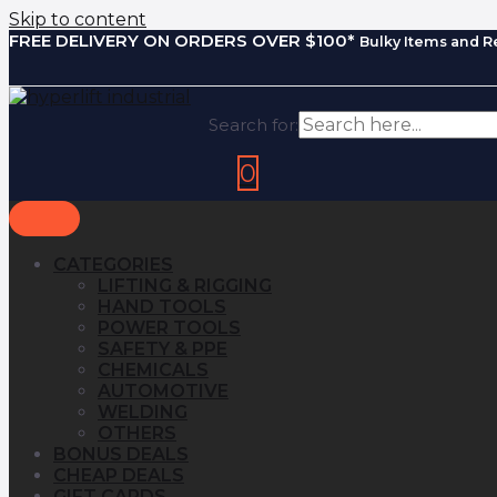
Skip to content
FREE DELIVERY ON ORDERS OVER $100*
Bulky Items and R
Search for:
0
CATEGORIES
LIFTING & RIGGING
HAND TOOLS
POWER TOOLS
SAFETY & PPE
CHEMICALS
AUTOMOTIVE
WELDING
OTHERS
BONUS DEALS
CHEAP DEALS
GIFT CARDS