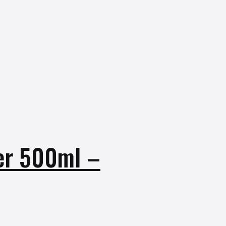
er 500ml –