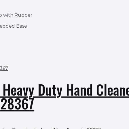
ap with Rubber
Padded Base
t Heavy Duty Hand Clean
– 28367