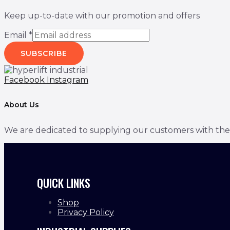
Keep up-to-date with our promotion and offers
Email
*
SUBSCRIBE
Facebook
Instagram
About Us
We are dedicated to supplying our customers with the bes
QUICK LINKS
Shop
Privacy Policy