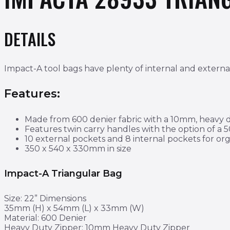
DETAILS
Impact-A tool bags have plenty of internal and external
Features:
Made from 600 denier fabric with a 10mm, heavy du
Features twin carry handles with the option of a
10 external pockets and 8 internal pockets for o
350 x 540 x 330mm in size
Impact-A Triangular Bag
Size: 22” Dimensions
35mm (H) x 54mm (L) x 33mm (W)
Material: 600 Denier
Heavy Duty Zipper: 10mm Heavy Duty Zipper