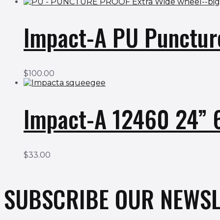
Impact-A PU Punctur
$
100.00
Impact-A 12460 24”
$
33.00
SUBSCRIBE OUR NEWSL