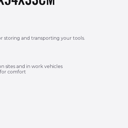
r storing and transporting your tools.
 sites and in work vehicles
 for comfort