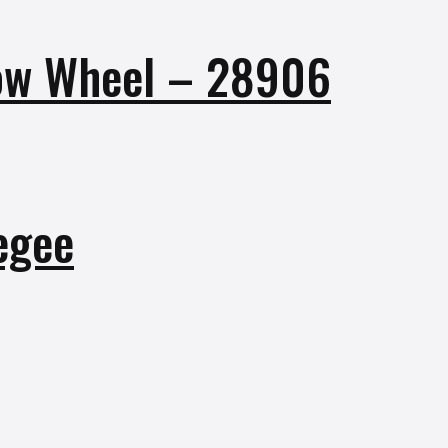
row Wheel – 28906
egee