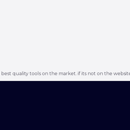
t quality tools on the market. if its not on the website 