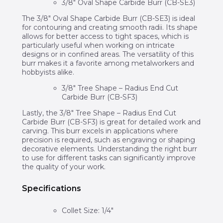
3/8″ Oval Shape Carbide Burr (CB-SE3)
The 3/8″ Oval Shape Carbide Burr (CB-SE3) is ideal
for contouring and creating smooth radii. Its shape
allows for better access to tight spaces, which is
particularly useful when working on intricate
designs or in confined areas. The versatility of this
burr makes it a favorite among metalworkers and
hobbyists alike.
3/8″ Tree Shape – Radius End Cut
Carbide Burr (CB-SF3)
Lastly, the 3/8″ Tree Shape – Radius End Cut
Carbide Burr (CB-SF3) is great for detailed work and
carving. This burr excels in applications where
precision is required, such as engraving or shaping
decorative elements. Understanding the right burr
to use for different tasks can significantly improve
the quality of your work.
Specifications
Collet Size: 1/4″