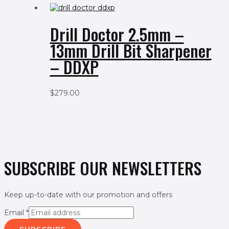
Drill Doctor 2.5mm –
13mm Drill Bit Sharpener
– DDXP
$
279.00
SUBSCRIBE OUR NEWSLETTERS
Keep up-to-date with our promotion and offers
Email
*