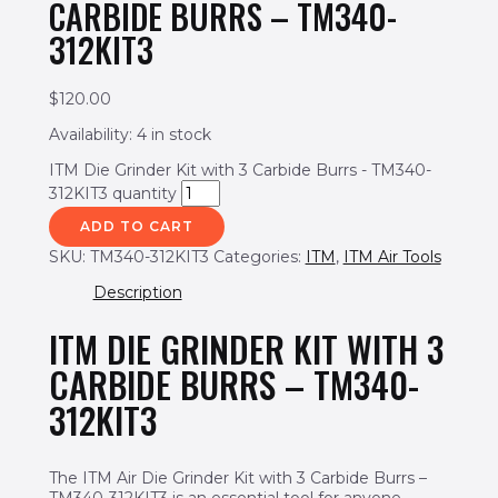
CARBIDE BURRS – TM340-
312KIT3
$
120.00
Availability:
4 in stock
ITM Die Grinder Kit with 3 Carbide Burrs - TM340-
312KIT3 quantity
ADD TO CART
SKU:
TM340-312KIT3
Categories:
ITM
,
ITM Air Tools
Description
ITM DIE GRINDER KIT WITH 3
CARBIDE BURRS – TM340-
312KIT3
The ITM Air Die Grinder Kit with 3 Carbide Burrs –
TM340-312KIT3 is an essential tool for anyone