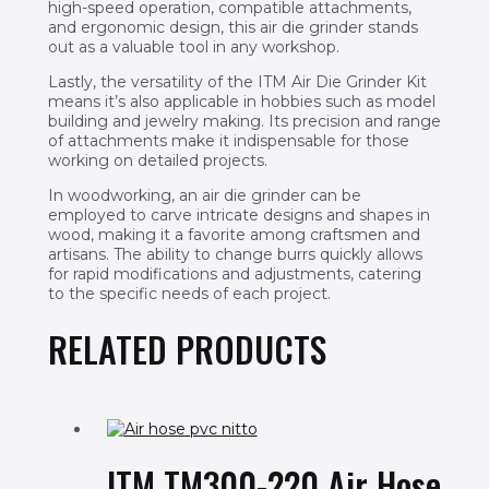
high-speed operation, compatible attachments,
and ergonomic design, this air die grinder stands
out as a valuable tool in any workshop.
Lastly, the versatility of the ITM Air Die Grinder Kit
means it’s also applicable in hobbies such as model
building and jewelry making. Its precision and range
of attachments make it indispensable for those
working on detailed projects.
In woodworking, an air die grinder can be
employed to carve intricate designs and shapes in
wood, making it a favorite among craftsmen and
artisans. The ability to change burrs quickly allows
for rapid modifications and adjustments, catering
to the specific needs of each project.
RELATED PRODUCTS
ITM TM300-220 Air Hose,