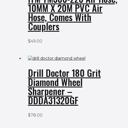
10MM X 20M PVC Air
Hose, Comes With
Couplers
$
49.00
Drill Doctor 180 Grit
Diamond Wheel
Sharpener –
DDDA31320GF
$
78.00