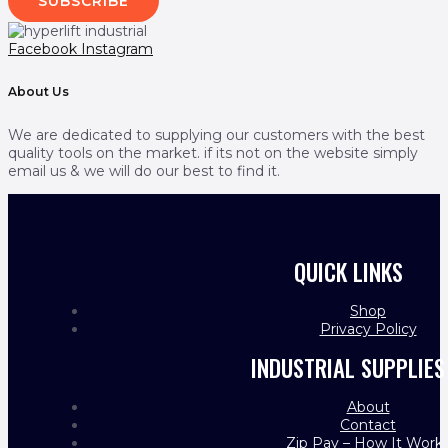
SUBSCRIBE
Facebook
Instagram
About Us
We are dedicated to supplying our customers with the best
quality tools on the market. if its not on the website simply
email us & we will do our best to find it.
QUICK LINKS
Shop
Privacy Policy
INDUSTRIAL SUPPLIES
About
Contact
Zip Pay – How It Work