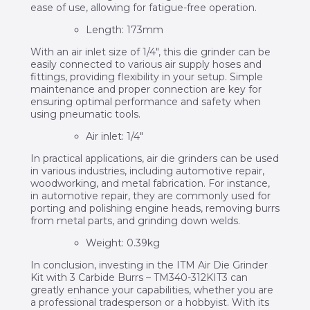
ease of use, allowing for fatigue-free operation.
Length: 173mm
With an air inlet size of 1/4″, this die grinder can be
easily connected to various air supply hoses and
fittings, providing flexibility in your setup. Simple
maintenance and proper connection are key for
ensuring optimal performance and safety when
using pneumatic tools.
Air inlet: 1/4″
In practical applications, air die grinders can be used
in various industries, including automotive repair,
woodworking, and metal fabrication. For instance,
in automotive repair, they are commonly used for
porting and polishing engine heads, removing burrs
from metal parts, and grinding down welds.
Weight: 0.39kg
In conclusion, investing in the ITM Air Die Grinder
Kit with 3 Carbide Burrs – TM340-312KIT3 can
greatly enhance your capabilities, whether you are
a professional tradesperson or a hobbyist. With its