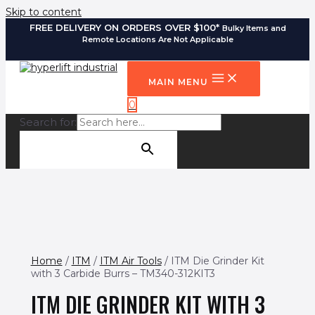
Skip to content
FREE DELIVERY ON ORDERS OVER $100*
Bulky Items and
Remote Locations Are Not Applicable
MAIN MENU
0
Search for:
SEARCH BUTTON
Home
/
ITM
/
ITM Air Tools
/ ITM Die Grinder Kit
with 3 Carbide Burrs – TM340-312KIT3
ITM DIE GRINDER KIT WITH 3