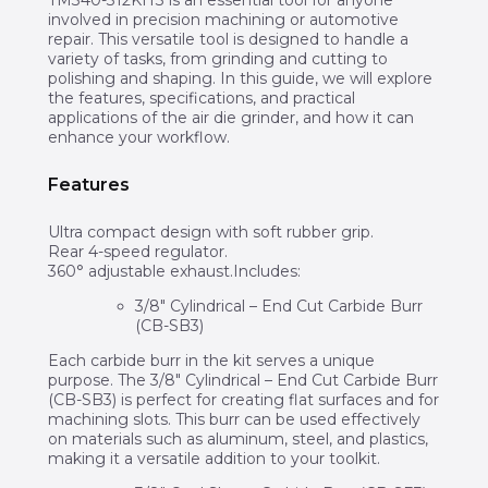
involved in precision machining or automotive
repair. This versatile tool is designed to handle a
variety of tasks, from grinding and cutting to
polishing and shaping. In this guide, we will explore
the features, specifications, and practical
applications of the air die grinder, and how it can
enhance your workflow.
Features
Ultra compact design with soft rubber grip.
Rear 4-speed regulator.
360° adjustable exhaust.Includes:
3/8″ Cylindrical – End Cut Carbide Burr
(CB-SB3)
Each carbide burr in the kit serves a unique
purpose. The 3/8″ Cylindrical – End Cut Carbide Burr
(CB-SB3) is perfect for creating flat surfaces and for
machining slots. This burr can be used effectively
on materials such as aluminum, steel, and plastics,
making it a versatile addition to your toolkit.