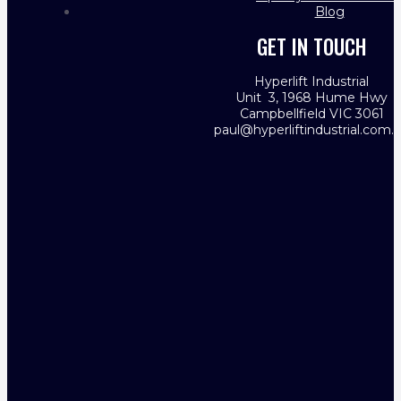
Blog
GET IN TOUCH
Hyperlift Industrial
Unit 3, 1968 Hume Hwy
Campbellfield VIC 3061
paul@hyperliftindustrial.com.