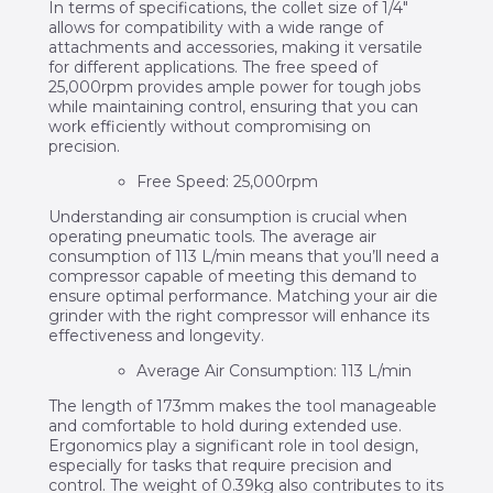
In terms of specifications, the collet size of 1/4″
allows for compatibility with a wide range of
attachments and accessories, making it versatile
for different applications. The free speed of
25,000rpm provides ample power for tough jobs
while maintaining control, ensuring that you can
work efficiently without compromising on
precision.
Free Speed: 25,000rpm
Understanding air consumption is crucial when
operating pneumatic tools. The average air
consumption of 113 L/min means that you’ll need a
compressor capable of meeting this demand to
ensure optimal performance. Matching your air die
grinder with the right compressor will enhance its
effectiveness and longevity.
Average Air Consumption: 113 L/min
The length of 173mm makes the tool manageable
and comfortable to hold during extended use.
Ergonomics play a significant role in tool design,
especially for tasks that require precision and
control. The weight of 0.39kg also contributes to its