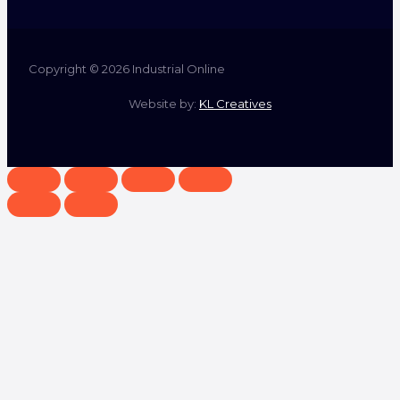
Copyright © 2026 Industrial Online
Website by:
KL Creatives