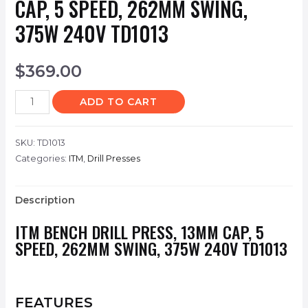
CAP, 5 SPEED, 262MM SWING,
375W 240V TD1013
$
369.00
ADD TO CART
SKU:
TD1013
Categories:
ITM
,
Drill Presses
Description
ITM BENCH DRILL PRESS, 13MM CAP, 5
SPEED, 262MM SWING, 375W 240V TD1013
FEATURES