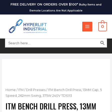
FREE DELIVERY ON ORDERS OVER $100*
Bulky Items and
Remote Locations Are Not Applicable
0
SEARCH BUT
Search
for:
Home
/
ITM
/
Drill Presses
/ ITM Bench Drill Press, 13MM Cap, 5
Speed, 262mm Swing, 375W 240V TD1013
ITM BENCH DRILL PRESS, 13MM