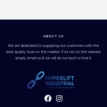
ABOUT US
We are dedicated to supplying our customers with the
best quality tools on the market. if its not on the website
simply email us & we will do our best to find it.