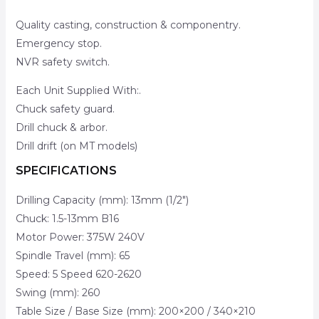
Quality casting, construction & componentry.
Emergency stop.
NVR safety switch.
Each Unit Supplied With:.
Chuck safety guard.
Drill chuck & arbor.
Drill drift (on MT models)
SPECIFICATIONS
Drilling Capacity (mm): 13mm (1/2″)
Chuck: 1.5-13mm B16
Motor Power: 375W 240V
Spindle Travel (mm): 65
Speed: 5 Speed 620-2620
Swing (mm): 260
Table Size / Base Size (mm): 200×200 / 340×210