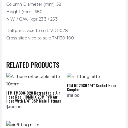
Column Diameter (mm): 58
Height (mm): 680
N.W. / G.W. (kg): 23.3 / 25.3
Drill press vice to suit: VDP078
Cross slide vice to suit: TM130-100
RELATED PRODUCTS
ITM NC20SH 1/4″ Socket Hose
Coupler
ITM TM300-020 Retractable Air
$
18.00
Hose Reel, 10MM X 20M PVC Air
Hose With 1/4″ BSP Male Fittings
$
180.00