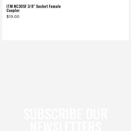
ITM NC30SF 3/8″ Socket Female
Coupler
$
19.00
SUBSCRIBE OUR
NEWSLETTERS