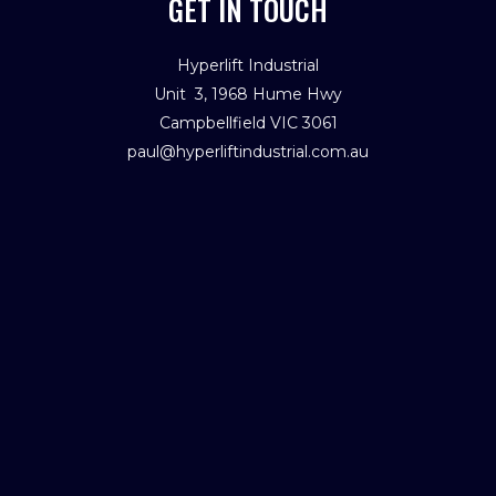
GET IN TOUCH
Hyperlift Industrial
Unit 3, 1968 Hume Hwy
Campbellfield VIC 3061
paul@hyperliftindustrial.com.au