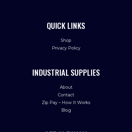
QUICK LINKS
Shop
Privacy Policy
INDUSTRIAL SUPPLIES
About
Contact
Zip Pay – How It Works
Blog