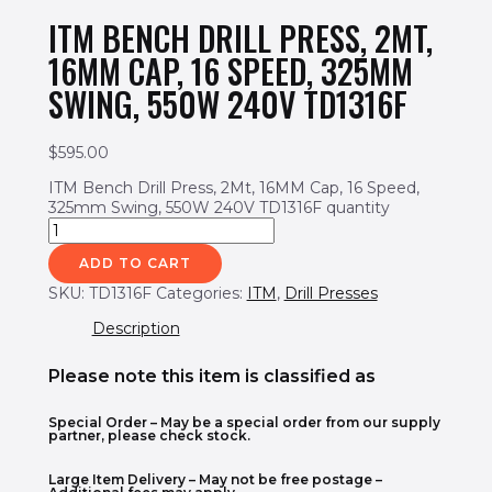
ITM BENCH DRILL PRESS, 2MT,
16MM CAP, 16 SPEED, 325MM
SWING, 550W 240V TD1316F
$
595.00
ITM Bench Drill Press, 2Mt, 16MM Cap, 16 Speed,
325mm Swing, 550W 240V TD1316F quantity
ADD TO CART
SKU:
TD1316F
Categories:
ITM
,
Drill Presses
Description
Please note this item is classified as
Special Order
– May be a special order from our supply
partner, please check stock.
Large Item Delivery – May not be free postage –