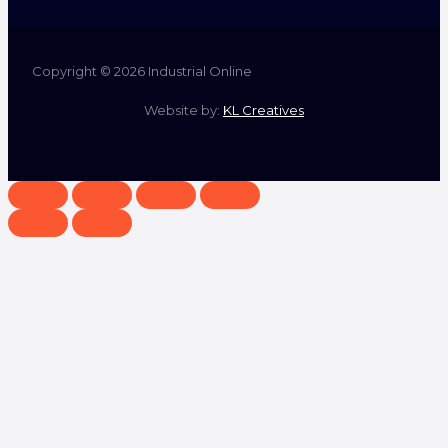
Copyright © 2026 Industrial Online
Website by:
KL Creatives