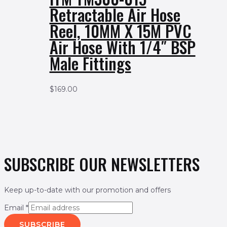
Retractable Air Hose
Reel, 10MM X 15M PVC
Air Hose With 1/4″ BSP
Male Fittings
$
169.00
SUBSCRIBE OUR NEWSLETTERS
Keep up-to-date with our promotion and offers
Email
*
SUBSCRIBE