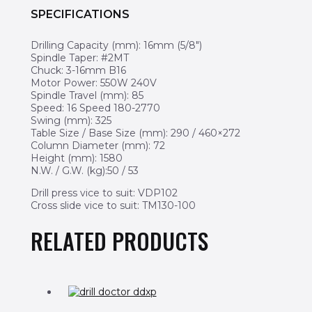
SPECIFICATIONS
Drilling Capacity (mm): 16mm (5/8″)
Spindle Taper: #2MT
Chuck: 3-16mm B16
Motor Power: 550W 240V
Spindle Travel (mm): 85
Speed: 16 Speed 180-2770
Swing (mm): 325
Table Size / Base Size (mm): 290 / 460×272
Column Diameter (mm): 72
Height (mm): 1580
N.W. / G.W. (kg):50 / 53
Drill press vice to suit: VDP102
Cross slide vice to suit: TM130-100
RELATED PRODUCTS