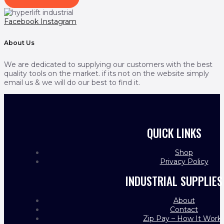
Facebook
Instagram
About Us
We are dedicated to supplying our customers with the best
quality tools on the market. if its not on the website simply
email us & we will do our best to find it.
QUICK LINKS
Shop
Privacy Policy
INDUSTRIAL SUPPLIES
About
Contact
Zip Pay – How It Work