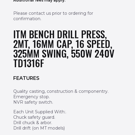
Additional fees may apply.
Please contact us prior to ordering for
confirmation.
ITM BENCH DRILL PRESS,
2MT, 16MM CAP, 16 SPEED,
325MM SWING, 550W 240V
TD1316F
FEATURES
Quality casting, construction & componentry.
Emergency stop.
NVR safety switch.
Each Unit Supplied With:.
Chuck safety guard.
Drill chuck & arbor.
Drill drift (on MT models)