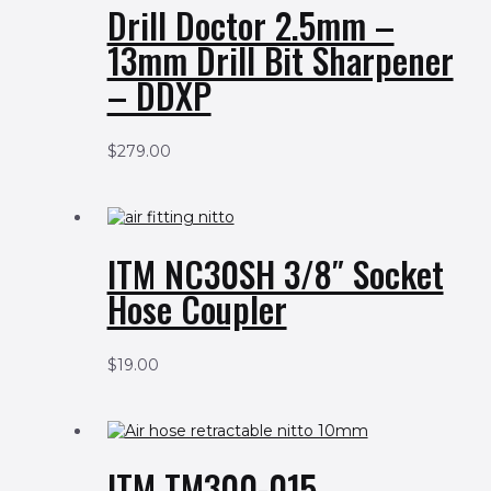
Drill Doctor 2.5mm –
13mm Drill Bit Sharpener
– DDXP
$
279.00
ITM NC30SH 3/8″ Socket
Hose Coupler
$
19.00
ITM TM300-015