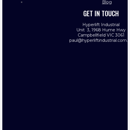
Blog
GET IN TOUCH
Hyperlift Industrial
Unit 3, 1968 Hume Hwy
Campbellfield VIC 3061
paul@hyperliftindustrial.com.