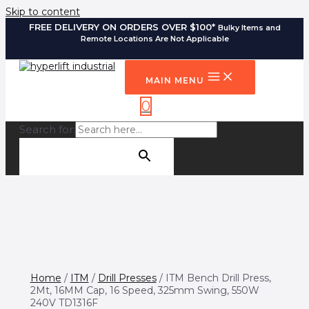
Skip to content
FREE DELIVERY ON ORDERS OVER $100*
Bulky Items and
Remote Locations Are Not Applicable
MAIN MENU
0
Search for:
SEARCH BUTTON
Home
/
ITM
/
Drill Presses
/ ITM Bench Drill Press,
2Mt, 16MM Cap, 16 Speed, 325mm Swing, 550W
240V TD1316F