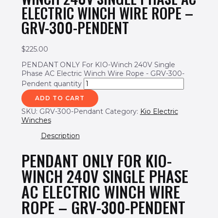
ELECTRIC WINCH WIRE ROPE –
GRV-300-PENDENT
$
225.00
PENDANT ONLY For KIO-Winch 240V Single
Phase AC Electric Winch Wire Rope - GRV-300-
Pendent quantity
ADD TO CART
SKU:
GRV-300-Pendant
Category:
Kio Electric
Winches
Description
PENDANT ONLY FOR KIO-
WINCH 240V SINGLE PHASE
AC ELECTRIC WINCH WIRE
ROPE – GRV-300-PENDENT