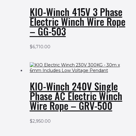
KIO-Winch 415V 3 Phase
Electric Winch Wire Rope
– GG-503
$
6,710.00
KIO-Winch 240V Single
Phase AC Electric Winch
Wire Rope – GRV-500
$
2,950.00