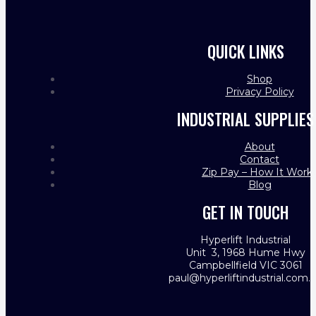
QUICK LINKS
Shop
Privacy Policy
INDUSTRIAL SUPPLIES
About
Contact
Zip Pay – How It Work
Blog
GET IN TOUCH
Hyperlift Industrial
Unit 3, 1968 Hume Hwy
Campbellfield VIC 3061
paul@hyperliftindustrial.com.