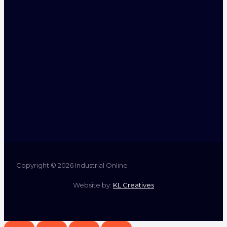
Copyright © 2026 Industrial Online
Website by:
KL Creatives