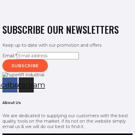
SUBSCRIBE OUR NEWSLETTERS
Keep up-to-date with our promotion and offers
Email
*
SUBSCRIBE
acebook
Instagram
About Us
We are dedicated to supplying our customers with the best
quality tools on the market. if its not on the website simply
email us & we will do our best to find it.