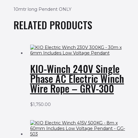
10mtr long Pendent ONLY
RELATED PRODUCTS
KIO-Winch 240V Single
Phase AC Electric Winch
Wire Rope – GRV-300
$
1,750.00