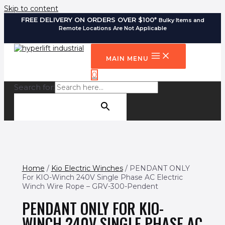
Skip to content
FREE DELIVERY ON ORDERS OVER $100*
Bulky Items and
Remote Locations Are Not Applicable
MAIN MENU
0
Search for:
SEARCH BUTTON
Home
/
Kio Electric Winches
/ PENDANT ONLY
For KIO-Winch 240V Single Phase AC Electric
Winch Wire Rope – GRV-300-Pendent
PENDANT ONLY FOR KIO-
WINCH 240V SINGLE PHASE AC