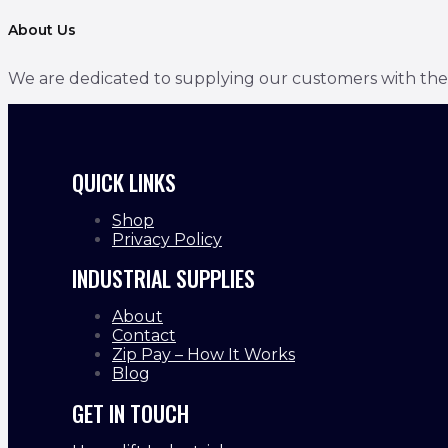
About Us
We are dedicated to supplying our customers with the bes
QUICK LINKS
Shop
Privacy Policy
INDUSTRIAL SUPPLIES
About
Contact
Zip Pay – How It Works
Blog
GET IN TOUCH