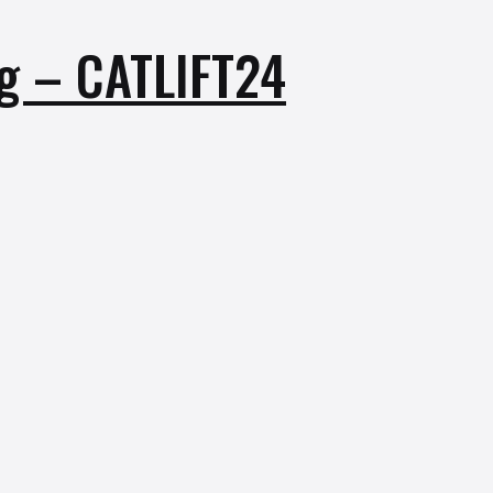
Kg – CATLIFT24