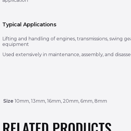
application
Typical Applications
Lifting and handling of engines, transmissions, swing ge
equipment
Used extensively in maintenance, assembly, and disas
Size
10mm, 13mm, 16mm, 20mm, 6mm, 8mm
RELATED PRODUCTS