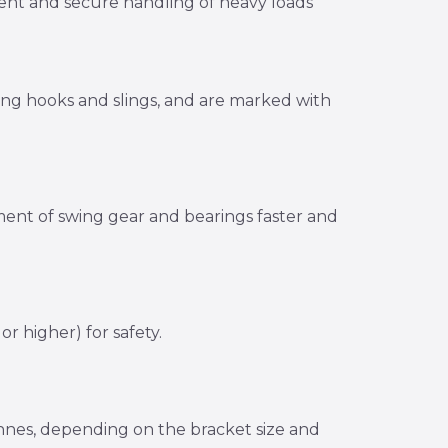
icient and secure handling of heavy loads
ting hooks and slings, and are marked with
nment of swing gear and bearings faster and
r higher) for safety.
tonnes, depending on the bracket size and