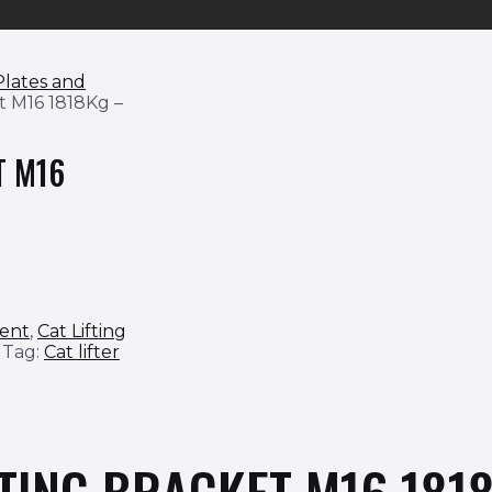
 Plates and
et M16 1818Kg –
T M16
ment
,
Cat Lifting
Tag:
Cat lifter
FTING BRACKET M16 181