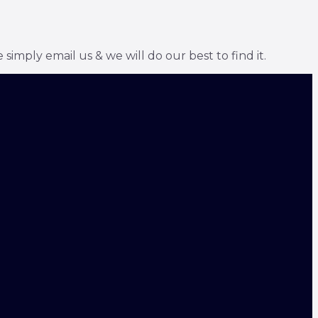
simply email us & we will do our best to find it.