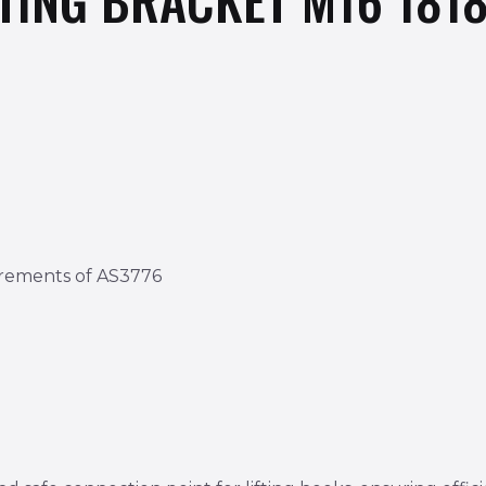
irements of AS3776