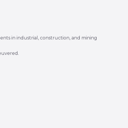
ents in industrial, construction, and mining
euvered.