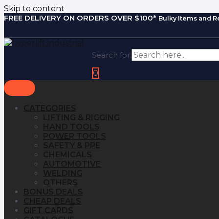
Skip to content
FREE DELIVERY ON ORDERS OVER $100*
Bulky Items and R
Search for:
0
CATEGORIES
LIFTING & RIGGING
HAND TOOLS
POWER TOOLS
SAFETY & PPE
CHEMICALS
AUTOMOTIVE
WELDING
OTHERS
BONUS DEALS
CHEAP DEALS
GIFT CARDS