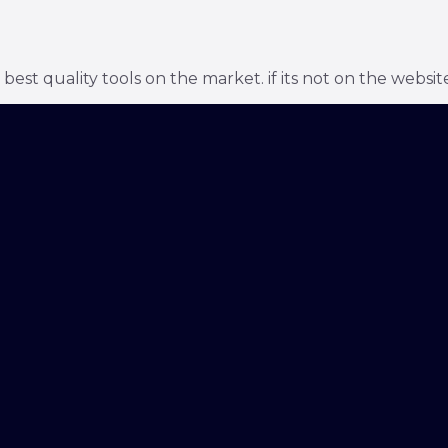
t quality tools on the market. if its not on the website 