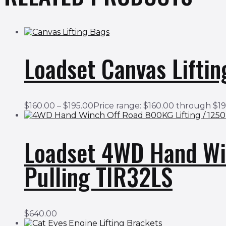
Loadset Canvas Liftin
$
160.00
–
$
195.00
Price range: $160.00 through $1
Loadset 4WD Hand Wi
Pulling TIR32LS
$
640.00