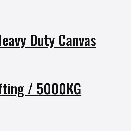
 Heavy Duty Canvas
fting / 5000KG