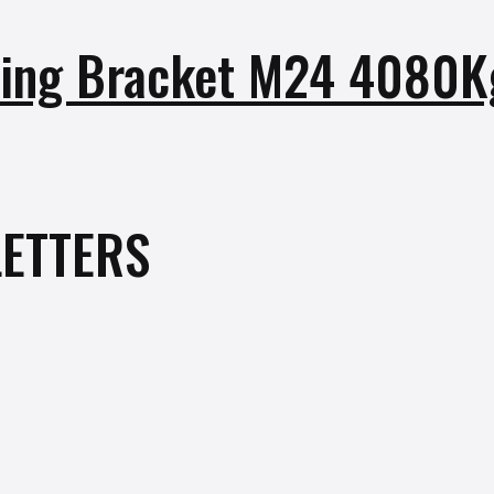
ifting Bracket M24 4080
ETTERS