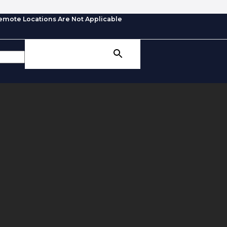
emote Locations Are Not Applicable
SEARCH BUTTON