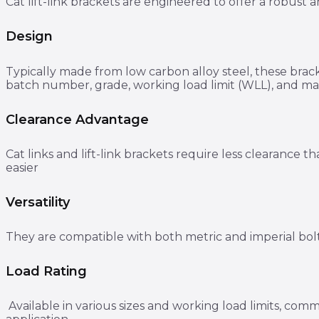
Cat lift-link brackets are engineered to offer a robust 
Design
Typically made from low carbon alloy steel, these brac
batch number, grade, working load limit (WLL), and man
Clearance Advantage
Cat links and lift-link brackets require less clearanc
easier
Versatility
They are compatible with both metric and imperial bolt
Load Rating
Available in various sizes and working load limits, com