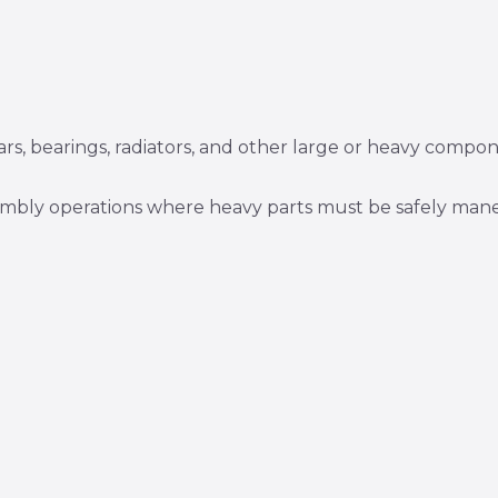
ars, bearings, radiators, and other large or heavy compon
sembly operations where heavy parts must be safely man