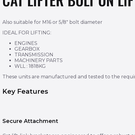
Also suitable for M16 or 5/8″ bolt diameter
IDEAL FOR LIFTING:
ENGINES
GEARBOX
TRANSMISSION
MACHINERY PARTS
WLL : 1818KG​​​​​​
These units are manufactured and tested to the requ
Key Features
Secure Attachment