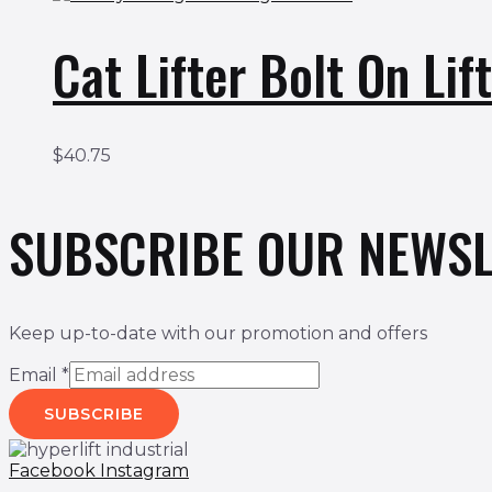
Cat Lifter Bolt On L
$
40.75
SUBSCRIBE OUR NEWSL
Keep up-to-date with our promotion and offers
Email
*
SUBSCRIBE
Facebook
Instagram