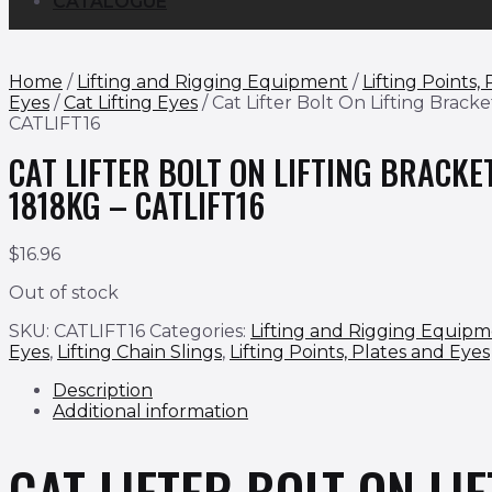
CATALOGUE
Home
/
Lifting and Rigging Equipment
/
Lifting Points,
Eyes
/
Cat Lifting Eyes
/ Cat Lifter Bolt On Lifting Brack
CATLIFT16
CAT LIFTER BOLT ON LIFTING BRACKE
1818KG – CATLIFT16
$
16.96
Out of stock
SKU:
CATLIFT16
Categories:
Lifting and Rigging Equip
Eyes
,
Lifting Chain Slings
,
Lifting Points, Plates and Eyes
Description
Additional information
CAT LIFTER BOLT ON LI