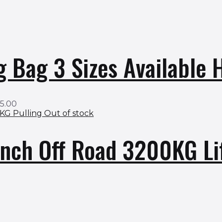
g Bag 3 Sizes Available
95.00
Out of stock
nch Off Road 3200KG Li