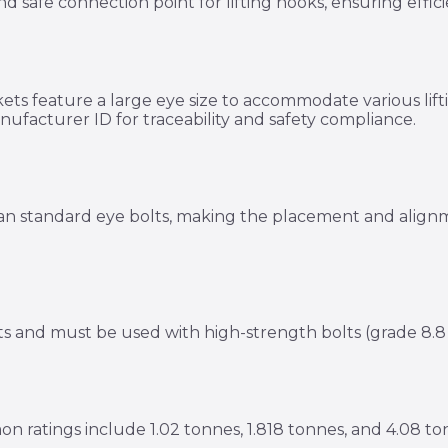
and safe connection point for lifting hooks, ensuring eff
kets feature a large eye size to accommodate various lif
ufacturer ID for traceability and safety compliance.
e than standard eye bolts, making the placement and alig
s and must be used with high-strength bolts (grade 8.8 o
mon ratings include 1.02 tonnes, 1.818 tonnes, and 4.08 