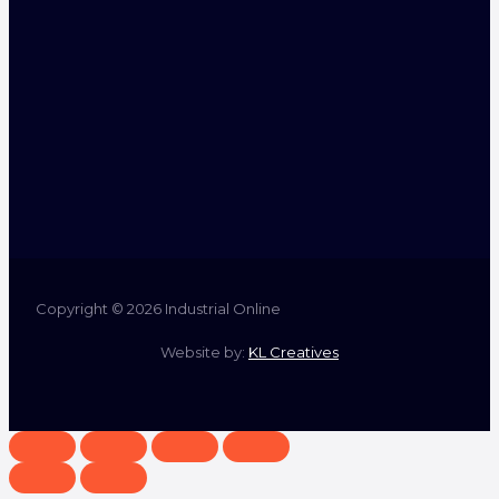
Copyright © 2026 Industrial Online
Website by:
KL Creatives