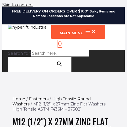
Skip to content
FREE DELIVERY ON ORDERS OVER $100*
Bulky Items and
Remote Locations Are Not Applicable
MAIN MENU
0
Search for:
SEARCH BUTTON
Home
/
Fasteners
/
High Tensile Round
Washers
/ M12 (1/2″) x 27mm Zinc Flat Washers
High Tensile ASTM F436M – 373021
M12 (1/2″) X 27MM ZINC FLAT