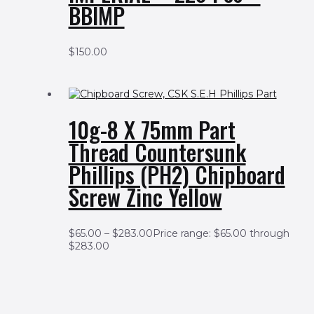
BBIMP
$
150.00
10g-8 X 75mm Part
Thread Countersunk
Phillips (PH2) Chipboard
Screw Zinc Yellow
$
65.00
–
$
283.00
Price range: $65.00 through
$283.00