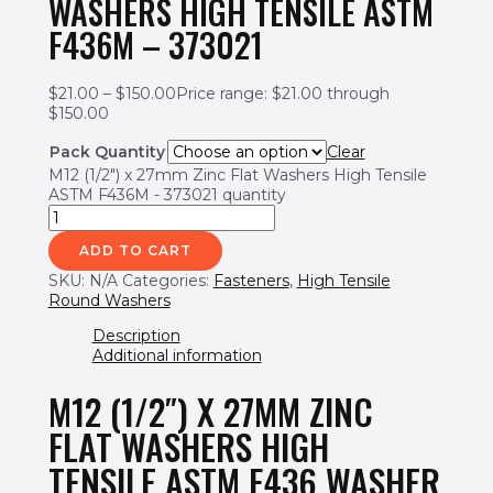
WASHERS HIGH TENSILE ASTM
F436M – 373021
$
21.00
–
$
150.00
Price range: $21.00 through
$150.00
Pack Quantity
Clear
M12 (1/2") x 27mm Zinc Flat Washers High Tensile
ASTM F436M - 373021 quantity
ADD TO CART
SKU:
N/A
Categories:
Fasteners
,
High Tensile
Round Washers
Description
Additional information
M12 (1/2″) X 27MM ZINC
FLAT WASHERS HIGH
TENSILE ASTM F436 WASHER