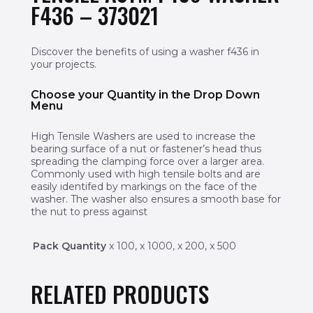
F436 – 373021
Discover the benefits of using a washer f436 in
your projects.
Choose your Quantity in the Drop Down
Menu
High Tensile Washers are used to increase the
bearing surface of a nut or fastener’s head thus
spreading the clamping force over a larger area.
Commonly used with high tensile bolts and are
easily identifed by markings on the face of the
washer. The washer also ensures a smooth base for
the nut to press against
Pack Quantity
x 100, x 1000, x 200, x 500
RELATED PRODUCTS