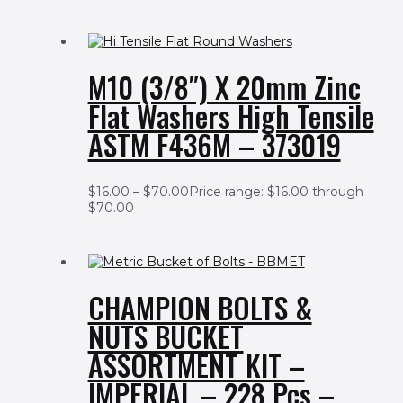
M10 (3/8″) X 20mm Zinc
Flat Washers High Tensile
ASTM F436M – 373019
$
16.00
–
$
70.00
Price range: $16.00 through
$70.00
CHAMPION BOLTS &
NUTS BUCKET
ASSORTMENT KIT –
IMPERIAL – 228 Pcs –