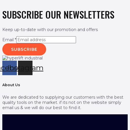
SUBSCRIBE OUR NEWSLETTERS
Keep up-to-date with our promotion and offers
Email
*
SUBSCRIBE
acebook
Instagram
About Us
We are dedicated to supplying our customers with the best
quality tools on the market. if its not on the website simply
email us & we will do our best to find it.