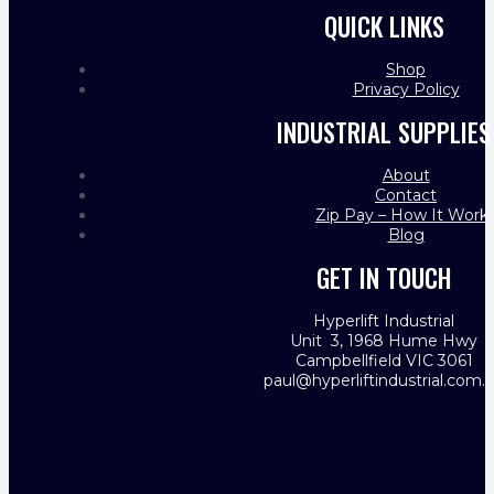
QUICK LINKS
Shop
Privacy Policy
INDUSTRIAL SUPPLIES
About
Contact
Zip Pay – How It Work
Blog
GET IN TOUCH
Hyperlift Industrial
Unit 3, 1968 Hume Hwy
Campbellfield VIC 3061
paul@hyperliftindustrial.com.