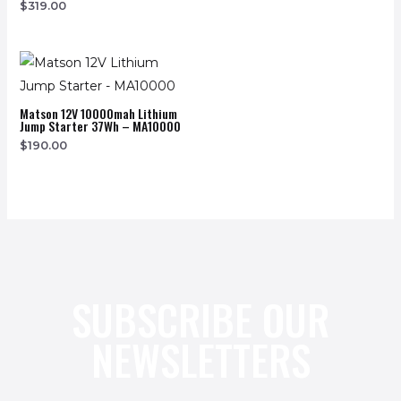
$
319.00
Matson 12V 10000mah Lithium
Jump Starter 37Wh – MA10000
$
190.00
SUBSCRIBE OUR
NEWSLETTERS