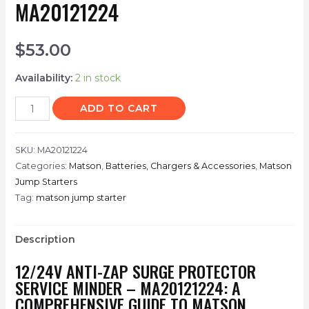
MA20121224
$
53.00
Availability:
2 in stock
ADD TO CART
SKU:
MA20121224
Categories:
Matson
,
Batteries, Chargers & Accessories
,
Matson
Jump Starters
Tag:
matson jump starter
Description
12/24V ANTI-ZAP SURGE PROTECTOR
SERVICE MINDER – MA20121224: A
COMPREHENSIVE GUIDE TO MATSON