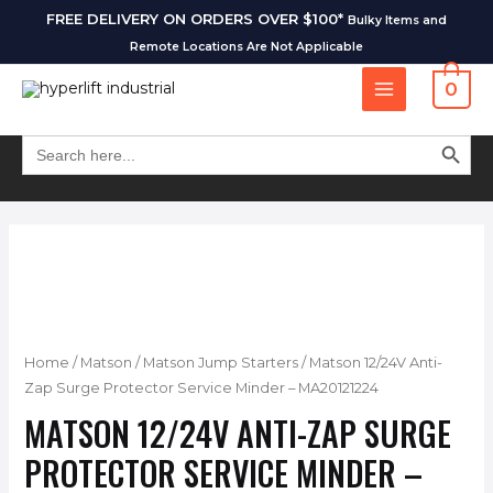
FREE DELIVERY ON ORDERS OVER $100*
Bulky Items and
Remote Locations Are Not Applicable
0
SEARCH BUT
Search
for:
Home
/
Matson
/
Matson Jump Starters
/ Matson 12/24V Anti-
Zap Surge Protector Service Minder – MA20121224
MATSON 12/24V ANTI-ZAP SURGE
PROTECTOR SERVICE MINDER –