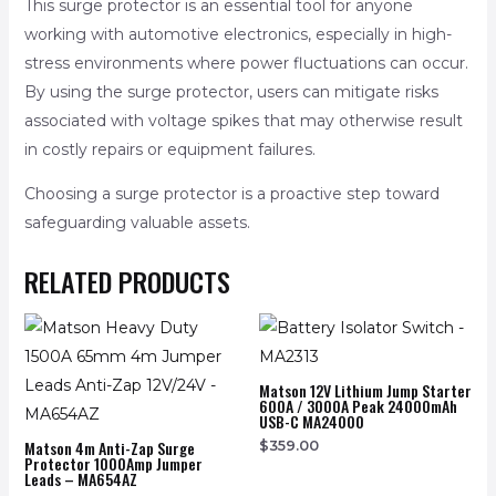
This surge protector is an essential tool for anyone
working with automotive electronics, especially in high-
stress environments where power fluctuations can occur.
By using the surge protector, users can mitigate risks
associated with voltage spikes that may otherwise result
in costly repairs or equipment failures.
Choosing a surge protector is a proactive step toward
safeguarding valuable assets.
RELATED PRODUCTS
Matson 12V Lithium Jump Starter
600A / 3000A Peak 24000mAh
USB-C MA24000
Matson 4m Anti-Zap Surge
$
359.00
Protector 1000Amp Jumper
Leads – MA654AZ