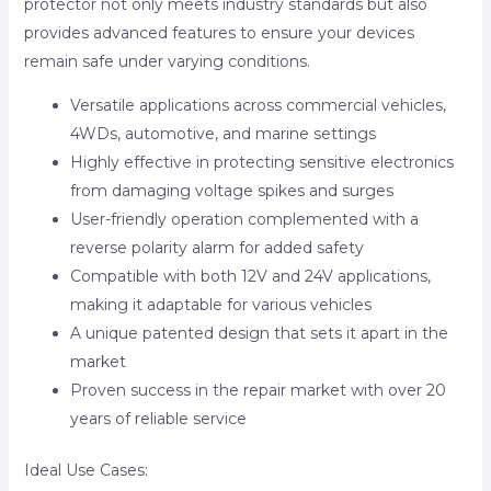
protector not only meets industry standards but also
provides advanced features to ensure your devices
remain safe under varying conditions.
Versatile applications across commercial vehicles,
4WDs, automotive, and marine settings
Highly effective in protecting sensitive electronics
from damaging voltage spikes and surges
User-friendly operation complemented with a
reverse polarity alarm for added safety
Compatible with both 12V and 24V applications,
making it adaptable for various vehicles
A unique patented design that sets it apart in the
market
Proven success in the repair market with over 20
years of reliable service
Ideal Use Cases: