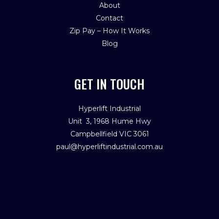
About
Contact
Zip Pay – How It Works
Blog
GET IN TOUCH
Hyperlift Industrial
Unit 3, 1968 Hume Hwy
Campbellfield VIC 3061
paul@hyperliftindustrial.com.au