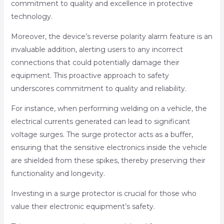
commitment to quality and excellence in protective
technology.
Moreover, the device’s reverse polarity alarm feature is an
invaluable addition, alerting users to any incorrect
connections that could potentially damage their
equipment. This proactive approach to safety
underscores commitment to quality and reliability.
For instance, when performing welding on a vehicle, the
electrical currents generated can lead to significant
voltage surges. The surge protector acts as a buffer,
ensuring that the sensitive electronics inside the vehicle
are shielded from these spikes, thereby preserving their
functionality and longevity.
Investing in a surge protector is crucial for those who
value their electronic equipment’s safety.