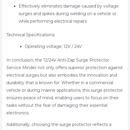
Effectively eliminates damage caused by voltage
surges and spikes during welding on a vehicle or
while performing electrical repairs
Technical Specifications:
Operating voltage: 12V / 24V
In conclusion, the 12/24V Anti-Zap Surge Protector
Service Minder not only offers superior protection against
electrical surges but also embodies the innovation and
durability that is known for. Whether in a commercial
vehicle or during marine applications, this surge protector
ensures peace of mind, enabling users to focus on their
tasks without the fear of damaging their essential
electronics.
Additionally, choosing the surge protector reflects a