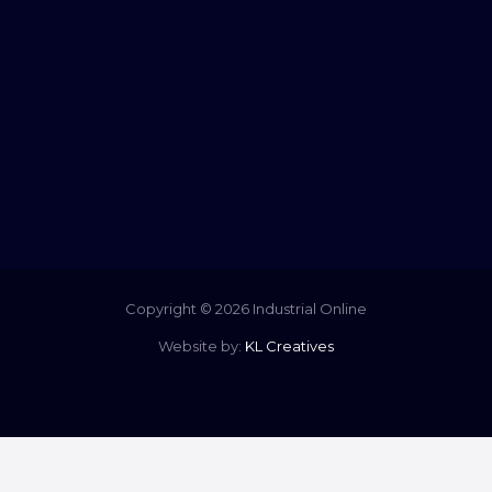
Copyright © 2026 Industrial Online
Website by:
KL Creatives