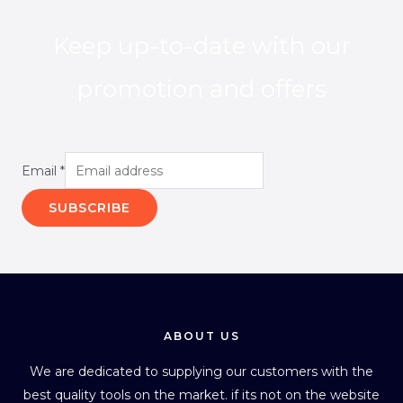
Keep up-to-date with our
promotion and offers
Email
*
SUBSCRIBE
ABOUT US
We are dedicated to supplying our customers with the
best quality tools on the market. if its not on the website