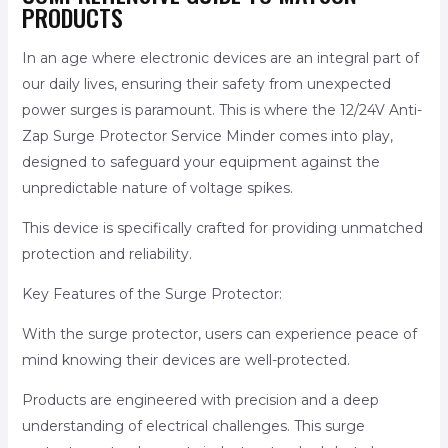
PRODUCTS
In an age where electronic devices are an integral part of
our daily lives, ensuring their safety from unexpected
power surges is paramount. This is where the 12/24V Anti-
Zap Surge Protector Service Minder comes into play,
designed to safeguard your equipment against the
unpredictable nature of voltage spikes.
This device is specifically crafted for providing unmatched
protection and reliability.
Key Features of the Surge Protector:
With the surge protector, users can experience peace of
mind knowing their devices are well-protected.
Products are engineered with precision and a deep
understanding of electrical challenges. This surge