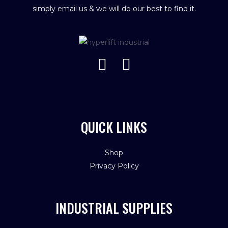
simply email us & we will do our best to find it.
QUICK LINKS
Shop
Privacy Policy
INDUSTRIAL SUPPLIES