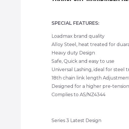
SPECIAL FEATURES:
Loadmax brand quality
Alloy Steel, heat treated for duara
Heavy duty Design
Safe, Quick and easy to use
Universal Lashing, ideal for steel 
18th chain link length Adjustmen
Designed for a higher pre-tensio
Complies to AS/NZ4344
Series 3 Latest Design