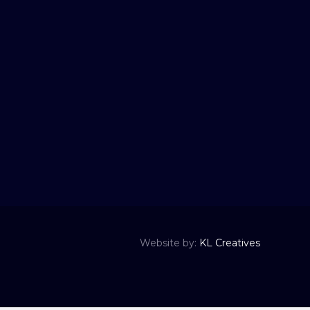
Website by:
KL Creatives