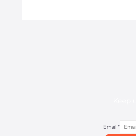
Keep u
Email
*