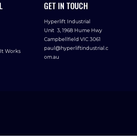
L
GET IN TOUCH
Hyperlift Industrial
Unit 3, 1968 Hume Hwy
Campbellfield VIC 3061
paul@hyperliftindustrial.c
 It Works
om.au