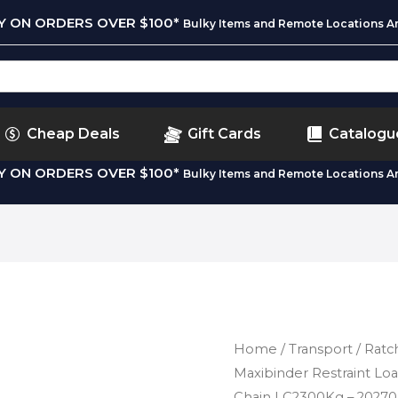
RY ON ORDERS OVER $100*
Bulky Items and Remote Locations Ar
Cheap Deals
Gift Cards
Catalogu
RY ON ORDERS OVER $100*
Bulky Items and Remote Locations Ar
Home
/
Transport
/
Ratc
Maxibinder Restraint L
Chain LC2300Kg – 2027