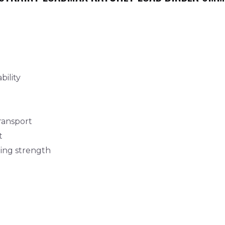
bility
transport
t
ning strength