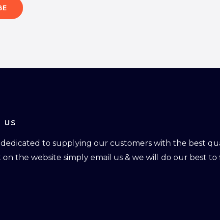
BE
 US
dedicated to supplying our customers with the best qual
ot on the website simply email us & we will do our best to f