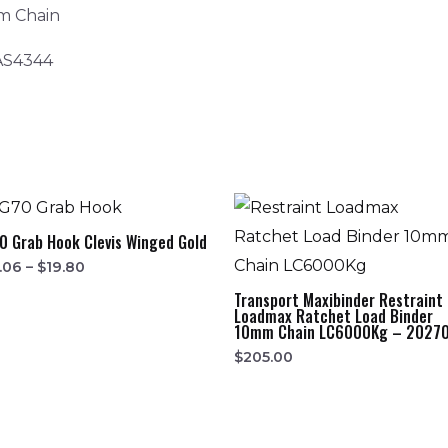
m Chain
 AS4344
0 Grab Hook Clevis Winged Gold
.06
–
$
19.80
Transport Maxibinder Restraint
Loadmax Ratchet Load Binder
10mm Chain LC6000Kg – 2027
$
205.00