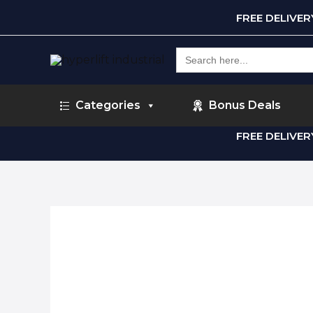
FREE DELIVE
Search
for:
Categories
Bonus Deals
FREE DELIVE