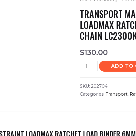
TRANSPORT MA
LOADMAX RATC
CHAIN LC2300
$
130.00
ADD TO
SKU:
202704
Categories:
Transport
,
Ra
STRAINT LOADMAX RATCHET LOAD BINDER 6MM