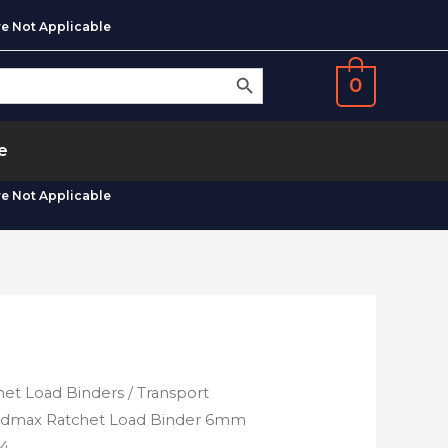
e Not Applicable
SEARCH BUTTON
0
e
e Not Applicable
het Load Binders
/ Transport
oadmax Ratchet Load Binder 6mm
04