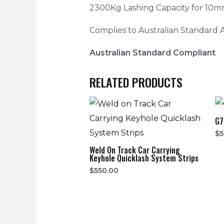
2300Kg Lashing Capacity for 10m
Complies to Australian Standard
Australian Standard Compliant
RELATED PRODUCTS
G7
$
5
Weld On Track Car Carrying
Keyhole Quicklash System Strips
$
550.00