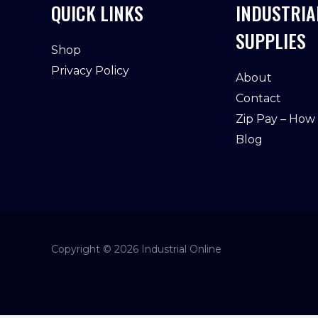
QUICK LINKS
INDUSTRIA
SUPPLIES
Shop
Privacy Policy
About
Contact
Zip Pay – How
Blog
Copyright © 2026 Industrial Online