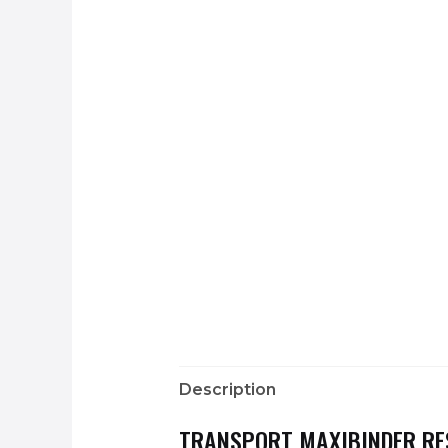
Description
TRANSPORT MAXIBINDER RE