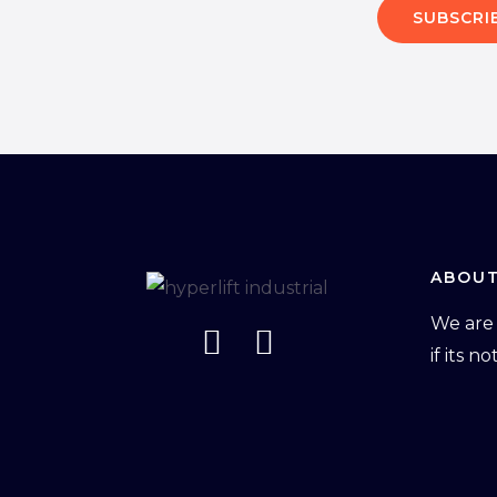
SUBSCRI
ABOUT
We are 
if its n