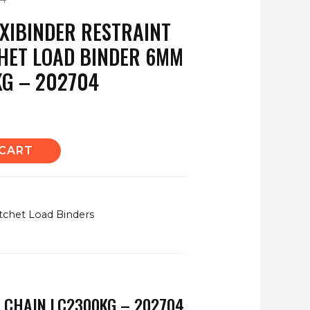
XIBINDER RESTRAINT
HET LOAD BINDER 6MM
KG – 202704
 CART
tchet Load Binders
 CHAIN LC2300KG – 202704