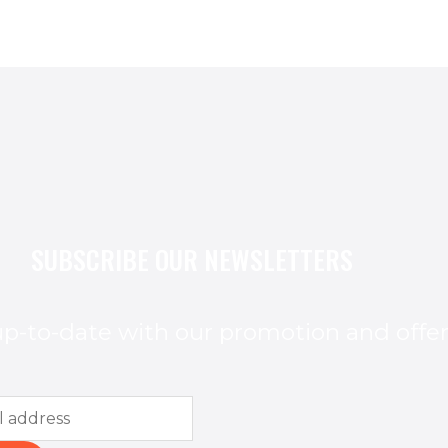
SUBSCRIBE OUR NEWSLETTERS
p-to-date with our promotion and offe