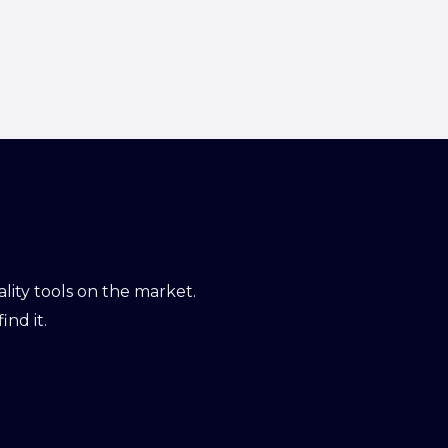
ity tools on the market.
ind it.