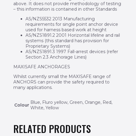
above. It does not provide methodology of testing
– this information is contained in other Standards
AS/NZS5532 2013 Manufacturing
requirements for single point anchor device
used for harness based work at height
AS/NZS1891.2 2001 Horizontal lifeline and rail
systems (this standard has provision for
Proprietary Systems)
AS/NZS1891.3 1997 Fall-arrest devices (refer
Section 2.3 Anchorage Lines)
MAXISAFE ANCHORAGES
Whilst currently small the MAXISAFE range of
ANCHORS can provide the safety required to
many applications.
Blue, Fluro yellow, Green, Orange, Red,
Colour
White, Yellow
RELATED PRODUCTS