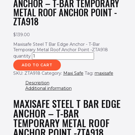
ANCHOR – T-BAR TEMPORARY
METAL ROOF ANCHOR POINT -
ZTA918
$
139.00
Maxisafe Steel T Bar Edge Anchor - T-Bar
Temporary Metal Roof Anchor Point -ZTA918
quantity
ADD TO CART
SKU:
ZTA918
Category:
Maxi Safe
Tag:
maxisafe
Description
Additional information
MAXISAFE STEEL T BAR EDGE
ANCHOR – T-BAR
TEMPORARY METAL ROOF
ANCHOR POINT -ZTA918