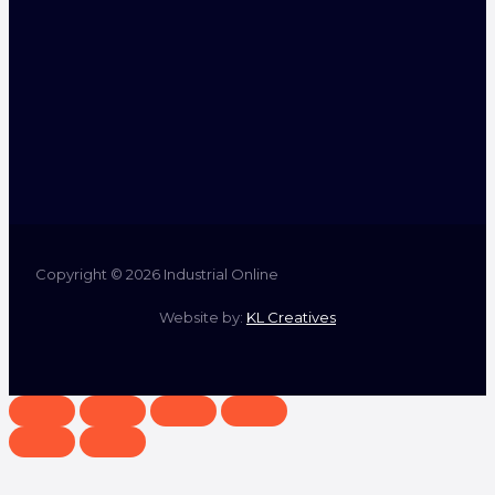
Copyright © 2026 Industrial Online
Website by:
KL Creatives