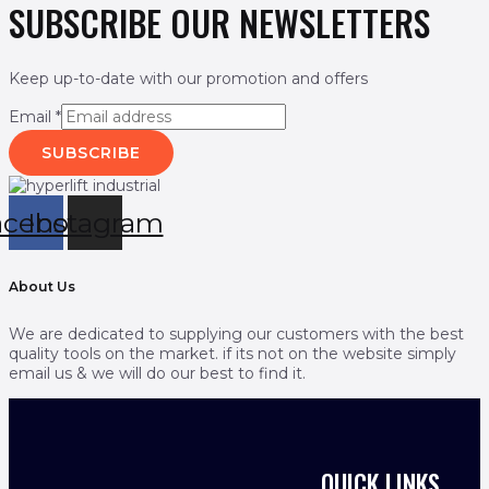
SUBSCRIBE OUR NEWSLETTERS
Keep up-to-date with our promotion and offers
Email
*
SUBSCRIBE
acebook
Instagram
About Us
We are dedicated to supplying our customers with the best
quality tools on the market. if its not on the website simply
email us & we will do our best to find it.
QUICK LINKS