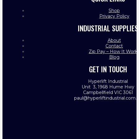
Shop
Privacy Policy
INDUSTRIAL SUPPLIES
About
Contact
Zip Pay – How It Work
Blog
GET IN TOUCH
Hyperlift Industrial
Unit 3, 1968 Hume Hwy
Campbellfield VIC 3061
paul@hyperliftindustrial.com.