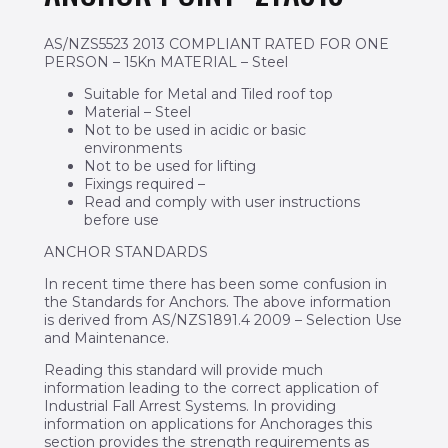
AS/NZS5523 2013 COMPLIANT RATED FOR ONE
PERSON – 15Kn MATERIAL – Steel
Suitable for Metal and Tiled roof top
Material – Steel
Not to be used in acidic or basic
environments
Not to be used for lifting
Fixings required –
Read and comply with user instructions
before use
ANCHOR STANDARDS
In recent time there has been some confusion in
the Standards for Anchors. The above information
is derived from AS/NZS1891.4 2009 – Selection Use
and Maintenance.
Reading this standard will provide much
information leading to the correct application of
Industrial Fall Arrest Systems. In providing
information on applications for Anchorages this
section provides the strength requirements as