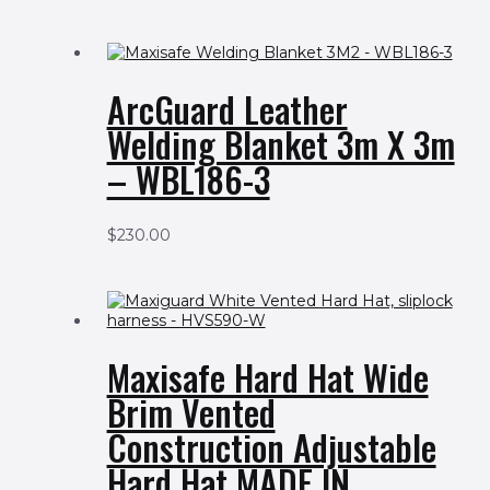
ArcGuard Leather
Welding Blanket 3m X 3m
– WBL186-3
$
230.00
Maxisafe Hard Hat Wide
Brim Vented
Construction Adjustable
Hard Hat MADE IN