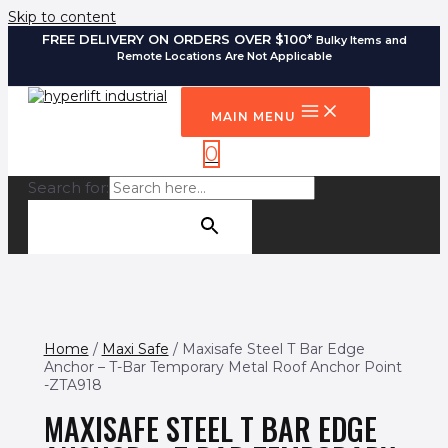
Skip to content
FREE DELIVERY ON ORDERS OVER $100*
Bulky Items and
Remote Locations Are Not Applicable
MAIN MENU
0
Search for:
SEARCH BUTTON
Home
/
Maxi Safe
/ Maxisafe Steel T Bar Edge
Anchor – T-Bar Temporary Metal Roof Anchor Point
-ZTA918
MAXISAFE STEEL T BAR EDGE