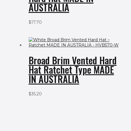
AUSTRALIA
$
17.70
Broad Brim Vented Hard
Hat Ratchet Type MADE
IN AUSTRALIA
$
35.20