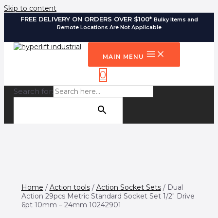
Skip to content
FREE DELIVERY ON ORDERS OVER $100*
Bulky Items and
Remote Locations Are Not Applicable
MAIN MENU
0
Search for:
SEARCH BUTTON
Home
/
Action tools
/
Action Socket Sets
/ Dual
Action 29pcs Metric Standard Socket Set 1/2″ Drive
6pt 10mm – 24mm 10242901