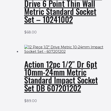
Drive 6 Point Thin Wall
Metric Standard Socket
Set – 10241002
$
68.00
Action 12pc 1/2″ Dr 6pt
10mm-24mm Metric
Standard Impact Socket
Set DB 607201202
$
89.00