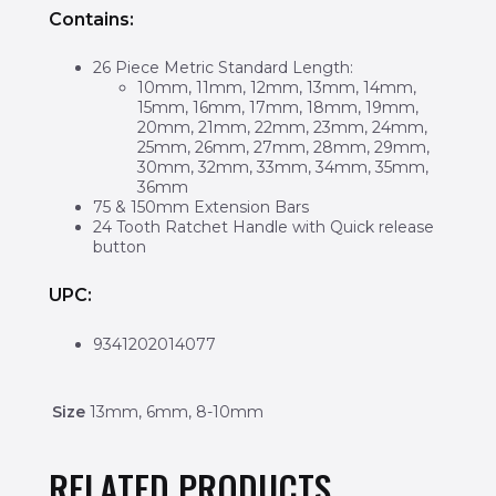
Contains:
26 Piece Metric Standard Length:
10mm, 11mm, 12mm, 13mm, 14mm,
15mm, 16mm, 17mm, 18mm, 19mm,
20mm, 21mm, 22mm, 23mm, 24mm,
25mm, 26mm, 27mm, 28mm, 29mm,
30mm, 32mm, 33mm, 34mm, 35mm,
36mm
75 & 150mm Extension Bars
24 Tooth Ratchet Handle with Quick release
button
UPC:
9341202014077
Size
13mm, 6mm, 8-10mm
RELATED PRODUCTS