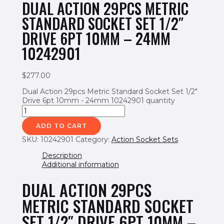
DUAL ACTION 29PCS METRIC
STANDARD SOCKET SET 1/2″
DRIVE 6PT 10MM – 24MM
10242901
$
277.00
Dual Action 29pcs Metric Standard Socket Set 1/2"
Drive 6pt 10mm - 24mm 10242901 quantity
ADD TO CART
SKU:
10242901
Category:
Action Socket Sets
Description
Additional information
DUAL ACTION 29PCS
METRIC STANDARD SOCKET
SET 1/2″ DRIVE 6PT 10MM –