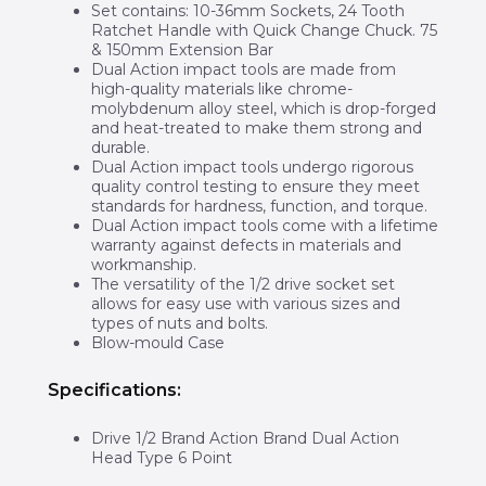
Set contains: 10-36mm Sockets, 24 Tooth
Ratchet Handle with Quick Change Chuck. 75
& 150mm Extension Bar
Dual Action impact tools are made from
high-quality materials like chrome-
molybdenum alloy steel, which is drop-forged
and heat-treated to make them strong and
durable.
Dual Action impact tools undergo rigorous
quality control testing to ensure they meet
standards for hardness, function, and torque.
Dual Action impact tools come with a lifetime
warranty against defects in materials and
workmanship.
The versatility of the 1/2 drive socket set
allows for easy use with various sizes and
types of nuts and bolts.
Blow-mould Case
Specifications:
Drive 1/2 Brand Action Brand Dual Action
Head Type 6 Point