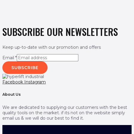
SUBSCRIBE OUR NEWSLETTERS
Keep up-to-date with our promotion and offers
Email
*
SUBSCRIBE
Facebook
Instagram
About Us
We are dedicated to supplying our customers with the best
quality tools on the market. if its not on the website simply
email us & we will do our best to find it.