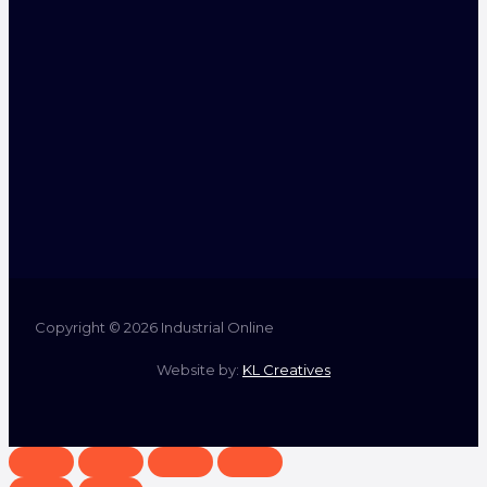
Copyright © 2026 Industrial Online
Website by:
KL Creatives