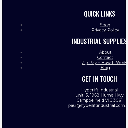
QUICK LINKS
Shop
Privacy Policy
INDUSTRIAL SUPPLIES
About
Contact
Zip Pay – How It Work
Blog
GET IN TOUCH
Hyperlift Industrial
Unit 3, 1968 Hume Hwy
Campbellfield VIC 3061
paul@hyperliftindustrial.com.