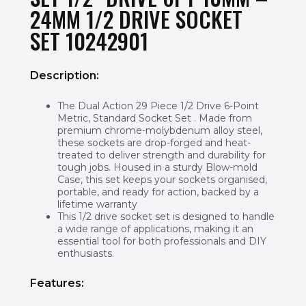
24MM 1/2 DRIVE SOCKET
SET 10242901
Description:
The Dual Action 29 Piece 1/2 Drive 6-Point
Metric, Standard Socket Set . Made from
premium chrome-molybdenum alloy steel,
these sockets are drop-forged and heat-
treated to deliver strength and durability for
tough jobs. Housed in a sturdy Blow-mold
Case, this set keeps your sockets organised,
portable, and ready for action, backed by a
lifetime warranty
This 1/2 drive socket set is designed to handle
a wide range of applications, making it an
essential tool for both professionals and DIY
enthusiasts.
Features: