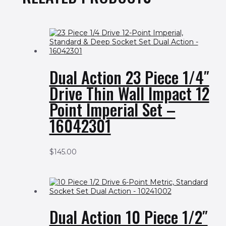
Dual Action 23 Piece 1/4″
Drive Thin Wall Impact 12
Point Imperial Set –
16042301
$
145.00
Dual Action 10 Piece 1/2″