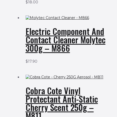
$
18.00
Electric Component And
Contact Cleaner Molytec
300g – M866
$
17.90
Cobra Cote Vinyl
Protectant Anti-Static
Cherry Scent 250g –
M811