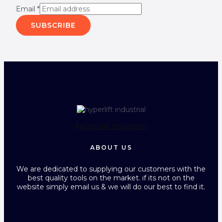
Email
*
SUBSCRIBE
Facebook
Instagram
ABOUT US
We are dedicated to supplying our customers with the
best quality tools on the market. if its not on the
website simply email us & we will do our best to find it.