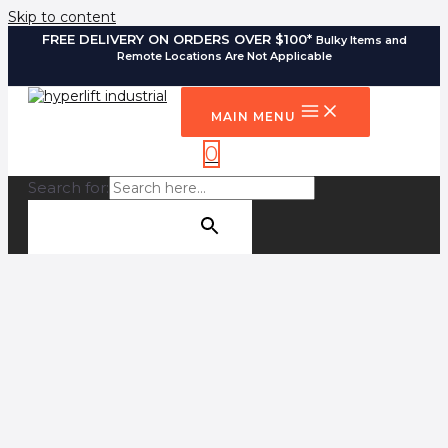
Skip to content
FREE DELIVERY ON ORDERS OVER $100*
Bulky Items and
Remote Locations Are Not Applicable
MAIN MENU
0
Search for:
SEARCH BUTTON