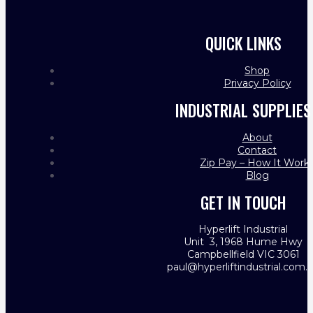
QUICK LINKS
Shop
Privacy Policy
INDUSTRIAL SUPPLIES
About
Contact
Zip Pay – How It Work
Blog
GET IN TOUCH
Hyperlift Industrial
Unit 3, 1968 Hume Hwy
Campbellfield VIC 3061
paul@hyperliftindustrial.com.