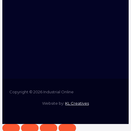
Copyright © 2026 Industrial Online
Website by:
KL Creatives