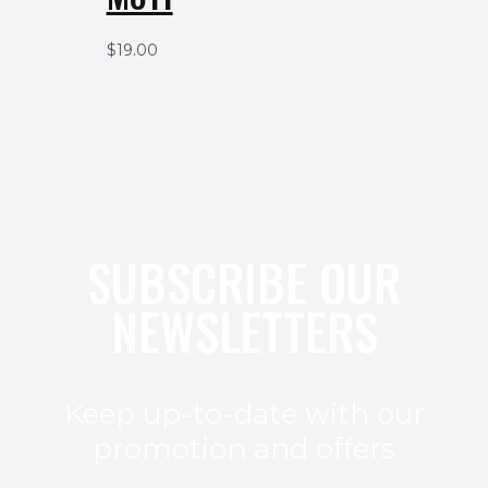
$
19.00
SUBSCRIBE OUR
NEWSLETTERS
Keep up-to-date with our
promotion and offers