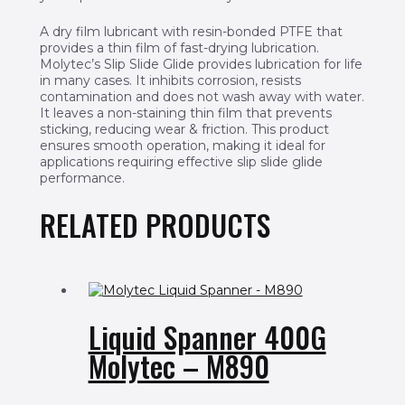
A dry film lubricant with resin-bonded PTFE that
provides a thin film of fast-drying lubrication.
Molytec’s Slip Slide Glide provides lubrication for life
in many cases. It inhibits corrosion, resists
contamination and does not wash away with water.
It leaves a non-staining thin film that prevents
sticking, reducing wear & friction. This product
ensures smooth operation, making it ideal for
applications requiring effective slip slide glide
performance.
RELATED PRODUCTS
Liquid Spanner 400G
Molytec – M890