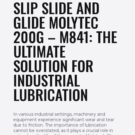
SLIP SLIDE AND
GLIDE MOLYTEC
200G – M841: THE
ULTIMATE
SOLUTION FOR
INDUSTRIAL
LUBRICATION
In various industrial settings, machinery and
equipment experience significant wear and tear
due to friction. The importance of lubrication
cannot be overstated, as it plays a crucial role in