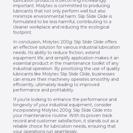
lubrication products is becoming increasingly
important. Molytec is committed to producing
lubricants that not only perform well but also
minimize environmental harm. Slip Slide Glide is
formulated to be less harmful, contributing to a
cleaner workplace and reducing the ecological
footprint.
In conclusion, Molytec 200g: Slip Slide Glide offers
an effective solution for various industrial lubrication
needs. Its ability to reduce friction, extend
equipment life, and simplify application makes it an
essential product in the maintenance toolkit of any
industrial operation. By prioritizing the use of quality
lubricants like Molytec Slip Slide Glide, businesses
can ensure their machinery operates smoothly and
efficiently, ultimately leading to improved
performance and profitability.
If you’re looking to enhance the performance and
longevity of your industrial equipment, consider
incorporating Molytec 200g: Slip Slide Glide into
your maintenance routine. With its proven track
record and customer satisfaction, it stands out as a
reliable choice for lubrication needs, ensuring that
your operations run seamlessly.