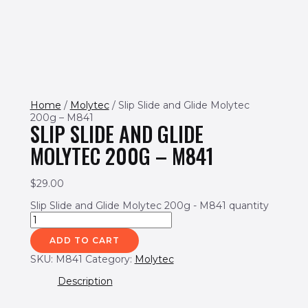
Home
/
Molytec
/ Slip Slide and Glide Molytec
200g – M841
SLIP SLIDE AND GLIDE
MOLYTEC 200G – M841
$
29.00
Slip Slide and Glide Molytec 200g - M841 quantity
ADD TO CART
SKU:
M841
Category:
Molytec
Description