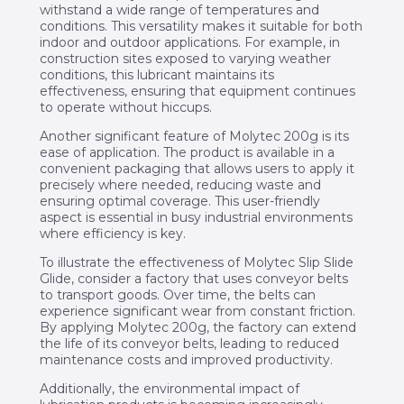
withstand a wide range of temperatures and
conditions. This versatility makes it suitable for both
indoor and outdoor applications. For example, in
construction sites exposed to varying weather
conditions, this lubricant maintains its
effectiveness, ensuring that equipment continues
to operate without hiccups.
Another significant feature of Molytec 200g is its
ease of application. The product is available in a
convenient packaging that allows users to apply it
precisely where needed, reducing waste and
ensuring optimal coverage. This user-friendly
aspect is essential in busy industrial environments
where efficiency is key.
To illustrate the effectiveness of Molytec Slip Slide
Glide, consider a factory that uses conveyor belts
to transport goods. Over time, the belts can
experience significant wear from constant friction.
By applying Molytec 200g, the factory can extend
the life of its conveyor belts, leading to reduced
maintenance costs and improved productivity.
Additionally, the environmental impact of