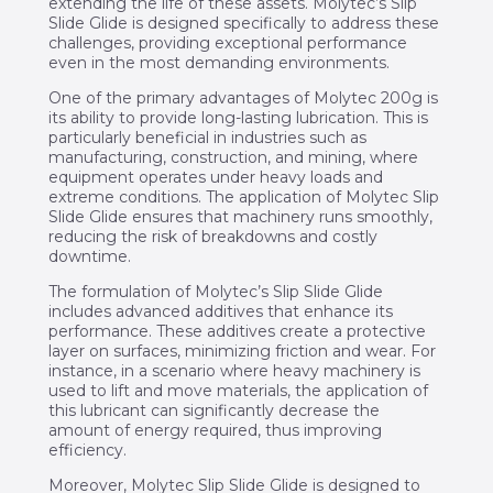
extending the life of these assets. Molytec’s Slip
Slide Glide is designed specifically to address these
challenges, providing exceptional performance
even in the most demanding environments.
One of the primary advantages of Molytec 200g is
its ability to provide long-lasting lubrication. This is
particularly beneficial in industries such as
manufacturing, construction, and mining, where
equipment operates under heavy loads and
extreme conditions. The application of Molytec Slip
Slide Glide ensures that machinery runs smoothly,
reducing the risk of breakdowns and costly
downtime.
The formulation of Molytec’s Slip Slide Glide
includes advanced additives that enhance its
performance. These additives create a protective
layer on surfaces, minimizing friction and wear. For
instance, in a scenario where heavy machinery is
used to lift and move materials, the application of
this lubricant can significantly decrease the
amount of energy required, thus improving
efficiency.
Moreover, Molytec Slip Slide Glide is designed to