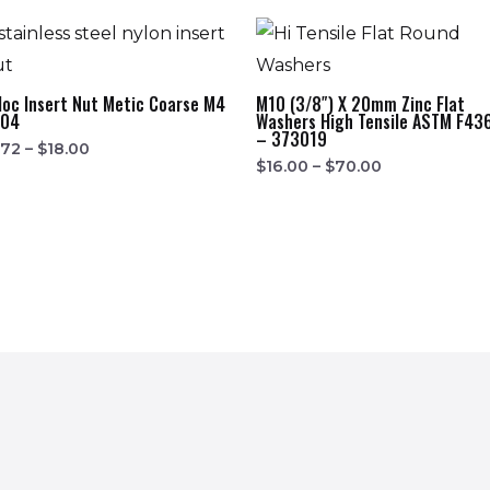
loc Insert Nut Metic Coarse M4
M10 (3/8″) X 20mm Zinc Flat
304
Washers High Tensile ASTM F43
– 373019
.72
–
$
18.00
$
16.00
–
$
70.00