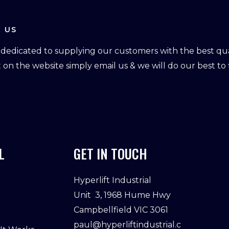
 US
dedicated to supplying our customers with the best qual
ot on the website simply email us & we will do our best to f
L
GET IN TOUCH
Hyperlift Industrial
Unit 3, 1968 Hume Hwy
Campbellfield VIC 3061
paul@hyperliftindustrial.c