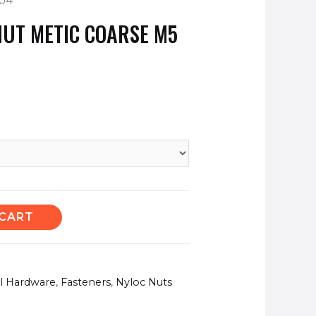
304
NUT METIC COARSE M5
 CART
el Hardware
,
Fasteners
,
Nyloc Nuts