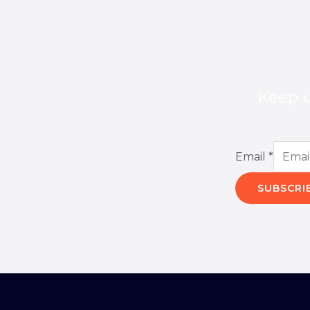
Keep u
Email
*
SUBSCRI