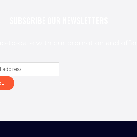
SUBSCRIBE OUR NEWSLETTERS
p-to-date with our promotion and offe
BE