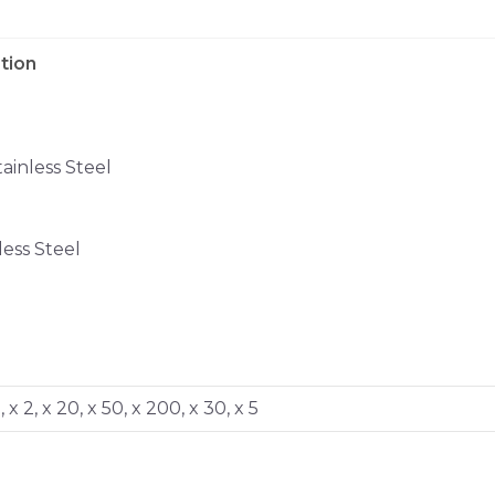
tion
inless Steel
ess Steel
0, x 2, x 20, x 50, x 200, x 30, x 5