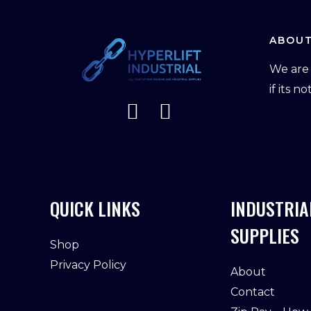
ABOUT
We are 
if its n
QUICK LINKS
INDUSTRIA
SUPPLIES
Shop
Privacy Policy
About
Contact