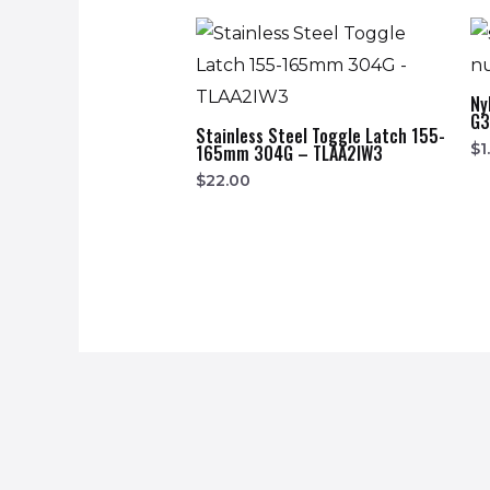
Ny
G
Stainless Steel Toggle Latch 155-
$
1
165mm 304G – TLAA2IW3
$
22.00