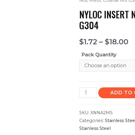
Nut Metic Coarse M5 G
NYLOC INSERT 
G304
$
1.72
–
$
18.00
Pack Quantity
ADD TO
SKU:
XNNA2M5
Categories:
Stainless Ste
Stainless Steel