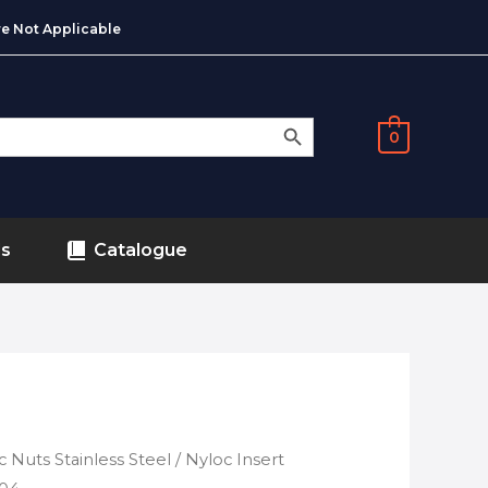
e Not Applicable
SEARCH BUTTON
0
ds
Catalogue
c Nuts Stainless Steel
/ Nyloc Insert