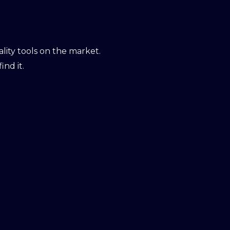
ity tools on the market.
ind it.