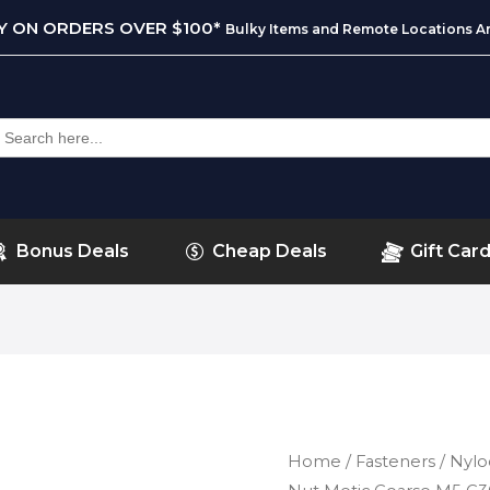
RY ON ORDERS OVER $100*
Bulky Items and Remote Locations Ar
earch
or:
Bonus Deals
Cheap Deals
Gift Car
Home
/
Fasteners
/
Nylo