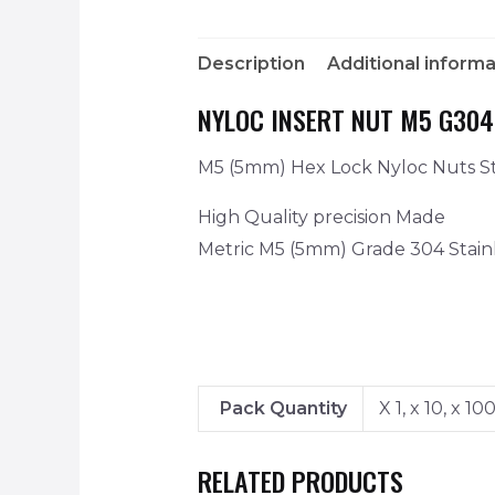
Description
Additional informa
NYLOC INSERT NUT M5 G304
M5 (5mm) Hex Lock Nyloc Nuts Sta
High Quality precision Made
Metric M5 (5mm) Grade 304 Stainl
Pack Quantity
X 1, x 10, x 10
RELATED PRODUCTS