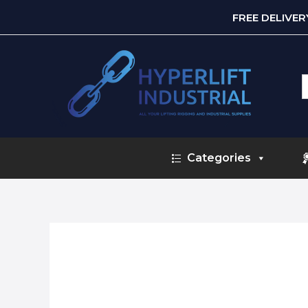
FREE DELIVE
S
f
Categories