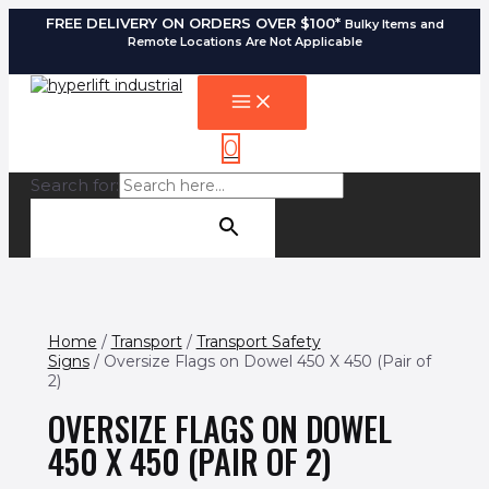
FREE DELIVERY ON ORDERS OVER $100*
Bulky Items and
Remote Locations Are Not Applicable
0
Search for:
SEARCH BUTTON
Home
/
Transport
/
Transport Safety
Signs
/ Oversize Flags on Dowel 450 X 450 (Pair of
2)
OVERSIZE FLAGS ON DOWEL
450 X 450 (PAIR OF 2)