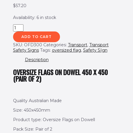
$
57.20
Availability:
6 in stock
ADD TO CART
SKU:
OFD300
Categories:
Transport
,
Transport
Safety Signs
Tags:
oversized flag
,
Safety SIgn
Description
OVERSIZE FLAGS ON DOWEL 450 X 450
(PAIR OF 2)
Quality Australian Made
Size: 450x450mm
Product type: Oversize Flags on Dowell
Pack Size: Pair of 2