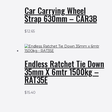
Car Carrying Wheel
Strap 630mm – CAR3B
$
12.65
Endless Ratchet Tie Down
35mm X 6mtr 1500kg –
RAT35E
$
15.40