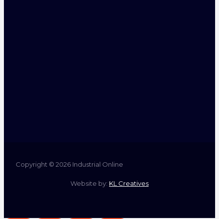
Copyright © 2026 Industrial Online
Website by:
KL Creatives