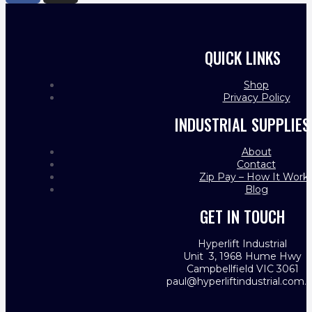
QUICK LINKS
Shop
Privacy Policy
INDUSTRIAL SUPPLIES
About
Contact
Zip Pay – How It Work
Blog
GET IN TOUCH
Hyperlift Industrial
Unit 3, 1968 Hume Hwy
Campbellfield VIC 3061
paul@hyperliftindustrial.com.