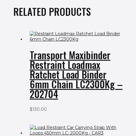
RELATED PRODUCTS
Transport Maxibinder
Restraint Loadmax
Ratchet Load Binder
6mm Chain LC2300Kg –
202704
$
130.00