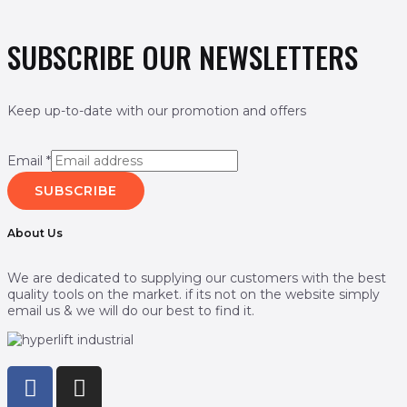
SUBSCRIBE OUR NEWSLETTERS
Keep up-to-date with our promotion and offers
Email
*
SUBSCRIBE
About Us
We are dedicated to supplying our customers with the best
quality tools on the market. if its not on the website simply
email us & we will do our best to find it.