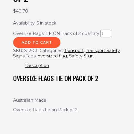
$
40.70
Availability:
5 in stock
Oversize Flags TIE ON Pack of 2 quantity
ADD TO CART
SKU:
S12-CL
Categories:
Transport
,
Transport Safety
Signs
Tags:
oversized flag
,
Safety SIgn
Description
OVERSIZE FLAGS TIE ON PACK OF 2
Australian Made
Oversize Flags tie on Pack of 2