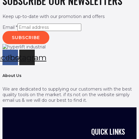
SUBSCRIBE OUR NEWSLETTERS
Keep up-to-date with our promotion and offers
Email
*
SUBSCRIBE
acebook
Instagram
About Us
We are dedicated to supplying our customers with the best
quality tools on the market. if its not on the website simply
email us & we will do our best to find it.
QUICK LINKS