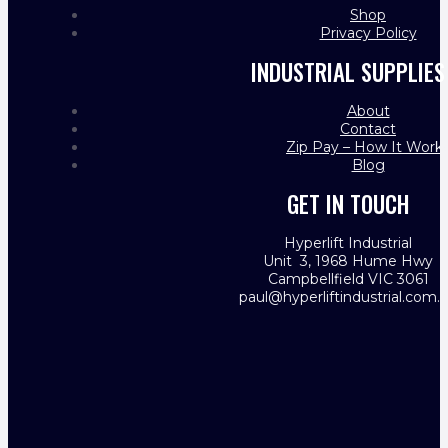
Shop
Privacy Policy
INDUSTRIAL SUPPLIES
About
Contact
Zip Pay – How It Work
Blog
GET IN TOUCH
Hyperlift Industrial
Unit 3, 1968 Hume Hwy
Campbellfield VIC 3061
paul@hyperliftindustrial.com.