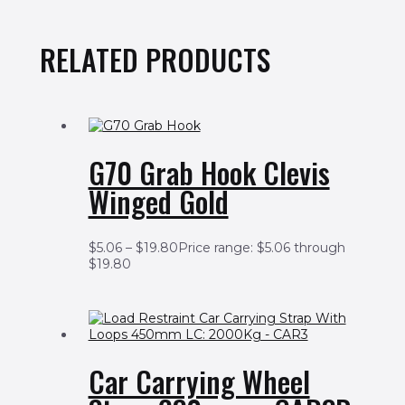
RELATED PRODUCTS
G70 Grab Hook Clevis
Winged Gold
$
5.06
–
$
19.80
Price range: $5.06 through
$19.80
Car Carrying Wheel