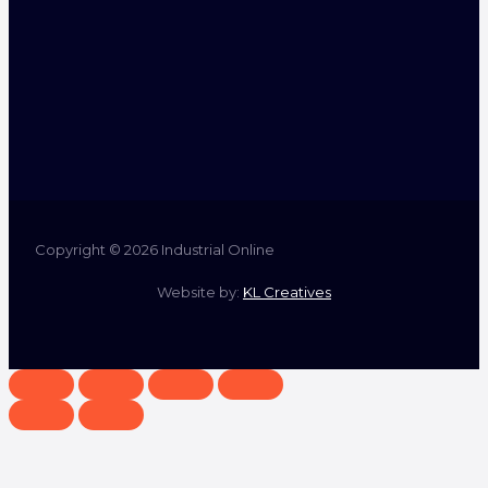
Copyright © 2026 Industrial Online
Website by:
KL Creatives