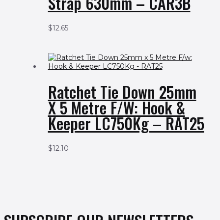
Strap 630mm – CAR3B
$
12.65
Ratchet Tie Down 25mm
X 5 Metre F/w: Hook &
Keeper LC750Kg – RAT25
$
12.10