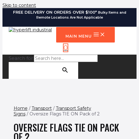
Skip to content
FREE DELIVERY ON ORDERS OVER $100*
Bulky Items and
Remote Locations Are Not Applicable
MAIN MENU
0
Search for:
SEARCH BUTTON
Home
/
Transport
/
Transport Safety
Signs
/ Oversize Flags TIE ON Pack of 2
OVERSIZE FLAGS TIE ON PACK
OF 2