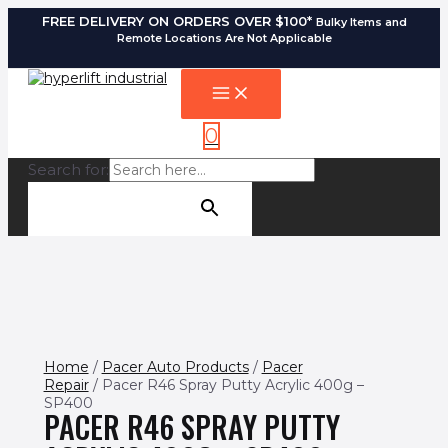
Skip
FREE DELIVERY ON ORDERS OVER $100*
Bulky Items and
to
Remote Locations Are Not Applicable
content
MAIN
MENU
0
Search for:
SEARCH BUTTON
Home
/
Pacer Auto Products
/
Pacer
Repair
/ Pacer R46 Spray Putty Acrylic 400g –
SP400
PACER R46 SPRAY PUTTY