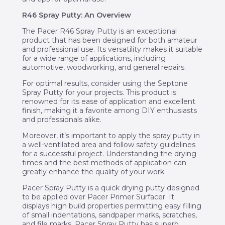
R46 Spray Putty: An Overview
The Pacer R46 Spray Putty is an exceptional
product that has been designed for both amateur
and professional use. Its versatility makes it suitable
for a wide range of applications, including
automotive, woodworking, and general repairs.
For optimal results, consider using the Septone
Spray Putty for your projects. This product is
renowned for its ease of application and excellent
finish, making it a favorite among DIY enthusiasts
and professionals alike.
Moreover, it’s important to apply the spray putty in
a well-ventilated area and follow safety guidelines
for a successful project. Understanding the drying
times and the best methods of application can
greatly enhance the quality of your work.
Pacer Spray Putty is a quick drying putty designed
to be applied over Pacer Primer Surfacer. It
displays high build properties permitting easy filling
of small indentations, sandpaper marks, scratches,
and file marks. Pacer Spray Putty has superb