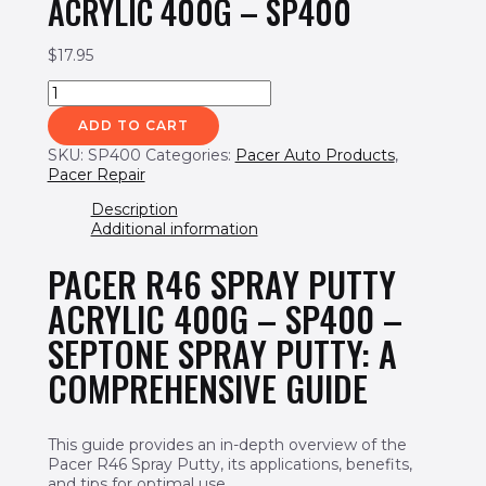
ACRYLIC 400G – SP400
$
17.95
Pacer
R46
ADD TO CART
Spray
Putty
SKU:
SP400
Categories:
Pacer Auto Products
,
Acrylic
Pacer Repair
400g
-
Description
SP400
Additional information
quantity
PACER R46 SPRAY PUTTY
ACRYLIC 400G – SP400 –
SEPTONE SPRAY PUTTY: A
COMPREHENSIVE GUIDE
This guide provides an in-depth overview of the
Pacer R46 Spray Putty, its applications, benefits,
and tips for optimal use.