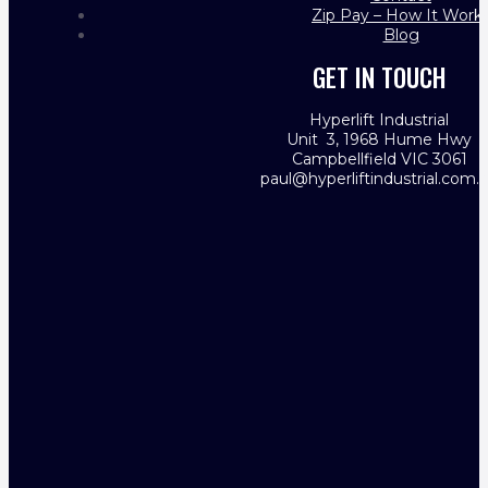
Zip Pay – How It Work
Blog
GET IN TOUCH
Hyperlift Industrial
Unit 3, 1968 Hume Hwy
Campbellfield VIC 3061
paul@hyperliftindustrial.com.