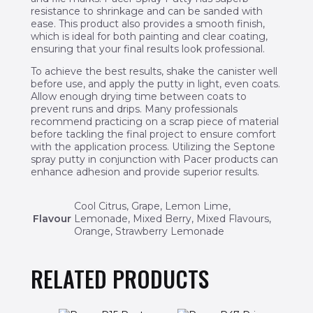
resistance to shrinkage and can be sanded with
ease. This product also provides a smooth finish,
which is ideal for both painting and clear coating,
ensuring that your final results look professional.
To achieve the best results, shake the canister well
before use, and apply the putty in light, even coats.
Allow enough drying time between coats to
prevent runs and drips. Many professionals
recommend practicing on a scrap piece of material
before tackling the final project to ensure comfort
with the application process. Utilizing the Septone
spray putty in conjunction with Pacer products can
enhance adhesion and provide superior results.
Cool Citrus, Grape, Lemon Lime,
Flavour
Lemonade, Mixed Berry, Mixed Flavours,
Orange, Strawberry Lemonade
RELATED PRODUCTS