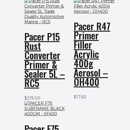
Pacer R47
Primer
Pacer P15
Filler
Rust
Acrylic
Converter
400g
Primer &
Aerosol –
Sealer 5L –
OH400
RC5
$
17.60
$
219.00
Pacer F75