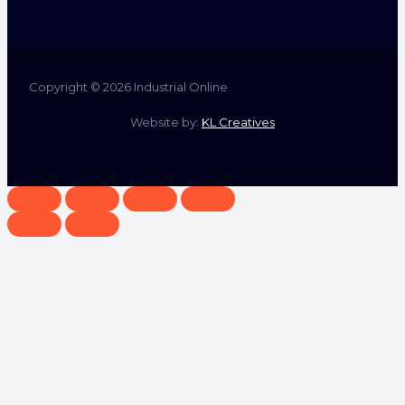
Copyright © 2026 Industrial Online
Website by:
KL Creatives