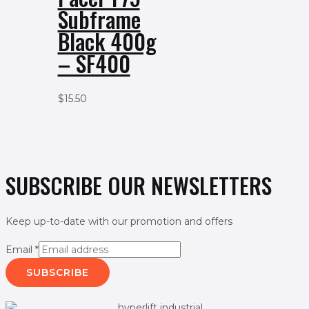
Subframe
Black 400g
– SF400
$
15.50
SUBSCRIBE OUR NEWSLETTERS
Keep up-to-date with our promotion and offers
Email
*
SUBSCRIBE