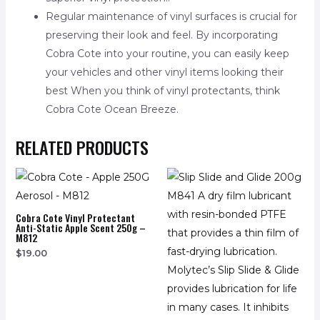
Regular maintenance of vinyl surfaces is crucial for
preserving their look and feel. By incorporating
Cobra Cote into your routine, you can easily keep
your vehicles and other vinyl items looking their
best When you think of vinyl protectants, think
Cobra Cote Ocean Breeze.
RELATED PRODUCTS
Cobra Cote Vinyl Protectant
Anti-Static Apple Scent 250g –
M812
$
19.00