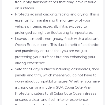
frequently transport items that may leave residue
on surfaces.
Protects against cracking, fading, and drying. This is
essential for maintaining the longevity of your
vehicle’s interior, especially if it is exposed to
prolonged sunlight or fluctuating temperatures.
Leaves a smooth, non-greasy finish with a pleasant
Ocean Breeze scent. This dual benefit of aesthetics
and practicality ensures that you are not just
protecting your surfaces but also enhancing your
driving experience.
Safe for all vinyl surfaces including dashboards, door
panels, and trim, which means you do not have to
worry about compatibility issues. Whether you have
a classic car or a modern SUV, Cobra Cote Vinyl
Protectant caters to all Cobra Cote Ocean Breeze
ensures a clean and fresh interior experience..