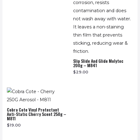
Slip Slide And Glide Molytec
200g – M841
$
29.00
Cobra Cote Vinyl Protectant
Anti-Static Cherry Scent 250g –
M811
$
19.00