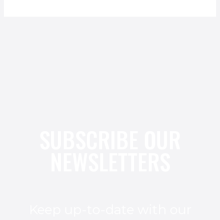
SUBSCRIBE OUR
NEWSLETTERS
Keep up-to-date with our