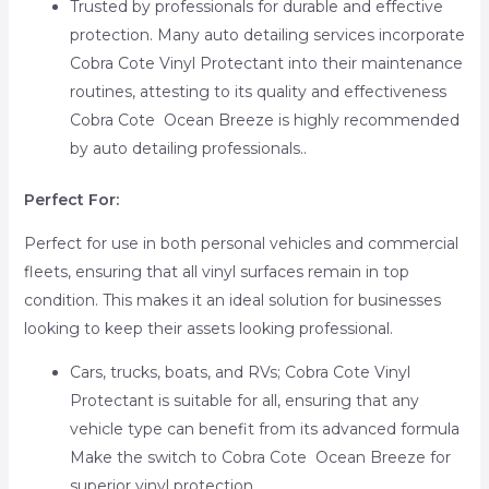
Trusted by professionals for durable and effective
protection. Many auto detailing services incorporate
Cobra Cote Vinyl Protectant into their maintenance
routines, attesting to its quality and effectiveness
Cobra Cote Ocean Breeze is highly recommended
by auto detailing professionals..
Perfect For:
Perfect for use in both personal vehicles and commercial
fleets, ensuring that all vinyl surfaces remain in top
condition. This makes it an ideal solution for businesses
looking to keep their assets looking professional.
Cars, trucks, boats, and RVs; Cobra Cote Vinyl
Protectant is suitable for all, ensuring that any
vehicle type can benefit from its advanced formula
Make the switch to Cobra Cote Ocean Breeze for
superior vinyl protection..