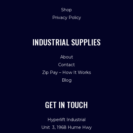
Shop
Privacy Policy
INDUSTRIAL SUPPLIES
About
Contact
Zip Pay – How It Works
Blog
GET IN TOUCH
Hyperlift Industrial
Unit 3, 1968 Hume Hwy