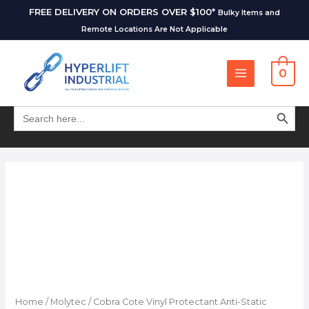
FREE DELIVERY ON ORDERS OVER $100*
Bulky Items and
Remote Locations Are Not Applicable
0
SEARCH BUT
Search
for:
Home
/
Molytec
/ Cobra Cote Vinyl Protectant Anti-Static