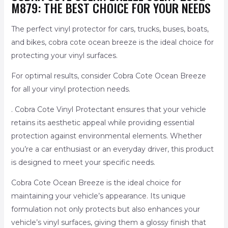
M879: THE BEST CHOICE FOR YOUR NEEDS
The perfect vinyl protector for cars, trucks, buses, boats,
and bikes, cobra cote ocean breeze is the ideal choice for
protecting your vinyl surfaces.
For optimal results, consider Cobra Cote Ocean Breeze
for all your vinyl protection needs.
. Cobra Cote Vinyl Protectant ensures that your vehicle
retains its aesthetic appeal while providing essential
protection against environmental elements. Whether
you’re a car enthusiast or an everyday driver, this product
is designed to meet your specific needs.
Cobra Cote Ocean Breeze is the ideal choice for
maintaining your vehicle’s appearance. Its unique
formulation not only protects but also enhances your
vehicle’s vinyl surfaces, giving them a glossy finish that