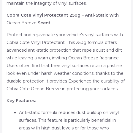
maintain the integrity of vinyl surfaces.
Cobra Cote Vinyl Protectant 250g – Anti-Static w
ith
Ocean Breeze
Scent
Protect and rejuvenate your vehicle’s vinyl surfaces with
Cobra Cote Vinyl Protectant. This 250g formula offers
advanced anti-static protection that repels dust and dirt
while leaving a warm, inviting Ocean Breeze fragrance.
Users often find that their vinyl surfaces retain a pristine
look even under harsh weather conditions, thanks to the
durable protection it provides Experience the durability of
Cobra Cote Ocean Breeze in protecting your surfaces..
Key Features:
Anti-static formula reduces dust buildup on vinyl
surfaces. This feature is particularly beneficial in
areas with high dust levels or for those who