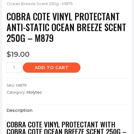
Ocean Breeze Scent 250g – M879
COBRA COTE VINYL PROTECTANT
ANTI-STATIC OCEAN BREEZE SCENT
250G – M879
$
19.00
ADD TO CART
SKU:
M879
Category:
Molytec
Description
COBRA COTE VINYL PROTECTANT WITH
COBRA COTE OCEAN BREEZE SCENT 250G –