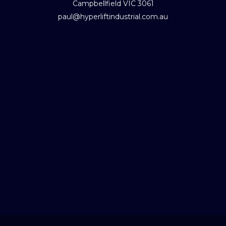
Campbellfield VIC 3061
paul@hyperliftindustrial.com.au