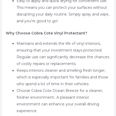
Easy to apply and quick drying for convenient use.
This means you can protect your surfaces without
disrupting your daily routine. Simply spray and wipe,
and you’re good to go!
Why Choose Cobra Cote Vinyl Protectant?
Maintains and extends the life of vinyl interiors,
ensuring that your investment stays protected.
Regular use can significantly decrease the chances
of costly repairs or replacements.
Keeps interiors cleaner and smelling fresh longer,
which is especially important for families and those
who spend a lot of time in their vehicles
Choose Cobra Cote Ocean Breeze for a cleaner,
fresher environment.. A pleasant interior
environment can enhance your overall driving
experience.