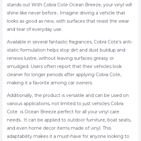
stands out With Cobra Cote Ocean Breeze, your vinyl will
shine like never before.. Imagine driving a vehicle that
looks as good as new, with surfaces that resist the wear
and tear of everyday use.
Available in several fantastic fragrances, Cobra Cote’s anti-
static formulation helps stop dirt and dust buildup and
renews lustre, without leaving surfaces greasy or
smudged. Users often report that their vehicles look
cleaner for longer periods after applying Cobra Cote,
making it a favorite among car owners.
Additionally, the product is versatile and can be used on
various applications, not limited to just vehicles Cobra
Cote is Ocean Breeze perfect for all your vinyl care
needs.. It can be applied to outdoor furniture, boat seats,
and even home decor items made of vinyl. This
adaptability makes it a must-have for anyone looking to