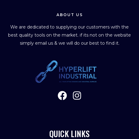
ABOUT US
We are dedicated to supplying our customers with the
best quality tools on the market. if its not on the website
simply email us & we will do our best to find it.
QUICK LINKS