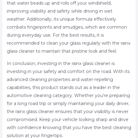
that water beads up and rolls off your windshield,
improving visibility and safety while driving in wet
weather. Additionally, its unique formula effectively
combats fingerprints and smudges, which are common
during everyday use. For the best results, it is
recommended to clean your glass regularly with the rainx
glass cleaner to maintain that pristine look and feel.
In conclusion, investing in the rainx glass cleaner is
investing in your safety and comfort on the road. With its
advanced cleaning properties and water-repelling
capabilities, this product stands out as a leader in the
automotive cleaning category. Whether you’re preparing
for a long road trip or simply maintaining your daily driver,
the rainx glass cleaner ensures that your visibility is never
compromised. Keep your vehicle looking sharp and drive
with confidence knowing that you have the best cleaning
solution at your fingertips.