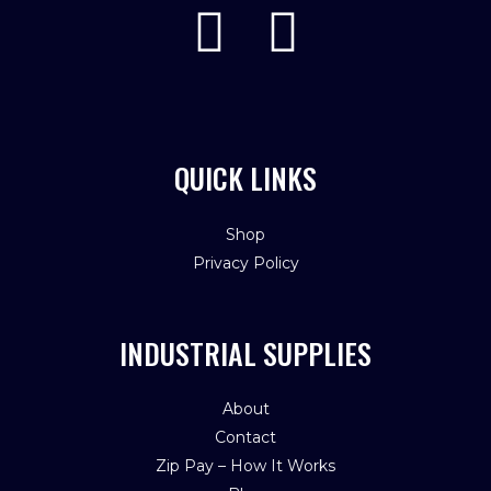
QUICK LINKS
Shop
Privacy Policy
INDUSTRIAL SUPPLIES
About
Contact
Zip Pay – How It Works