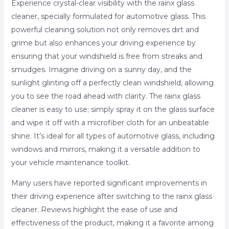
Experience crystal-clear visibility with the rainx glass
cleaner, specially formulated for automotive glass. This
powerful cleaning solution not only removes dirt and
grime but also enhances your driving experience by
ensuring that your windshield is free from streaks and
smudges. Imagine driving on a sunny day, and the
sunlight glinting off a perfectly clean windshield, allowing
you to see the road ahead with clarity. The rainx glass
cleaner is easy to use; simply spray it on the glass surface
and wipe it off with a microfiber cloth for an unbeatable
shine. It’s ideal for all types of automotive glass, including
windows and mirrors, making it a versatile addition to
your vehicle maintenance toolkit.
Many users have reported significant improvements in
their driving experience after switching to the rainx glass
cleaner. Reviews highlight the ease of use and
effectiveness of the product, making it a favorite among