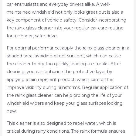
car enthusiasts and everyday drivers alike. A well-
maintained windshield not only looks great but is also a
key component of vehicle safety. Consider incorporating
the rainx glass cleaner into your regular car care routine
for a cleaner, safer drive.
For optimal performance, apply the rainx glass cleaner in a
shaded area, avoiding direct sunlight, which can cause
the cleaner to dry too quickly, leading to streaks. After
cleaning, you can enhance the protective layer by
applying a rain repellent product, which can further
improve visibility during rainstorms. Regular application of
the rainx glass cleaner can help prolong the life of your
windshield wipers and keep your glass surfaces looking
new.
This cleaner is also designed to repel water, which is
critical during rainy conditions. The rainx formula ensures