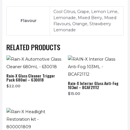
Cool Citrus, Grape, Lemon Lime,
Lemonade, Mixed Berry, Mixed
Flavour
Flavours, Orange, Strawberry
Lemonade
RELATED PRODUCTS
Rain-X Glass Cleaner Trigger
Pack 680ml – 630018
Rain-X Interior Glass Anti-Fog
$
22.00
103ml – BCAF21112
$
15.00