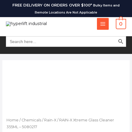
FREE DELIVERY ON ORDERS OVER $100*
Bulky Items and
Remote Locations Are Not Applicable
0
SEARCH BUT
Search
for:
Home
/
Chemicals
/
Rain-X
/ RAIN-X Xtreme Glass Cleaner
355ML – 5080217