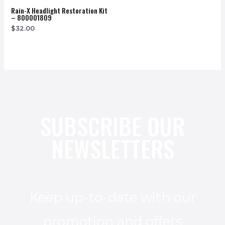
Rain-X Headlight Restoration Kit
– 800001809
$
32.00
SUBSCRIBE OUR
NEWSLETTERS
Keep up-to-date with our
promotion and offers