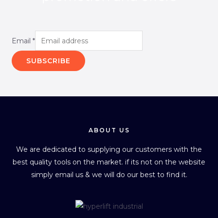
Email
*
SUBSCRIBE
ABOUT US
We are dedicated to supplying our customers with the
best quality tools on the market. if its not on the website
simply email us & we will do our best to find it.