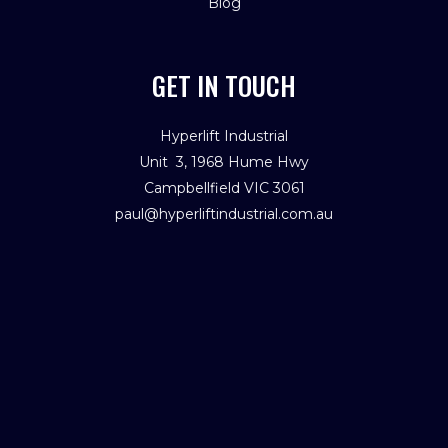
Blog
GET IN TOUCH
Hyperlift Industrial
Unit 3, 1968 Hume Hwy
Campbellfield VIC 3061
paul@hyperliftindustrial.com.au