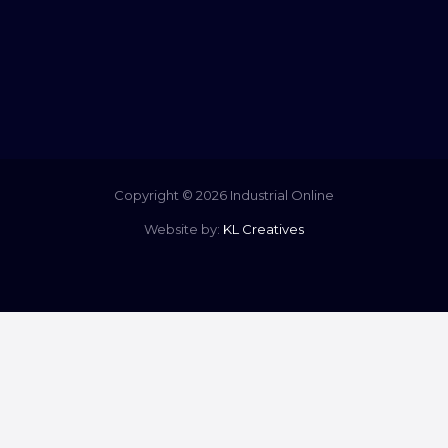
Copyright © 2026 Industrial Online
Website by:
KL Creatives