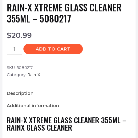
RAIN-X XTREME GLASS CLEANER
355ML – 5080217
$
20.99
ADD TO CART
SKU:
5080217
Category:
Rain-X
Description
Additional information
RAIN-X XTREME GLASS CLEANER 355ML –
RAINX GLASS CLEANER